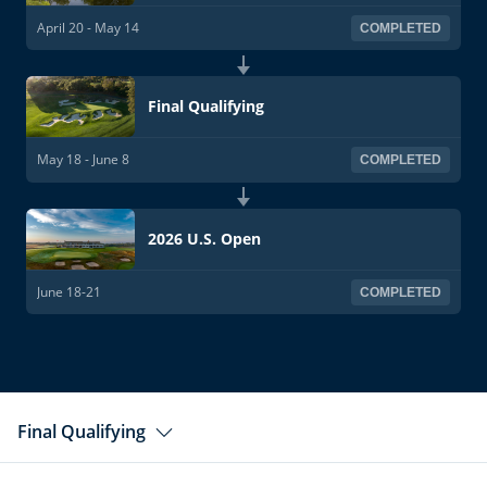
April 20 - May 14
COMPLETED
Final Qualifying
May 18 - June 8
COMPLETED
2026 U.S. Open
June 18-21
COMPLETED
Final Qualifying