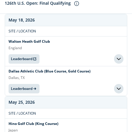
126th U.S. Open: Final Qualifying
May 18, 2026
SITE / LOCATION
Walton Heath Golf Club
England
Leaderboard
Dallas Athletic Club (Blue Course, Gold Course)
Dallas, TX
Leaderboard
May 25, 2026
SITE / LOCATION
Hino Golf Club (King Course)
Japan