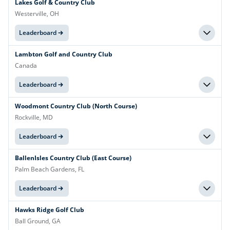
Lakes Golf & Country Club
Westerville, OH
Leaderboard
Lambton Golf and Country Club
Canada
Leaderboard
Woodmont Country Club (North Course)
Rockville, MD
Leaderboard
BallenIsles Country Club (East Course)
Palm Beach Gardens, FL
Leaderboard
Hawks Ridge Golf Club
Ball Ground, GA