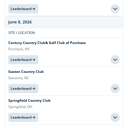
Leaderboard
June 8, 2026
SITE / LOCATION
Century Country Club& Golf Club of Purchase
Purchase, NY
Leaderboard
Gaston Country Club
Gastonia, NC
Leaderboard
Springfield Country Club
Springfield, OH
Leaderboard