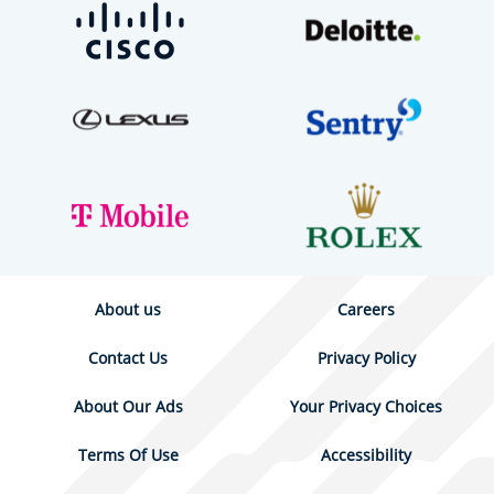
About us
Careers
Contact Us
Privacy Policy
About Our Ads
Your Privacy Choices
Terms Of Use
Accessibility