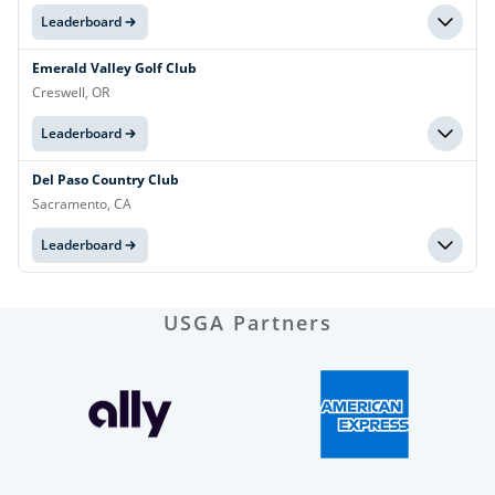
Leaderboard
Emerald Valley Golf Club
Creswell, OR
Leaderboard
Del Paso Country Club
Sacramento, CA
Leaderboard
USGA Partners