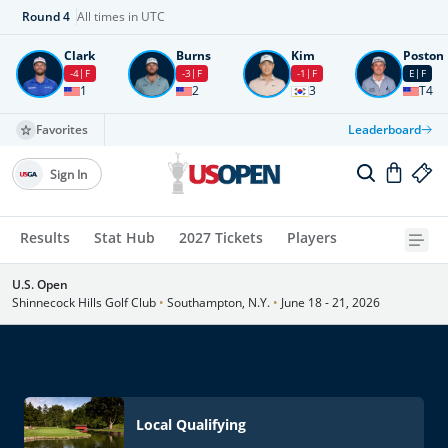
Round
4
All times in UTC
Clark
Burns
Kim
Poston
-4
F
-3
F
-1
F
E
F
1
2
3
T4
Favorites
Leaderboard
Sign In
Results
Stat Hub
2027 Tickets
Players
U.S. Open
Shinnecock Hills Golf Club
•
Southampton, N.Y.
•
June 18 - 21, 2026
Local Qualifying