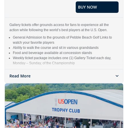
BUY NOW
Gallery tickets offer grounds access for fans to experience all the
action while following the world’s best players at the U.S. Open.
General Admission to the grounds of Pebble Beach Golf Links to
watch your favorite players
Ability to walk the course and sit in various grandstands
Food and beverage available at concession stands
Weekly ticket package includes one (1) Gallery Ticket each day,
Monday – Sunday, of the Championship
Read More