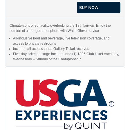
BUY NOW
Climate-controlled facility overlooking the 18th fairway. Enjoy the
comfort of a lounge atmosphere with White Glove service.
All-inclusive food and beverage, live television coverage, and
access to private restrooms
Includes all access that a Gallery Ticket receives
Five-day ticket package includes one (1) 1895 Club ticket each day,
Wednesday – Sunday of the Championship