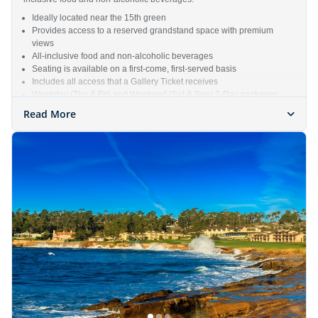
Ideally located near the 15th green
Provides access to a reserved grandstand space with premium
views
All-inclusive food and non-alcoholic beverages
Seating is available on a first-come, first-served basis
Includes all access that a Gallery Ticket receives
Weekday (Thu & Fri) and Weekend (Sat & Sun) 2-Day packages
available
Read More