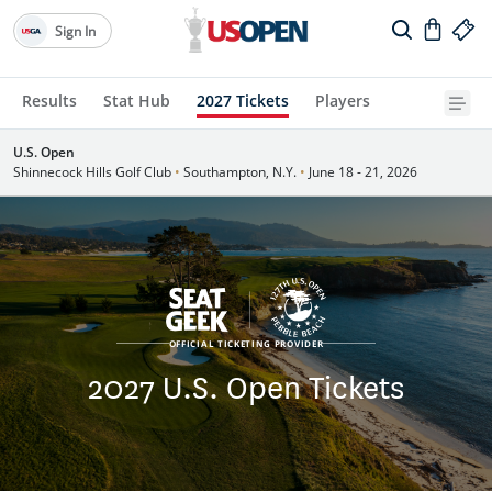
Sign In
Results
Stat Hub
2027 Tickets
Players
U.S. Open
Shinnecock Hills Golf Club
•
Southampton, N.Y.
•
June 18 - 21, 2026
OFFICIAL TICKETING PROVIDER
2027 U.S. Open Tickets