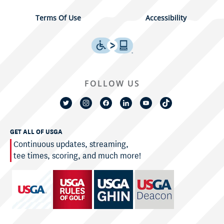
Terms Of Use
Accessibility
FOLLOW US
GET ALL OF USGA
Continuous updates, streaming,
tee times, scoring, and much more!