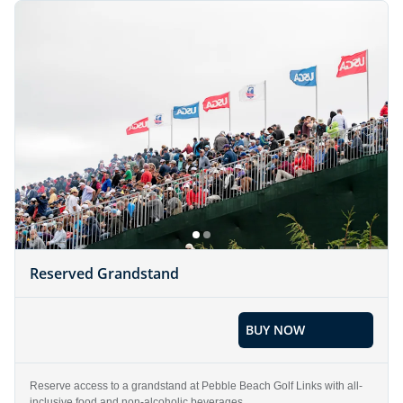
Reserved Grandstand
BUY NOW
Reserve access to a grandstand at Pebble Beach Golf Links with all-
inclusive food and non-alcoholic beverages.