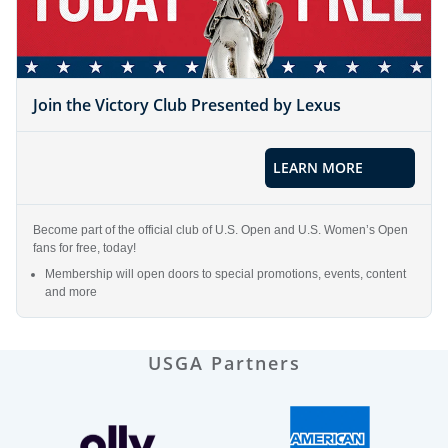
Join the Victory Club Presented by Lexus
LEARN MORE
Become part of the official club of U.S. Open and U.S. Women’s Open
fans for free, today!
Membership will open doors to special promotions, events, content
and more
USGA Partners