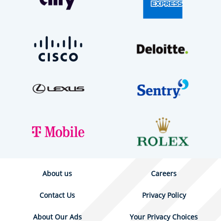
About us
Careers
Contact Us
Privacy Policy
About Our Ads
Your Privacy Choices