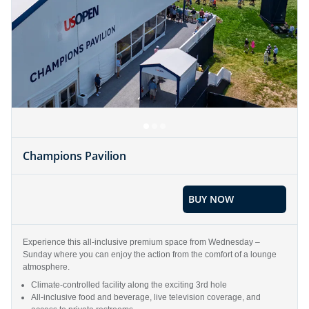
Champions Pavilion
BUY NOW
Experience this all-inclusive premium space from Wednesday –
Sunday where you can enjoy the action from the comfort of a lounge
atmosphere.
Climate-controlled facility along the exciting 3rd hole
All-inclusive food and beverage, live television coverage, and