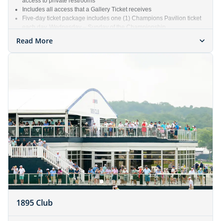
access to private restrooms
Includes all access that a Gallery Ticket receives
Five-day ticket package includes one (1) Champions Pavilion ticket
each day, Wednesday – Sunday of the Championship
Read More
1895 Club