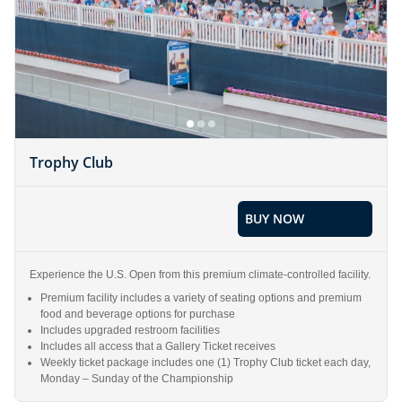
Trophy Club
BUY NOW
Experience the U.S. Open from this premium climate-controlled facility.
Premium facility includes a variety of seating options and premium
food and beverage options for purchase
Includes upgraded restroom facilities
Includes all access that a Gallery Ticket receives
Weekly ticket package includes one (1) Trophy Club ticket each day,
Monday – Sunday of the Championship