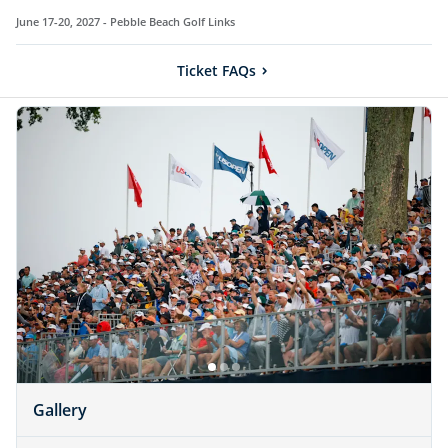
June 17-20, 2027 -
Pebble Beach Golf Links
Ticket FAQs
Gallery