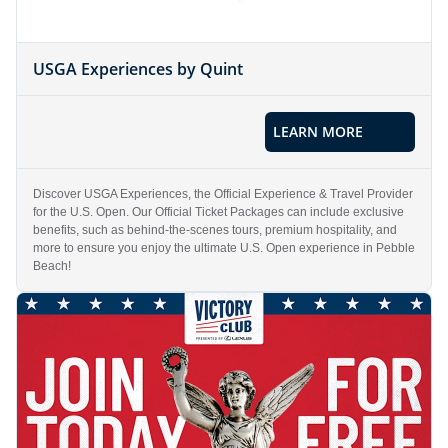
USGA Experiences by Quint
LEARN MORE
Discover USGA Experiences, the Official Experience & Travel Provider
for the U.S. Open. Our Official Ticket Packages can include exclusive
benefits, such as behind-the-scenes tours, premium hospitality, and
more to ensure you enjoy the ultimate U.S. Open experience in Pebble
Beach!