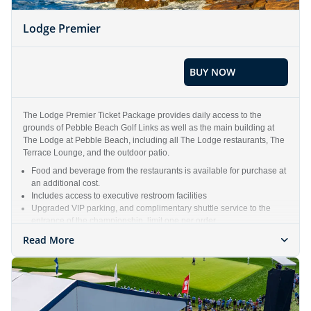
Lodge Premier
BUY NOW
The Lodge Premier Ticket Package provides daily access to the
grounds of Pebble Beach Golf Links as well as the main building at
The Lodge at Pebble Beach, including all The Lodge restaurants, The
Terrace Lounge, and the outdoor patio.
Food and beverage from the restaurants is available for purchase at
an additional cost.
Includes access to executive restroom facilities
Upgraded VIP parking, and complimentary shuttle service to the
entrance of the championship, limit one per order
Includes all access that a Gallery Ticket receives
Read More
Weekly ticket package includes one (1) Lodge Premier ticket each
day, Monday – Sunday of the Championship