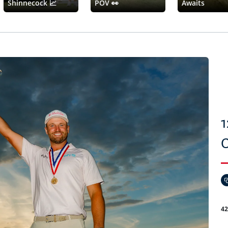
Shinnecock 📈
POV 👀
Awaits
1
4