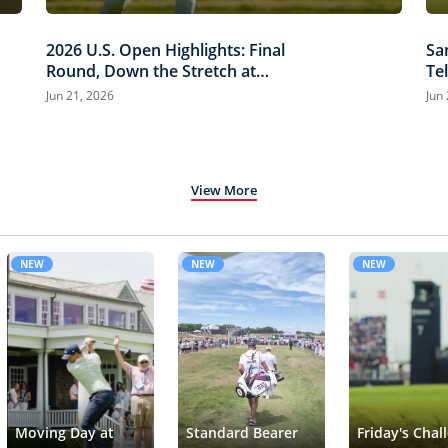
2026 U.S. Open Highlights: Final
Sa
Round, Down the Stretch at
Te
Shinnecock Hills
Hi
Jun 21, 2026
Jun
View More
NEW
NEW
NEW
Moving Day at
Standard Bearer
Friday's Chal