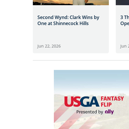
Second Wynd: Clark Wins by
3 T
One at Shinnecock Hills
Ope
Jun 22, 2026
Jun 