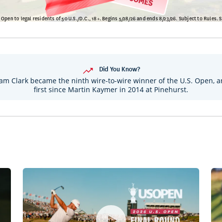
Did You Know?
m Clark became the ninth wire-to-wire winner of the U.S. Open, a
first since Martin Kaymer in 2014 at Pinehurst.