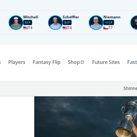
Mitchell
Scheffler
Niemann
E
F
E
F
+1
F
T4
T4
T7
s
Players
Fantasy Flip
Shop
Future Sites
Fast
Shinne