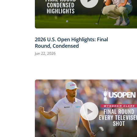
2026 U.S. Open Highlights: Final
Round, Condensed
Jun 22, 2026