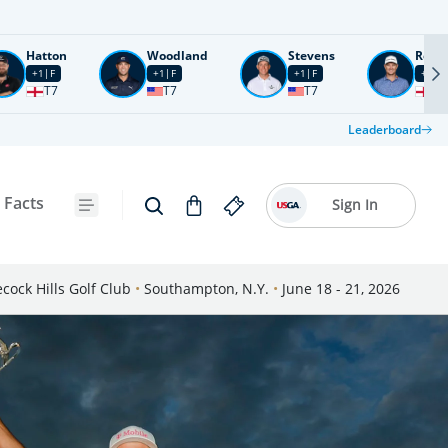
Hatton
Woodland
Stevens
Rose
+1
F
+1
F
+1
F
+2
F
T7
T7
T7
T1
Leaderboard
 Facts
Sign In
cock Hills Golf Club
•
Southampton, N.Y.
•
June 18 - 21, 2026