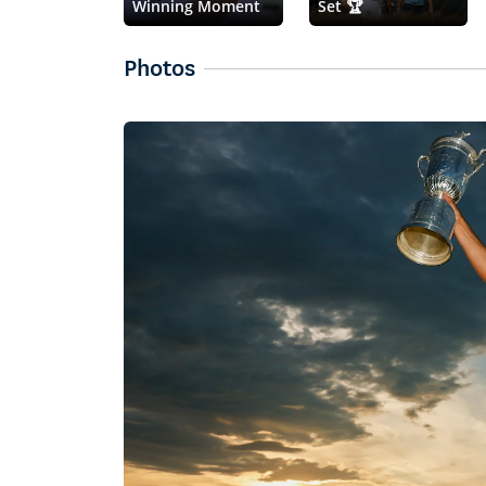
Winning Moment
Set 🏆
Photos