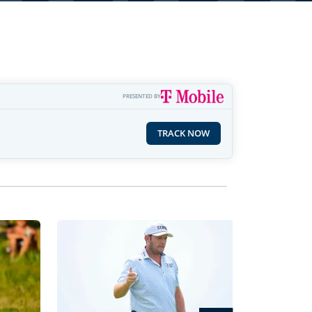
PRESENTED BY
TRACK NOW