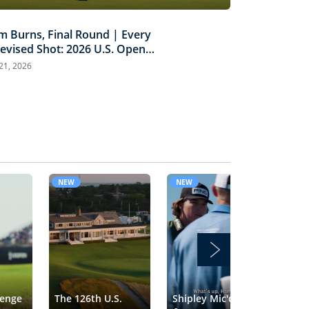
m Burns, Final Round | Every
levised Shot: 2026 U.S. Open
ghlights
 21, 2026
NEW
NEW
NE
lenge
The 126th U.S.
Shipley Mic'd Up
Tra