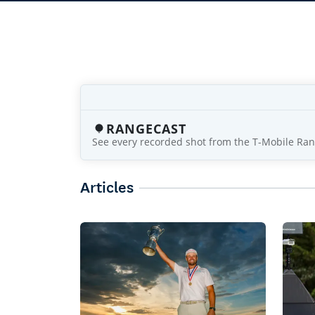
RANGECAST
See every recorded shot from the T-Mobile Ran
Articles