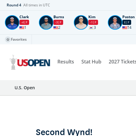
Round
4
All times in UTC
Clark
Burns
Kim
Poston
-4
F
-3
F
-1
F
E
F
1
2
3
T4
Favorites
Results
Stat Hub
2027 Ticket
U.S. Open
Second Wynd!