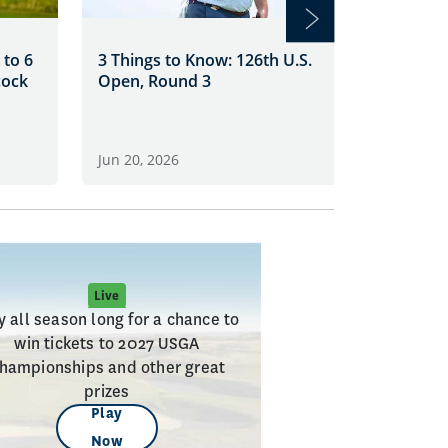
Clark Le
 to 6
3 Things to Know: 126th U.S.
at Shinn
cock
Open, Round 3
Jun 19, 2
Jun 20, 2026