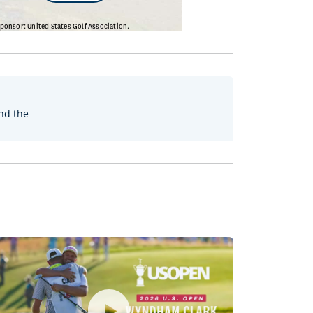
nd the