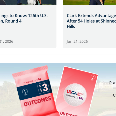
hings to Know: 126th U.S.
Clark Extends Advantage
n, Round 4
After 54 Holes at Shinne
Hills
21, 2026
Jun 21, 2026