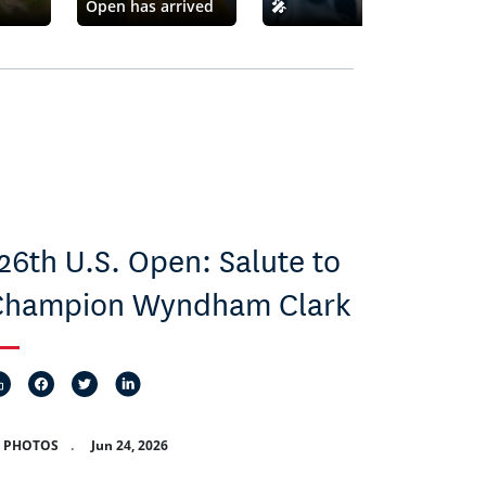
Open has arrived
🎤
Ror
26th U.S. Open: Salute to
Champion Wyndham Clark
2 PHOTOS
.
Jun 24, 2026