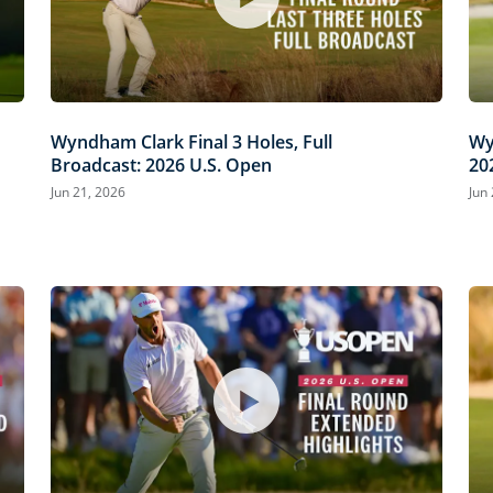
Wyndham Clark Final 3 Holes, Full
Wy
Broadcast: 2026 U.S. Open
20
Jun 21, 2026
Jun