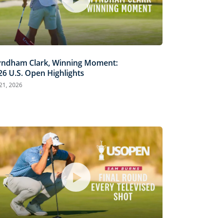
ndham Clark, Winning Moment:
26 U.S. Open Highlights
 21, 2026