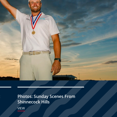
:
Photos: Sunday Scenes From
Shinnecock Hills
VIEW