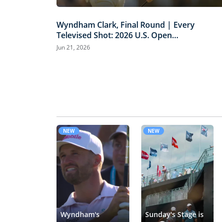
Wyndham Clark, Final Round | Every
Televised Shot: 2026 U.S. Open
Highlights
Jun 21, 2026
NEW
NEW
Wyndham's
Sunday's Stage is