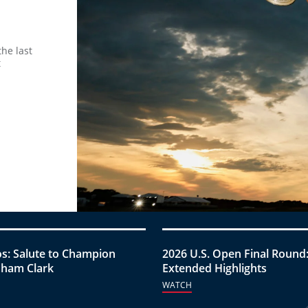
he last
t
s: Salute to Champion
2026 U.S. Open Final Round
ham Clark
Extended Highlights
WATCH