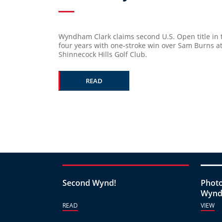
Wyndham Clark claims second U.S. Open title in t
four years with one-stroke win over Sam Burns a
Shinnecock Hills Golf Club.
READ
Second Wynd!
Photo
Wynd
READ
VIEW