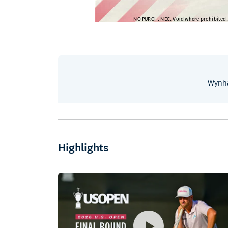
Wynha
Highlights