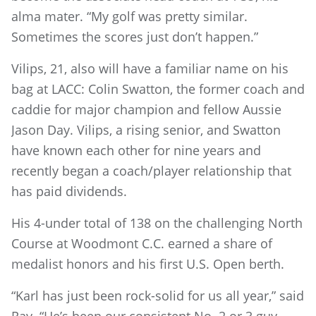
alma mater. “My golf was pretty similar.
Sometimes the scores just don’t happen.”
Vilips, 21, also will have a familiar name on his
bag at LACC: Colin Swatton, the former coach and
caddie for major champion and fellow Aussie
Jason Day. Vilips, a rising senior, and Swatton
have known each other for nine years and
recently began a coach/player relationship that
has paid dividends.
His 4-under total of 138 on the challenging North
Course at Woodmont C.C. earned a share of
medalist honors and his first U.S. Open berth.
“Karl has just been rock-solid for us all year,” said
Ray. “He’s been our consistent No. 2 or 3 guy.