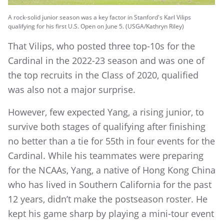
A rock-solid junior season was a key factor in Stanford's Karl Vilips
qualifying for his first U.S. Open on June 5. (USGA/Kathryn Riley)
That Vilips, who posted three top-10s for the
Cardinal in the 2022-23 season and was one of
the top recruits in the Class of 2020, qualified
was also not a major surprise.
However, few expected Yang, a rising junior, to
survive both stages of qualifying after finishing
no better than a tie for 55th in four events for the
Cardinal. While his teammates were preparing
for the NCAAs, Yang, a native of Hong Kong China
who has lived in Southern California for the past
12 years, didn’t make the postseason roster. He
kept his game sharp by playing a mini-tour event