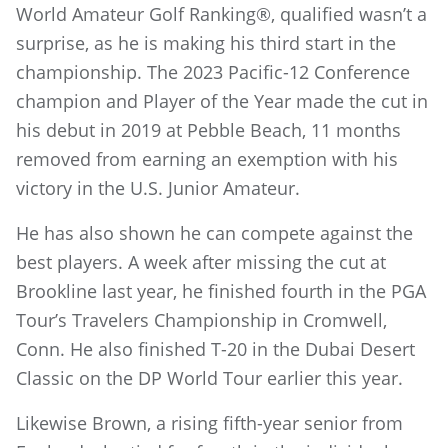
World Amateur Golf Ranking®, qualified wasn’t a
surprise, as he is making his third start in the
championship. The 2023 Pacific-12 Conference
champion and Player of the Year made the cut in
his debut in 2019 at Pebble Beach, 11 months
removed from earning an exemption with his
victory in the U.S. Junior Amateur.
He has also shown he can compete against the
best players. A week after missing the cut at
Brookline last year, he finished fourth in the PGA
Tour’s Travelers Championship in Cromwell,
Conn. He also finished T-20 in the Dubai Desert
Classic on the DP World Tour earlier this year.
Likewise Brown, a rising fifth-year senior from