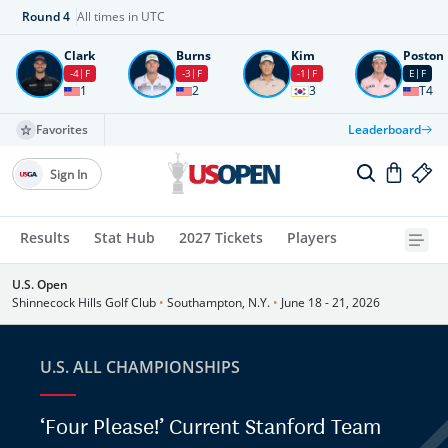
Round
4
All times in UTC
Clark
Burns
Kim
Poston
-4
F
-3
F
-1
F
E
F
1
2
3
T4
Favorites
Leaderboard
Sign In
Results
Stat Hub
2027 Tickets
Players
U.S. Open
Shinnecock Hills Golf Club
•
Southampton, N.Y.
•
June 18 - 21, 2026
U.S. ALL CHAMPIONSHIPS
‘Four Please!’ Current Stanford Team