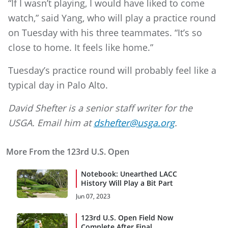
“If I wasn’t playing, I would have liked to come
watch,” said Yang, who will play a practice round
on Tuesday with his three teammates. “It’s so
close to home. It feels like home.”
Tuesday’s practice round will probably feel like a
typical day in Palo Alto.
David Shefter is a senior staff writer for the
USGA. Email him at
dshefter@usga.org
.
More From the 123rd U.S. Open
Notebook: Unearthed LACC
History Will Play a Bit Part
Jun 07, 2023
123rd U.S. Open Field Now
Complete After Final