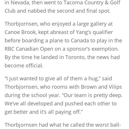
in Nevada, then went to Tacoma Country & Golf
Club and nabbed the second and final spot.
Thorbjornsen, who enjoyed a large gallery at
Canoe Brook, kept abreast of Yang’s qualifier
before boarding a plane to Canada to play in the
RBC Canadian Open on a sponsor’s exemption.
By the time he landed in Toronto, the news had
become official.
“I just wanted to give all of them a hug,” said
Thorbjornsen, who rooms with Brown and Vilips
during the school year. “Our team is pretty deep.
We’ve all developed and pushed each other to
get better and it’s all paying off.”
Thorbjornsen had what he called the worst ball-