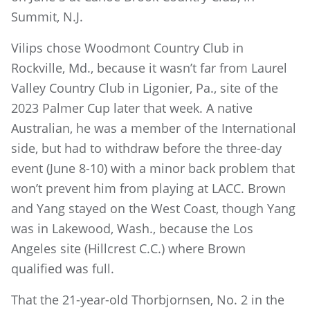
Summit, N.J.
Vilips chose Woodmont Country Club in
Rockville, Md., because it wasn’t far from Laurel
Valley Country Club in Ligonier, Pa., site of the
2023 Palmer Cup later that week. A native
Australian, he was a member of the International
side, but had to withdraw before the three-day
event (June 8-10) with a minor back problem that
won’t prevent him from playing at LACC. Brown
and Yang stayed on the West Coast, though Yang
was in Lakewood, Wash., because the Los
Angeles site (Hillcrest C.C.) where Brown
qualified was full.
That the 21-year-old Thorbjornsen, No. 2 in the