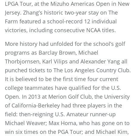
LPGA Tour, at the Mizuho Americas Open in New
Jersey. Zhang’s historic two-year stay on The
Farm featured a school-record 12 individual
victories, including consecutive NCAA titles.
More history had unfolded for the school’s golf
programs as Barclay Brown, Michael
Thorbjornsen, Karl Vilips and Alexander Yang all
punched tickets to The Los Angeles Country Club.
It is believed to be the first time four current
college teammates have qualified for the U.S.
Open. In 2013 at Merion Golf Club, the University
of California-Berkeley had three players in the
field: then-reigning U.S. Amateur runner-up
Michael Weaver; Max Homa, who has gone on to
win six times on the PGA Tour; and Michael Kim,