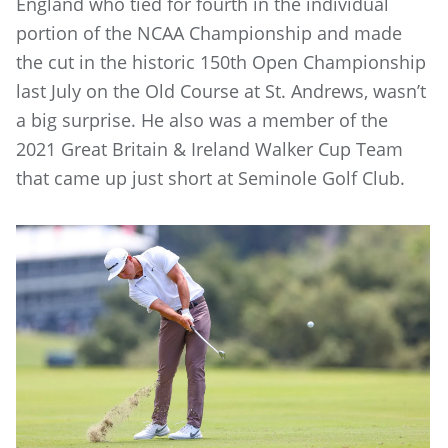
England who tied for fourth in the individual
portion of the NCAA Championship and made
the cut in the historic 150th Open Championship
last July on the Old Course at St. Andrews, wasn’t
a big surprise. He also was a member of the
2021 Great Britain & Ireland Walker Cup Team
that came up just short at Seminole Golf Club.