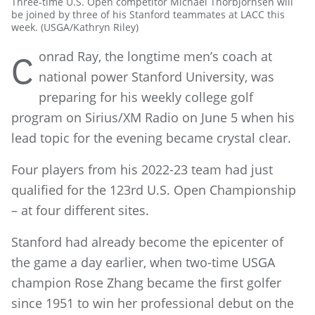
Three-time U.S. Open competitor Michael Thorbjornsen will
be joined by three of his Stanford teammates at LACC this
week. (USGA/Kathryn Riley)
onrad Ray, the longtime men’s coach at
C
national power Stanford University, was
preparing for his weekly college golf
program on Sirius/XM Radio on June 5 when his
lead topic for the evening became crystal clear.
Four players from his 2022-23 team had just
qualified for the 123rd U.S. Open Championship
– at four different sites.
Stanford had already become the epicenter of
the game a day earlier, when two-time USGA
champion Rose Zhang became the first golfer
since 1951 to win her professional debut on the