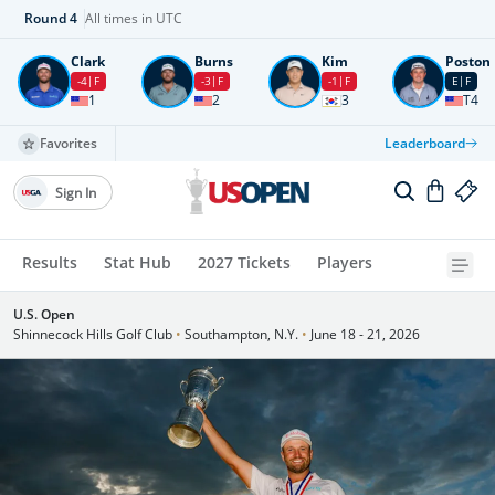
Round
4
All times in UTC
Clark
Burns
Kim
Poston
-4
F
-3
F
-1
F
E
F
1
2
3
T4
Favorites
Leaderboard
Sign In
Results
Stat Hub
2027 Tickets
Players
U.S. Open
Shinnecock Hills Golf Club
•
Southampton, N.Y.
•
June 18 - 21, 2026