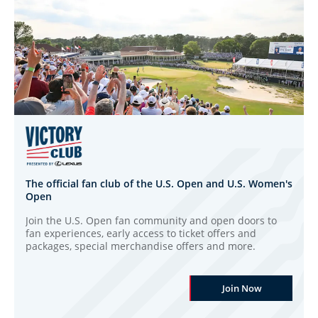
The official fan club of the U.S. Open and U.S. Women's
Open
Join the U.S. Open fan community and open doors to
fan experiences, early access to ticket offers and
packages, special merchandise offers and more.
Join Now