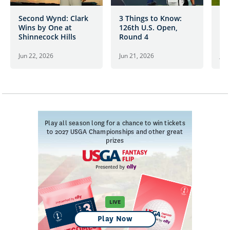
Second Wynd: Clark
3 Things to Know:
Cl
Wins by One at
126th U.S. Open,
Ad
Shinnecock Hills
Round 4
54
Sh
Jun 22, 2026
Jun 21, 2026
Jun