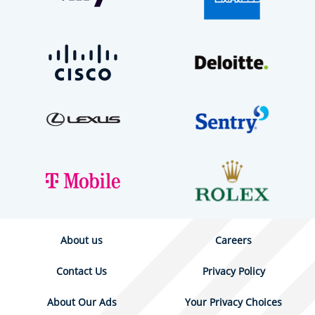
About us
Careers
Contact Us
Privacy Policy
About Our Ads
Your Privacy Choices