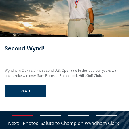
Second Wynd!
Wyndham Clark claims second U.S. Open title in the last four years with
one-stroke win over Sam Burns at Shinnecock Hills Golf Club.
READ
Next:
Photos: Salute to Champion Wyndham Clark