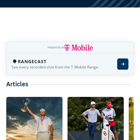
PRESENTED BY
RANGECAST
See every recorded shot from the T-Mobile Range.
Articles