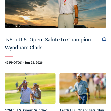
126th U.S. Open: Salute to Champion
Wyndham Clark
.
42 PHOTOS
Jun 24, 2026
126th U.S. Open: Sunday
126th U.S. Open: Saturday