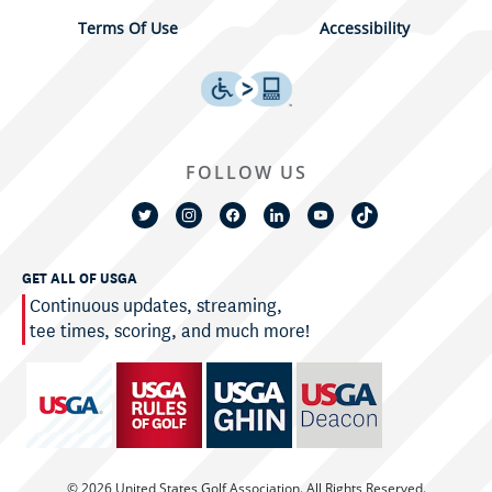
Terms Of Use
Accessibility
FOLLOW US
GET ALL OF USGA
Continuous updates, streaming,
tee times, scoring, and much more!
© 2026 United States Golf Association. All Rights Reserved.