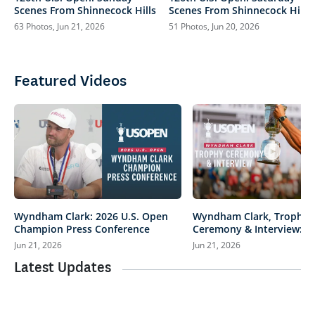
Scenes From Shinnecock Hills
Scenes From Shinnecock Hills
63 Photos, Jun 21, 2026
51 Photos, Jun 20, 2026
Featured Videos
Wyndham Clark: 2026 U.S. Open
Wyndham Clark, Trophy
Champion Press Conference
Ceremony & Interview: 20
Open
Jun 21, 2026
Jun 21, 2026
Latest Updates