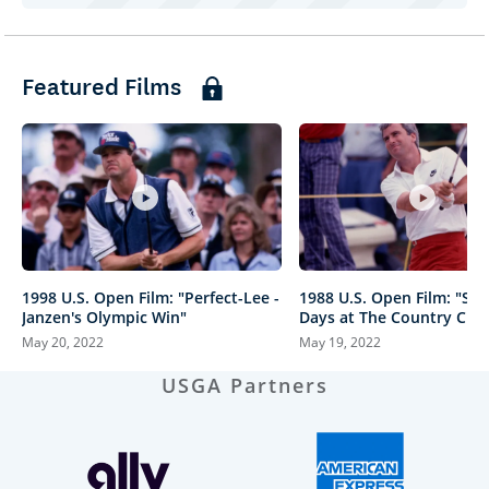
Featured Films
1998 U.S. Open Film: "Perfect-Lee -
1988 U.S. Open Film: "St
Janzen's Olympic Win"
Days at The Country Club
May 20, 2022
May 19, 2022
USGA Partners