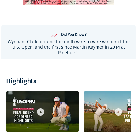
Did You Know?
Wynham Clark became the ninth wire-to-wire winner of the
U.S. Open, and the first since Martin Kaymer in 2014 at
Pinehurst.
Highlights