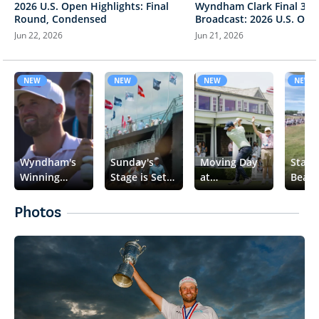
2026 U.S. Open Highlights: Final
Wyndham Clark Final 3 Ho
Round, Condensed
Broadcast: 2026 U.S. Ope
Jun 22, 2026
Jun 21, 2026
NEW
NEW
NEW
NEW
Wyndham's
Sunday's
Moving Day
Stand
Winning
Stage is Set
at
Beare
Moment
🏆
Shinnecock
👀
📈
Photos