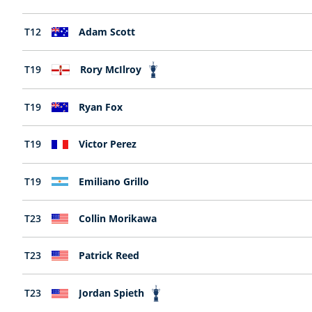
T12
Adam Scott
T19
Rory McIlroy
T19
Ryan Fox
T19
Victor Perez
T19
Emiliano Grillo
T23
Collin Morikawa
T23
Patrick Reed
T23
Jordan Spieth