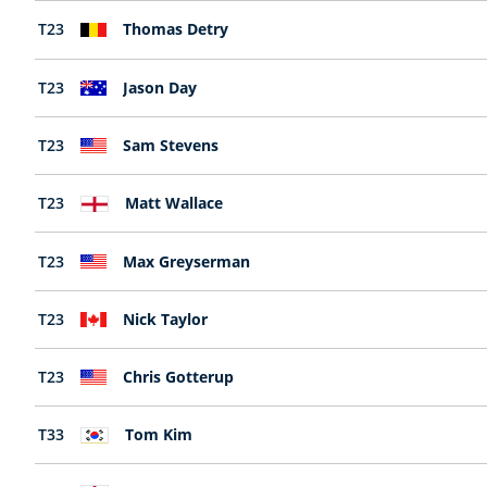
T23
Thomas Detry
T23
Jason Day
T23
Sam Stevens
T23
Matt Wallace
T23
Max Greyserman
T23
Nick Taylor
T23
Chris Gotterup
T33
Tom Kim