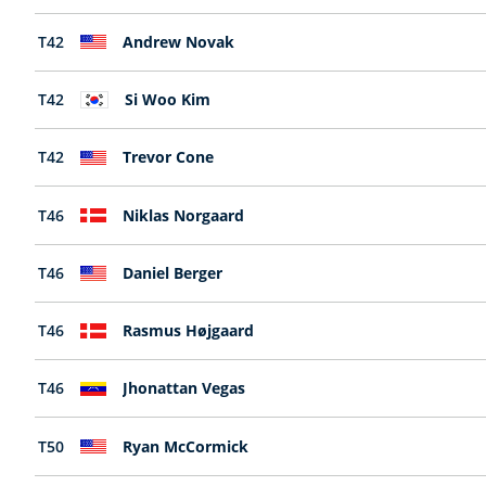
T42
Andrew Novak
T42
Si Woo Kim
T42
Trevor Cone
T46
Niklas Norgaard
T46
Daniel Berger
T46
Rasmus Højgaard
T46
Jhonattan Vegas
T50
Ryan McCormick