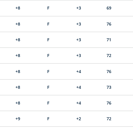
+8
F
+3
69
+8
F
+3
76
+8
F
+3
71
+8
F
+3
72
+8
F
+4
76
+8
F
+4
73
+8
F
+4
76
+9
F
+2
72