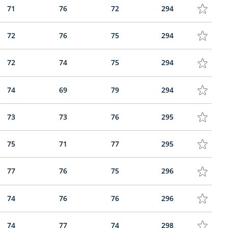
71
76
72
294
72
76
75
294
72
74
75
294
74
69
79
294
73
73
76
295
75
71
77
295
77
76
75
296
74
76
76
296
74
77
74
298