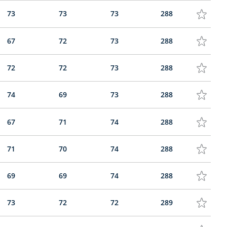
73
73
73
288
67
72
73
288
72
72
73
288
74
69
73
288
67
71
74
288
71
70
74
288
69
69
74
288
73
72
72
289