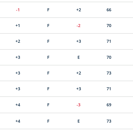
-1
F
+2
66
+1
F
-2
70
+2
F
+3
71
+3
F
E
70
+3
F
+2
73
+3
F
+3
71
+4
F
-3
69
+4
F
E
73