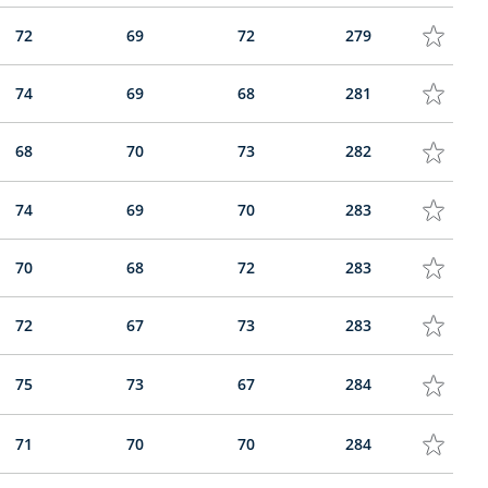
72
69
72
279
74
69
68
281
68
70
73
282
74
69
70
283
70
68
72
283
72
67
73
283
75
73
67
284
71
70
70
284