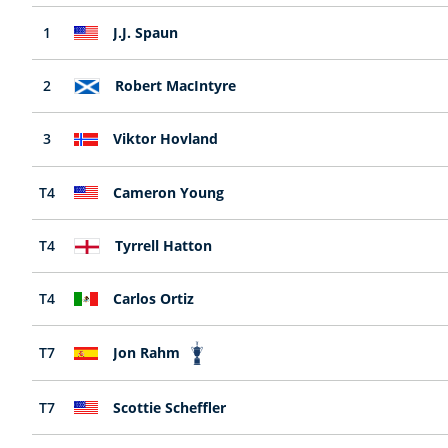
1
J.J. Spaun
2
Robert MacIntyre
3
Viktor Hovland
T4
Cameron Young
T4
Tyrrell Hatton
T4
Carlos Ortiz
T7
Jon Rahm
T7
Scottie Scheffler