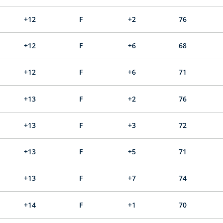
+12
F
+2
76
+12
F
+6
68
+12
F
+6
71
+13
F
+2
76
+13
F
+3
72
+13
F
+5
71
+13
F
+7
74
+14
F
+1
70