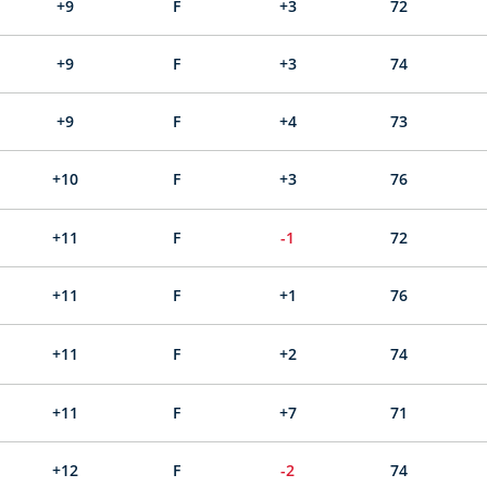
+9
F
+3
72
+9
F
+3
74
+9
F
+4
73
+10
F
+3
76
+11
F
-1
72
+11
F
+1
76
+11
F
+2
74
+11
F
+7
71
+12
F
-2
74