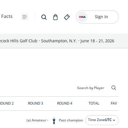
 Facts
Sign In
cock Hills Golf Club
•
Southampton, N.Y.
•
June 18 - 21, 2026
ROUND 2
ROUND 3
ROUND 4
TOTAL
FAV
.
Time Zone
UTC
(a) Amateur
Past champion