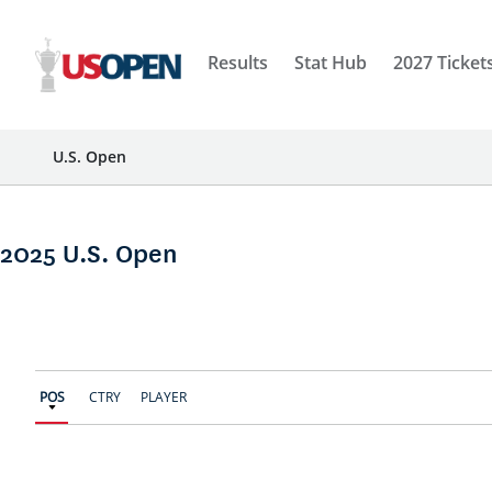
Results
Stat Hub
2027 Ticket
U.S. Open
2025 U.S. Open
POS
CTRY
PLAYER