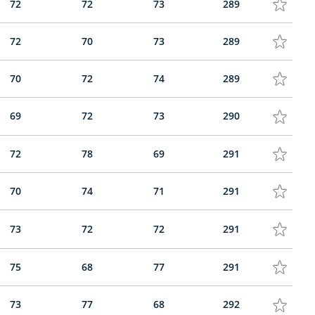
72
72
73
289
72
70
73
289
70
72
74
289
69
72
73
290
72
78
69
291
70
74
71
291
73
72
72
291
75
68
77
291
73
77
68
292