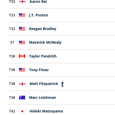
T33
Aaron Rai
T33
J.T. Poston
T33
Keegan Bradley
37
Maverick McNealy
T38
Taylor Pendrith
T38
Tony Finau
T38
Matt Fitzpatrick
T38
Marc Leishman
T42
Hideki Matsuyama