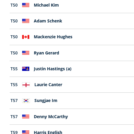
T50
Michael Kim
T50
Adam Schenk
T50
Mackenzie Hughes
T50
Ryan Gerard
T55
Justin Hastings (a)
T55
Laurie Canter
T57
Sungjae Im
T57
Denny McCarthy
T59
Harris English