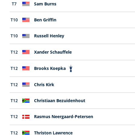
T7
Sam Burns
T10
Ben Griffin
T10
Russell Henley
T12
Xander Schauffele
T12
Brooks Koepka
T12
Chris Kirk
T12
Christiaan Bezuidenhout
T12
Rasmus Neergaard-Petersen
T12
Thriston Lawrence