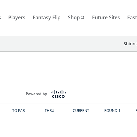
s
Players
Fantasy Flip
Shop
Future Sites
Fast
Shinne
Powered by
TO PAR
THRU
CURRENT
ROUND 1