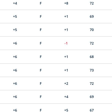
+4
F
+8
72
+5
F
+1
69
+5
F
+1
70
+6
F
-1
72
+6
F
+1
68
+6
F
+1
73
+6
F
+2
72
+6
F
+4
69
+6
F
+5
67