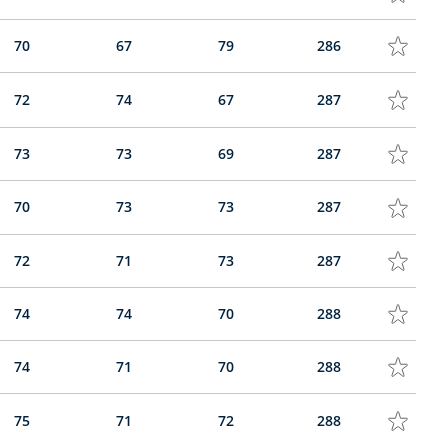
70
67
79
286
72
74
67
287
73
73
69
287
70
73
73
287
72
71
73
287
74
74
70
288
74
71
70
288
75
71
72
288