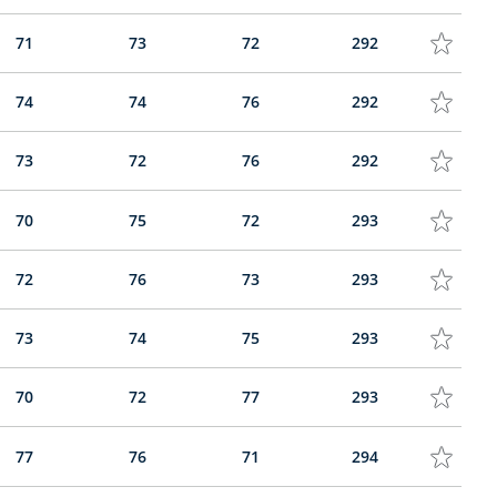
71
73
72
292
74
74
76
292
73
72
76
292
70
75
72
293
72
76
73
293
73
74
75
293
70
72
77
293
77
76
71
294