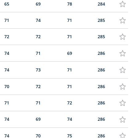
65
69
78
284
71
74
71
285
72
72
71
285
74
71
69
286
74
73
71
286
70
72
71
286
71
71
72
286
74
69
74
286
74
70
75
286