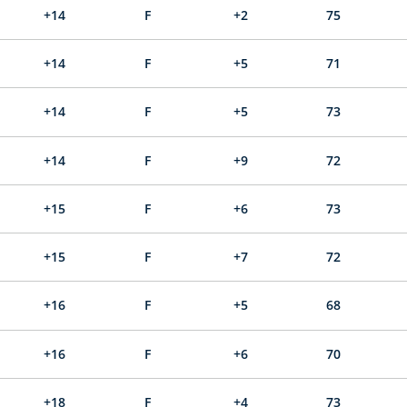
+14
F
+2
75
+14
F
+5
71
+14
F
+5
73
+14
F
+9
72
+15
F
+6
73
+15
F
+7
72
+16
F
+5
68
+16
F
+6
70
+18
F
+4
73