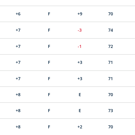
+6
F
+9
70
+7
F
-3
74
+7
F
-1
72
+7
F
+3
71
+7
F
+3
71
+8
F
E
70
+8
F
E
73
+8
F
+2
70