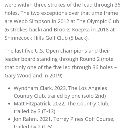
were within three strokes of the lead through 36
holes. The two exceptions over that time frame
are Webb Simpson in 2012 at The Olympic Club
(6 strokes back) and Brooks Koepka in 2018 at
Shinnecock Hills Golf Club (5 back).
The last five U.S. Open champions and their
leader board standing through Round 2 (note
that only one of the five led through 36 holes –
Gary Woodland in 2019):
Wyndham Clark, 2023, The Los Angeles
Country Club, trailed by one (solo 2nd)
Matt Fitzpatrick, 2022, The Country Club,
trailed by 3 (T-13)
Jon Rahm, 2021, Torrey Pines Golf Course,
trailed by 2 (T-5)