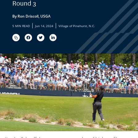
Round 3
By Ron Driscoll, USGA
|
|
5 MIN READ
Jun 14, 2024
Village of Pinehurst, N.C.