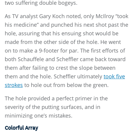
two suffering double bogeys.
As TV analyst Gary Koch noted, only McIlroy “took
his medicine” and punched his next shot past the
hole, assuring that his ensuing shot would be
made from the other side of the hole. He went
on to make a 9-footer for par. The first efforts of
both Schauffele and Scheffler came back toward
them after failing to crest the slope between
them and the hole. Scheffler ultimately
took five
strokes
to hole out from below the green.
The hole provided a perfect primer in the
severity of the putting surfaces, and in
minimizing one’s mistakes.
Colorful Array