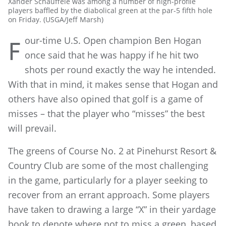
Xander Schauffele was among a number of high-profile
players baffled by the diabolical green at the par-5 fifth hole
on Friday. (USGA/Jeff Marsh)
our-time U.S. Open champion Ben Hogan
F
once said that he was happy if he hit two
shots per round exactly the way he intended.
With that in mind, it makes sense that Hogan and
others have also opined that golf is a game of
misses – that the player who “misses” the best
will prevail.
The greens of Course No. 2 at Pinehurst Resort &
Country Club are some of the most challenging
in the game, particularly for a player seeking to
recover from an errant approach. Some players
have taken to drawing a large “X” in their yardage
book to denote where not to miss a green, based