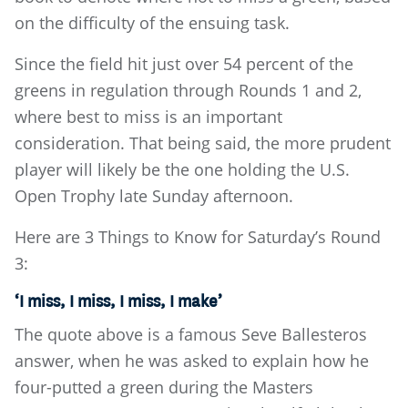
on the difficulty of the ensuing task.
Since the field hit just over 54 percent of the
greens in regulation through Rounds 1 and 2,
where best to miss is an important
consideration. That being said, the more prudent
player will likely be the one holding the U.S.
Open Trophy late Sunday afternoon.
Here are 3 Things to Know for Saturday’s Round
3:
‘I miss, I miss, I miss, I make’
The quote above is a famous Seve Ballesteros
answer, when he was asked to explain how he
four-putted a green during the Masters