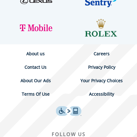
About us
Careers
Contact Us
Privacy Policy
About Our Ads
Your Privacy Choices
Terms Of Use
Accessibility
FOLLOW US