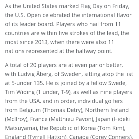
As the United States marked Flag Day on Friday,
the U.S. Open celebrated the international flavor
of its leader board. Players who hail from 11
countries are within five strokes of the lead, the
most since 2013, when there were also 11
nations represented at the halfway point.
A total of 20 players are at even par or better,
with Ludvig Åberg, of Sweden, sitting atop the list
at 5-under 135. He is joined by a fellow Swede,
Tim Widing (1 under, T-9), as well as nine players
from the USA, and in order, individual golfers
from Belgium (Thomas Detry), Northern Ireland
(McIlroy), France (Matthieu Pavon), Japan (Hideki
Matsuyama), the Republic of Korea (Tom Kim),
England (Tyrrell Hatton), Canada (Corey Conners),