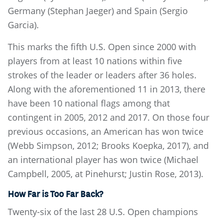
Germany (Stephan Jaeger) and Spain (Sergio
Garcia).
This marks the fifth U.S. Open since 2000 with
players from at least 10 nations within five
strokes of the leader or leaders after 36 holes.
Along with the aforementioned 11 in 2013, there
have been 10 national flags among that
contingent in 2005, 2012 and 2017. On those four
previous occasions, an American has won twice
(Webb Simpson, 2012; Brooks Koepka, 2017), and
an international player has won twice (Michael
Campbell, 2005, at Pinehurst; Justin Rose, 2013).
How Far is Too Far Back?
Twenty-six of the last 28 U.S. Open champions