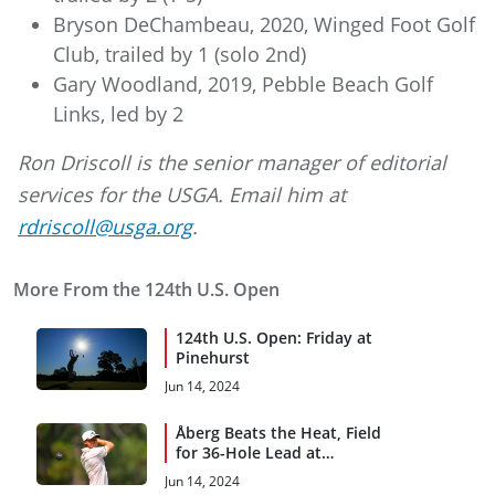
Bryson DeChambeau, 2020, Winged Foot Golf
Club, trailed by 1 (solo 2nd)
Gary Woodland, 2019, Pebble Beach Golf
Links, led by 2
Ron Driscoll is the senior manager of editorial
services for the USGA. Email him at
rdriscoll@usga.org
.
More From the 124th U.S. Open
124th U.S. Open: Friday at
Pinehurst
Jun 14, 2024
Åberg Beats the Heat, Field
for 36-Hole Lead at
Pinehurst
Jun 14, 2024