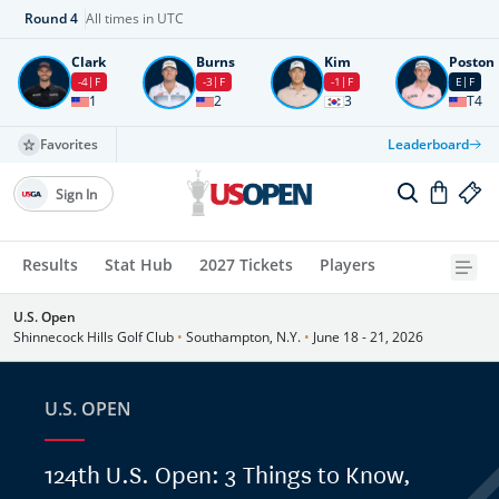
Round
4
All times in UTC
Clark
Burns
Kim
Poston
-4
F
-3
F
-1
F
E
F
1
2
3
T4
Favorites
Leaderboard
Sign In
Results
Stat Hub
2027 Tickets
Players
U.S. Open
Shinnecock Hills Golf Club
•
Southampton, N.Y.
•
June 18 - 21, 2026
U.S. OPEN
124th U.S. Open: 3 Things to Know,