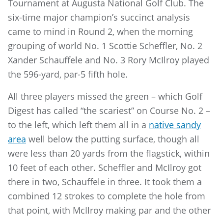
Tournament at Augusta National Golf Club. The
six-time major champion’s succinct analysis
came to mind in Round 2, when the morning
grouping of world No. 1 Scottie Scheffler, No. 2
Xander Schauffele and No. 3 Rory McIlroy played
the 596-yard, par-5 fifth hole.
All three players missed the green – which Golf
Digest has called “the scariest” on Course No. 2 –
to the left, which left them all in a
native sandy
area
well below the putting surface, though all
were less than 20 yards from the flagstick, within
10 feet of each other. Scheffler and McIlroy got
there in two, Schauffele in three. It took them a
combined 12 strokes to complete the hole from
that point, with McIlroy making par and the other