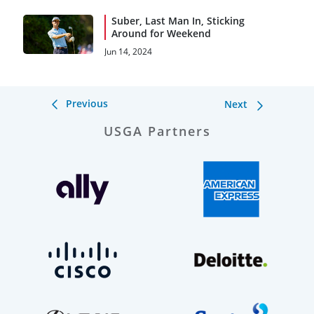
Suber, Last Man In, Sticking
Around for Weekend
Jun 14, 2024
Previous
Next
USGA Partners