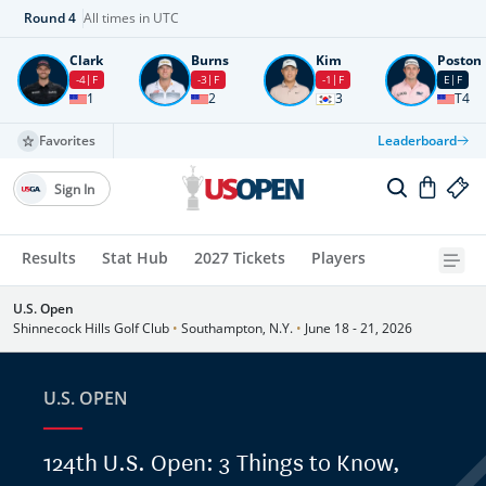
Round
4
All times in UTC
Clark
Burns
Kim
Poston
-4
F
-3
F
-1
F
E
F
1
2
3
T4
Favorites
Leaderboard
Sign In
Results
Stat Hub
2027 Tickets
Players
U.S. Open
Shinnecock Hills Golf Club
•
Southampton, N.Y.
•
June 18 - 21, 2026
U.S. OPEN
124th U.S. Open: 3 Things to Know,