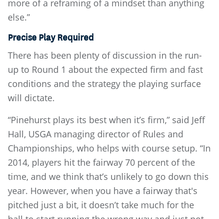
more of a reframing of a mindset than anything
else.”
Precise Play Required
There has been plenty of discussion in the run-
up to Round 1 about the expected firm and fast
conditions and the strategy the playing surface
will dictate.
“Pinehurst plays its best when it’s firm,” said Jeff
Hall, USGA managing director of Rules and
Championships, who helps with course setup. “In
2014, players hit the fairway 70 percent of the
time, and we think that’s unlikely to go down this
year. However, when you have a fairway that's
pitched just a bit, it doesn’t take much for the