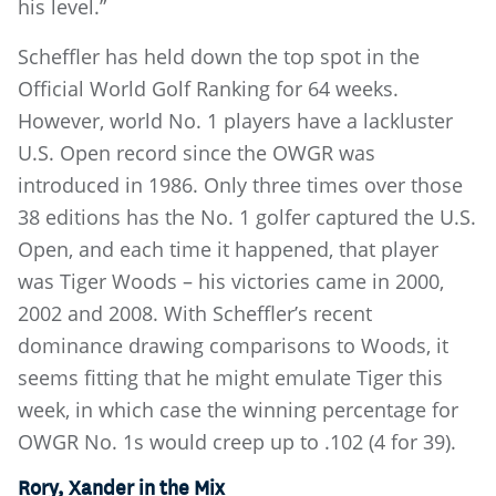
his level.”
Scheffler has held down the top spot in the
Official World Golf Ranking for 64 weeks.
However, world No. 1 players have a lackluster
U.S. Open record since the OWGR was
introduced in 1986. Only three times over those
38 editions has the No. 1 golfer captured the U.S.
Open, and each time it happened, that player
was Tiger Woods – his victories came in 2000,
2002 and 2008. With Scheffler’s recent
dominance drawing comparisons to Woods, it
seems fitting that he might emulate Tiger this
week, in which case the winning percentage for
OWGR No. 1s would creep up to .102 (4 for 39).
Rory, Xander in the Mix