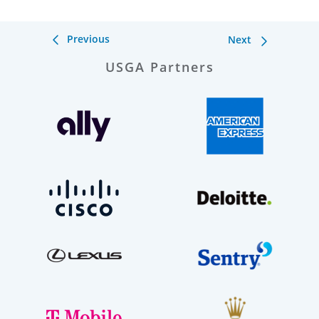
Previous
Next
USGA Partners