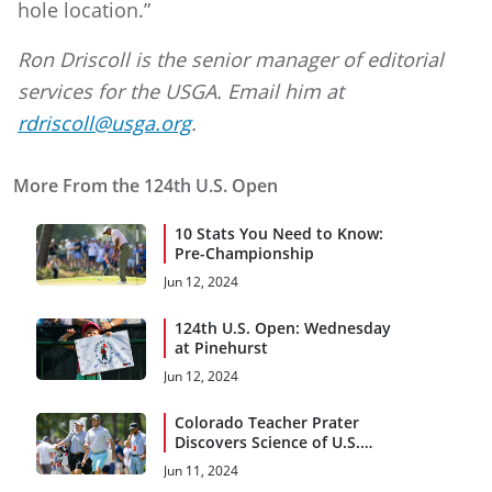
hole location.”
Ron Driscoll is the senior manager of editorial
services for the USGA. Email him at
rdriscoll@usga.org
.
More From the 124th U.S. Open
10 Stats You Need to Know:
Pre-Championship
Jun 12, 2024
124th U.S. Open: Wednesday
at Pinehurst
Jun 12, 2024
Colorado Teacher Prater
Discovers Science of U.S.
Open Qualifying
Jun 11, 2024