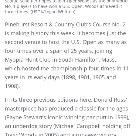
Scottie Scheffler hopes to join Tiger Woods as the only world
No. 1 players to have won a U.S. Open. Woods achieved it
three times. (USGA/Logan Whitton)
Pinehurst Resort & Country Club’s Course No. 2
is making history this week. It becomes just the
second venue to host the U.S. Open as many as
four times over a span of 25 years, joining
Myopia Hunt Club in South Hamilton, Mass.,
which hosted the championship four times in 11
years in its early days (1898, 1901, 1905 and
1908).
In its three previous editions here, Donald Ross’
masterpiece has produced a classic for the ages
(Payne Stewart’s iconic winning par putt in 1999),
an underdog story (Michael Campbell holding off
Tiger Woods in 2005) and a runaway victory