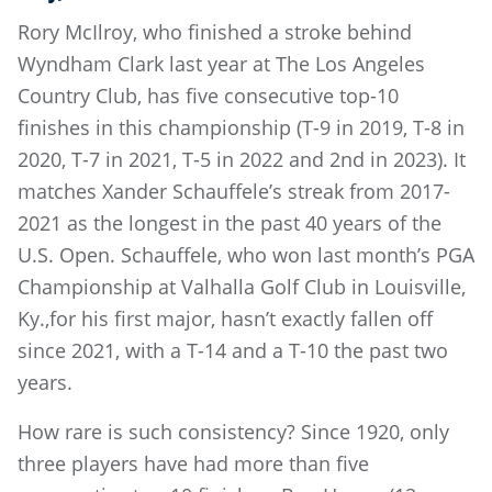
Rory McIlroy, who finished a stroke behind
Wyndham Clark last year at The Los Angeles
Country Club, has five consecutive top-10
finishes in this championship (T-9 in 2019, T-8 in
2020, T-7 in 2021, T-5 in 2022 and 2nd in 2023). It
matches Xander Schauffele’s streak from 2017-
2021 as the longest in the past 40 years of the
U.S. Open. Schauffele, who won last month’s PGA
Championship at Valhalla Golf Club in Louisville,
Ky.,for his first major, hasn’t exactly fallen off
since 2021, with a T-14 and a T-10 the past two
years.
How rare is such consistency? Since 1920, only
three players have had more than five