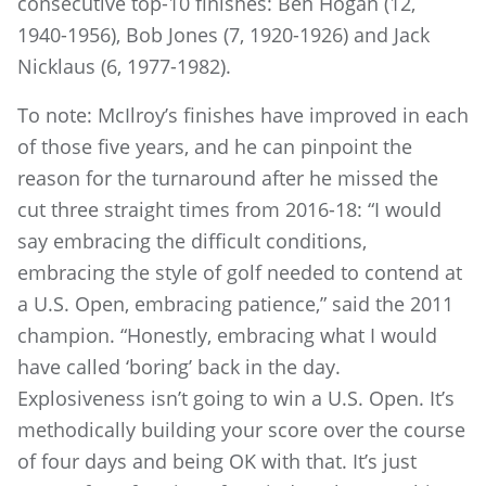
consecutive top-10 finishes: Ben Hogan (12,
1940-1956), Bob Jones (7, 1920-1926) and Jack
Nicklaus (6, 1977-1982).
To note: McIlroy’s finishes have improved in each
of those five years, and he can pinpoint the
reason for the turnaround after he missed the
cut three straight times from 2016-18: “I would
say embracing the difficult conditions,
embracing the style of golf needed to contend at
a U.S. Open, embracing patience,” said the 2011
champion. “Honestly, embracing what I would
have called ‘boring’ back in the day.
Explosiveness isn’t going to win a U.S. Open. It’s
methodically building your score over the course
of four days and being OK with that. It’s just