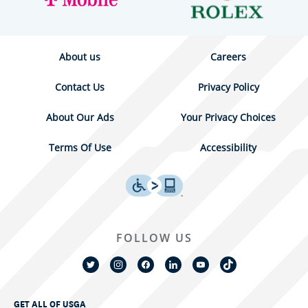
About us
Careers
Contact Us
Privacy Policy
About Our Ads
Your Privacy Choices
Terms Of Use
Accessibility
FOLLOW US
GET ALL OF USGA