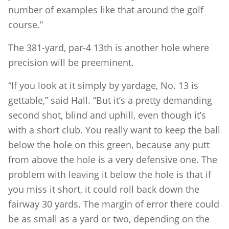
number of examples like that around the golf
course.”
The 381-yard, par-4 13th is another hole where
precision will be preeminent.
“If you look at it simply by yardage, No. 13 is
gettable,” said Hall. “But it’s a pretty demanding
second shot, blind and uphill, even though it’s
with a short club. You really want to keep the ball
below the hole on this green, because any putt
from above the hole is a very defensive one. The
problem with leaving it below the hole is that if
you miss it short, it could roll back down the
fairway 30 yards. The margin of error there could
be as small as a yard or two, depending on the