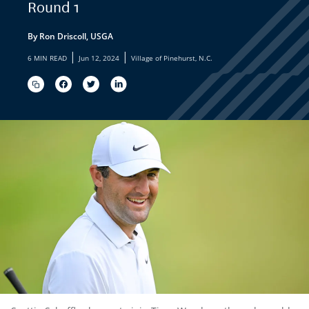
Round 1
By Ron Driscoll, USGA
|
|
6 MIN READ
Jun 12, 2024
Village of Pinehurst, N.C.