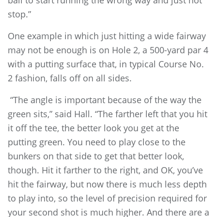
ball to start running the wrong way and just not
stop.”
One example in which just hitting a wide fairway
may not be enough is on Hole 2, a 500-yard par 4
with a putting surface that, in typical Course No.
2 fashion, falls off on all sides.
“The angle is important because of the way the
green sits,” said Hall. “The farther left that you hit
it off the tee, the better look you get at the
putting green. You need to play close to the
bunkers on that side to get that better look,
though. Hit it farther to the right, and OK, you’ve
hit the fairway, but now there is much less depth
to play into, so the level of precision required for
your second shot is much higher. And there are a