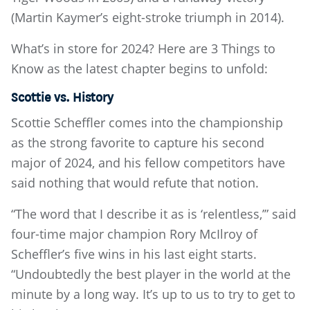
(Martin Kaymer’s eight-stroke triumph in 2014).
What’s in store for 2024? Here are 3 Things to
Know as the latest chapter begins to unfold:
Scottie vs. History
Scottie Scheffler comes into the championship
as the strong favorite to capture his second
major of 2024, and his fellow competitors have
said nothing that would refute that notion.
“The word that I describe it as is ‘relentless,’” said
four-time major champion Rory McIlroy of
Scheffler’s five wins in his last eight starts.
“Undoubtedly the best player in the world at the
minute by a long way. It’s up to us to try to get to