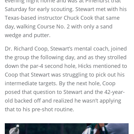
evening flight home and was at Pinehurst that
Saturday for early scouting. Stewart met with his
Texas-based instructor Chuck Cook that same
day, walking Course No. 2 with only a sand
wedge and putter.
Dr. Richard Coop, Stewart’s mental coach, joined
the group the following day, and as they strolled
down the par-4 second hole, Hicks mentioned to
Coop that Stewart was struggling to pick out his
intermediate targets. By the next hole, Coop
posed that question to Stewart and the 42-year-
old backed off and realized he wasn’t applying
that to his pre-shot routine.