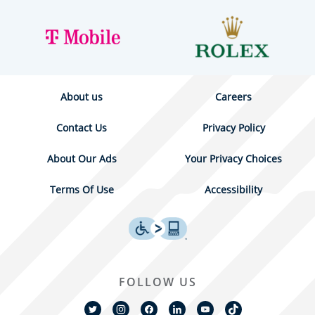
About us
Careers
Contact Us
Privacy Policy
About Our Ads
Your Privacy Choices
Terms Of Use
Accessibility
FOLLOW US