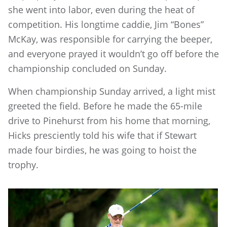
she went into labor, even during the heat of
competition. His longtime caddie, Jim “Bones”
McKay, was responsible for carrying the beeper,
and everyone prayed it wouldn’t go off before the
championship concluded on Sunday.
When championship Sunday arrived, a light mist
greeted the field. Before he made the 65-mile
drive to Pinehurst from his home that morning,
Hicks presciently told his wife that if Stewart
made four birdies, he was going to hoist the
trophy.