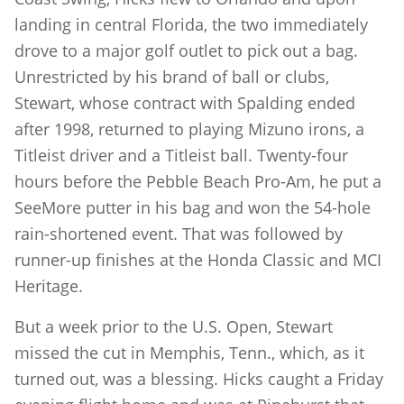
landing in central Florida, the two immediately
drove to a major golf outlet to pick out a bag.
Unrestricted by his brand of ball or clubs,
Stewart, whose contract with Spalding ended
after 1998, returned to playing Mizuno irons, a
Titleist driver and a Titleist ball. Twenty-four
hours before the Pebble Beach Pro-Am, he put a
SeeMore putter in his bag and won the 54-hole
rain-shortened event. That was followed by
runner-up finishes at the Honda Classic and MCI
Heritage.
But a week prior to the U.S. Open, Stewart
missed the cut in Memphis, Tenn., which, as it
turned out, was a blessing. Hicks caught a Friday