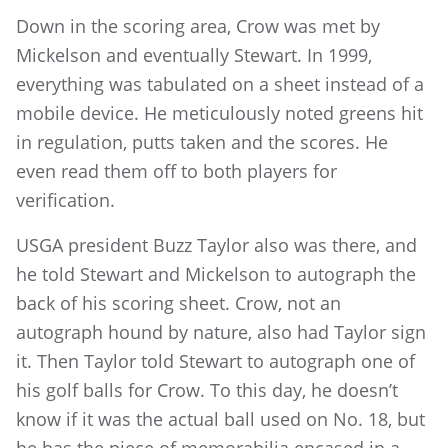
Down in the scoring area, Crow was met by
Mickelson and eventually Stewart. In 1999,
everything was tabulated on a sheet instead of a
mobile device. He meticulously noted greens hit
in regulation, putts taken and the scores. He
even read them off to both players for
verification.
USGA president Buzz Taylor also was there, and
he told Stewart and Mickelson to autograph the
back of his scoring sheet. Crow, not an
autograph hound by nature, also had Taylor sign
it. Then Taylor told Stewart to autograph one of
his golf balls for Crow. To this day, he doesn’t
know if it was the actual ball used on No. 18, but
he has the piece of memorabilia encased in a