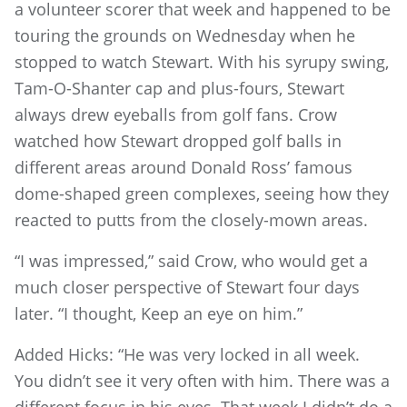
a volunteer scorer that week and happened to be
touring the grounds on Wednesday when he
stopped to watch Stewart. With his syrupy swing,
Tam-O-Shanter cap and plus-fours, Stewart
always drew eyeballs from golf fans. Crow
watched how Stewart dropped golf balls in
different areas around Donald Ross’ famous
dome-shaped green complexes, seeing how they
reacted to putts from the closely-mown areas.
“I was impressed,” said Crow, who would get a
much closer perspective of Stewart four days
later. “I thought, Keep an eye on him.”
Added Hicks: “He was very locked in all week.
You didn’t see it very often with him. There was a
different focus in his eyes. That week I didn’t do a