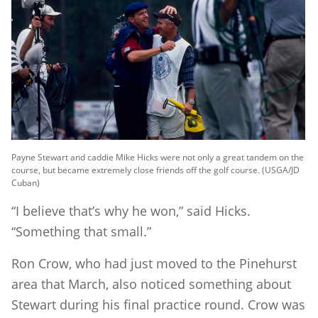
Payne Stewart and caddie Mike Hicks were not only a great tandem on the
course, but became extremely close friends off the golf course. (USGA/JD
Cuban)
“I believe that’s why he won,” said Hicks.
“Something that small.”
Ron Crow, who had just moved to the Pinehurst
area that March, also noticed something about
Stewart during his final practice round. Crow was