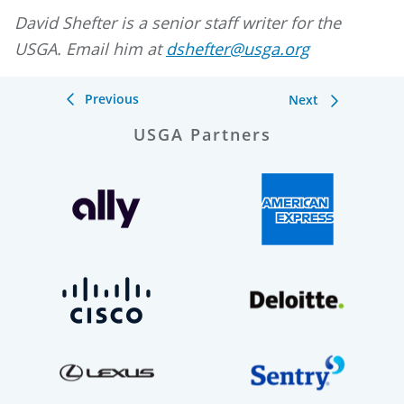
David Shefter is a senior staff writer for the
USGA. Email him at
dshefter@usga.org
Previous
Next
USGA Partners