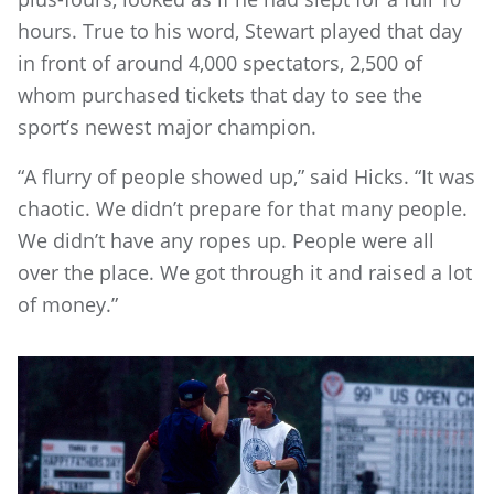
hours. True to his word, Stewart played that day
in front of around 4,000 spectators, 2,500 of
whom purchased tickets that day to see the
sport’s newest major champion.
“A flurry of people showed up,” said Hicks. “It was
chaotic. We didn’t prepare for that many people.
We didn’t have any ropes up. People were all
over the place. We got through it and raised a lot
of money.”