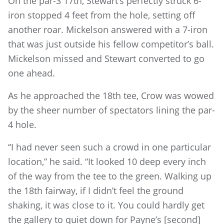
On the par-3 17th, Stewart’s perfectly struck 6-
iron stopped 4 feet from the hole, setting off
another roar. Mickelson answered with a 7-iron
that was just outside his fellow competitor’s ball.
Mickelson missed and Stewart converted to go
one ahead.
As he approached the 18th tee, Crow was wowed
by the sheer number of spectators lining the par-
4 hole.
“I had never seen such a crowd in one particular
location,” he said. “It looked 10 deep every inch
of the way from the tee to the green. Walking up
the 18th fairway, if I didn’t feel the ground
shaking, it was close to it. You could hardly get
the gallery to quiet down for Payne’s [second]