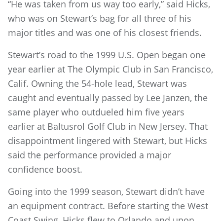
“He was taken from us way too early,” said Hicks,
who was on Stewart’s bag for all three of his
major titles and was one of his closest friends.
Stewart’s road to the 1999 U.S. Open began one
year earlier at The Olympic Club in San Francisco,
Calif. Owning the 54-hole lead, Stewart was
caught and eventually passed by Lee Janzen, the
same player who outdueled him five years
earlier at Baltusrol Golf Club in New Jersey. That
disappointment lingered with Stewart, but Hicks
said the performance provided a major
confidence boost.
Going into the 1999 season, Stewart didn’t have
an equipment contract. Before starting the West
Coast Swing, Hicks flew to Orlando and upon