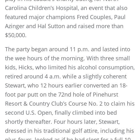
Carolina Children’s Hospital, an event that also
featured major champions Fred Couples, Paul
Azinger and Hal Sutton and raised more than
$50,000.
The party began around 11 p.m. and lasted into
the wee hours of the morning. With three small
kids, Hicks, who limited his alcohol consumption,
retired around 4 a.m. while a slightly coherent
Stewart, who 12 hours earlier converted an 18-
foot par putt on the 72nd hole of Pinehurst
Resort & Country Club’s Course No. 2 to claim his
second U.S. Open, finally climbed into bed
shortly thereafter. Four hours later, Stewart,
dressed in his traditional golf attire, including his
plus-fours, looked as if he had slept for a full 10