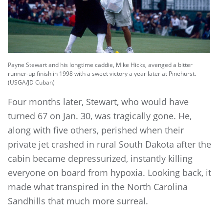
Payne Stewart and his longtime caddie, Mike Hicks, avenged a bitter
runner-up finish in 1998 with a sweet victory a year later at Pinehurst.
(USGA/JD Cuban)
Four months later, Stewart, who would have
turned 67 on Jan. 30, was tragically gone. He,
along with five others, perished when their
private jet crashed in rural South Dakota after the
cabin became depressurized, instantly killing
everyone on board from hypoxia. Looking back, it
made what transpired in the North Carolina
Sandhills that much more surreal.