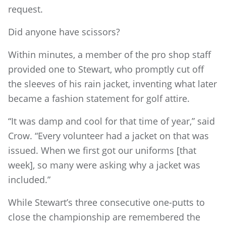
request.
Did anyone have scissors?
Within minutes, a member of the pro shop staff
provided one to Stewart, who promptly cut off
the sleeves of his rain jacket, inventing what later
became a fashion statement for golf attire.
“It was damp and cool for that time of year,” said
Crow. “Every volunteer had a jacket on that was
issued. When we first got our uniforms [that
week], so many were asking why a jacket was
included.”
While Stewart’s three consecutive one-putts to
close the championship are remembered the