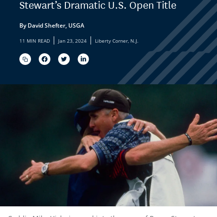
Stewart’s Dramatic U.S. Open Title
By David Shefter, USGA
|
|
11 MIN READ
Jan 23, 2024
Liberty Corner, N.J.