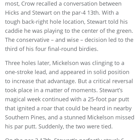
most, Crow recalled a conversation between
Hicks and Stewart on the par-4 13th. With a
tough back-right hole location, Stewart told his
caddie he was playing to the center of the green.
The conservative – and wise – decision led to the
third of his four final-round birdies.
Three holes later, Mickelson was clinging to a
one-stroke lead, and appeared in solid position
to increase that advantage. But a critical reversal
took place in a matter of moments. Stewart’s
magical week continued with a 25-foot par putt
that ignited a roar that could be heard in nearby
Southern Pines, and a stunned Mickelson missed
his par putt. Suddenly, the two were tied.