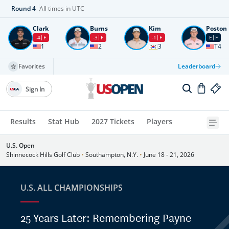
Round
4
All times in UTC
Clark
Burns
Kim
Poston
-4
F
-3
F
-1
F
E
F
1
2
3
T4
Favorites
Leaderboard
Sign In
Results
Stat Hub
2027 Tickets
Players
U.S. Open
Shinnecock Hills Golf Club
•
Southampton, N.Y.
•
June 18 - 21, 2026
U.S. ALL CHAMPIONSHIPS
25 Years Later: Remembering Payne