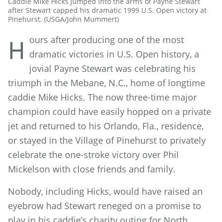
Caddie Mike Hicks jumped into the arms of Payne Stewart
after Stewart capped his dramatic 1999 U.S. Open victory at
Pinehurst. (USGA/John Mummert)
ours after producing one of the most
H
dramatic victories in U.S. Open history, a
jovial Payne Stewart was celebrating his
triumph in the Mebane, N.C., home of longtime
caddie Mike Hicks. The now three-time major
champion could have easily hopped on a private
jet and returned to his Orlando, Fla., residence,
or stayed in the Village of Pinehurst to privately
celebrate the one-stroke victory over Phil
Mickelson with close friends and family.
Nobody, including Hicks, would have raised an
eyebrow had Stewart reneged on a promise to
play in his caddie’s charity outing for North