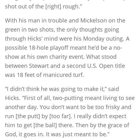
shot out of the [right] rough.”
With his man in trouble and Mickelson on the
green in two shots, the only thoughts going
through Hicks’ mind were his Monday outing. A
possible 18-hole playoff meant he’d be a no-
show at his own charity event. What stood
between Stewart and a second U.S. Open title
was 18 feet of manicured turf.
“I didn’t think he was going to make it,” said
Hicks. “First of all, two-putting meant living to see
another day. You don’t want to be too frisky and
run [the putt] by [too far]. I really didn’t expect
him to get [the ball] there. Then by the grace of
God, it goes in. It was just meant to be.”