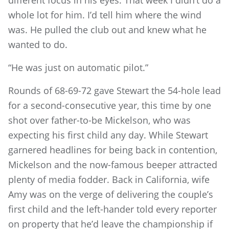
whole lot for him. I’d tell him where the wind
was. He pulled the club out and knew what he
wanted to do.
“He was just on automatic pilot.”
Rounds of 68-69-72 gave Stewart the 54-hole lead
for a second-consecutive year, this time by one
shot over father-to-be Mickelson, who was
expecting his first child any day. While Stewart
garnered headlines for being back in contention,
Mickelson and the now-famous beeper attracted
plenty of media fodder. Back in California, wife
Amy was on the verge of delivering the couple’s
first child and the left-hander told every reporter
on property that he’d leave the championship if