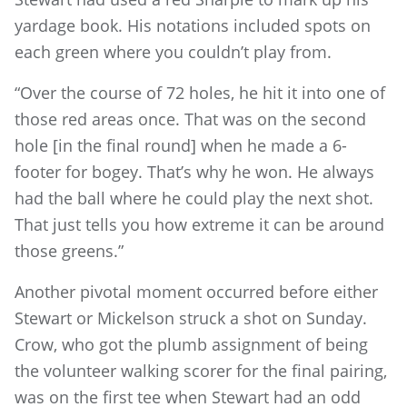
yardage book. His notations included spots on
each green where you couldn’t play from.
“Over the course of 72 holes, he hit it into one of
those red areas once. That was on the second
hole [in the final round] when he made a 6-
footer for bogey. That’s why he won. He always
had the ball where he could play the next shot.
That just tells you how extreme it can be around
those greens.”
Another pivotal moment occurred before either
Stewart or Mickelson struck a shot on Sunday.
Crow, who got the plumb assignment of being
the volunteer walking scorer for the final pairing,
was on the first tee when Stewart had an odd