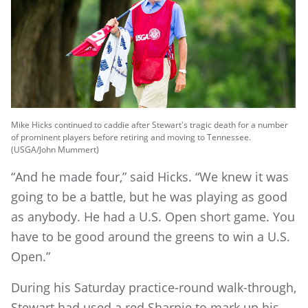
Mike Hicks continued to caddie after Stewart's tragic death for a number
of prominent players before retiring and moving to Tennessee.
(USGA/John Mummert)
“And he made four,” said Hicks. “We knew it was
going to be a battle, but he was playing as good
as anybody. He had a U.S. Open short game. You
have to be good around the greens to win a U.S.
Open.”
During his Saturday practice-round walk-through,
Stewart had used a red Sharpie to mark up his