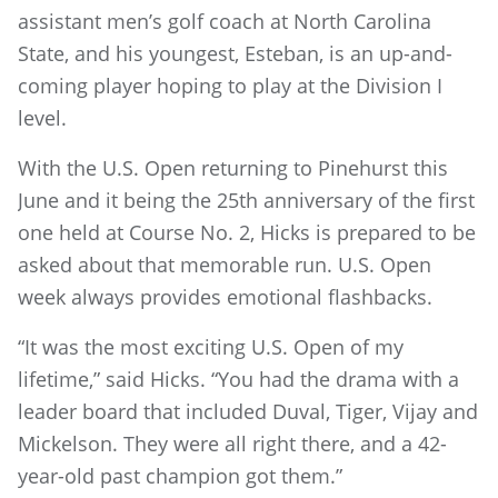
assistant men’s golf coach at North Carolina
State, and his youngest, Esteban, is an up-and-
coming player hoping to play at the Division I
level.
With the U.S. Open returning to Pinehurst this
June and it being the 25th anniversary of the first
one held at Course No. 2, Hicks is prepared to be
asked about that memorable run. U.S. Open
week always provides emotional flashbacks.
“It was the most exciting U.S. Open of my
lifetime,” said Hicks. “You had the drama with a
leader board that included Duval, Tiger, Vijay and
Mickelson. They were all right there, and a 42-
year-old past champion got them.”