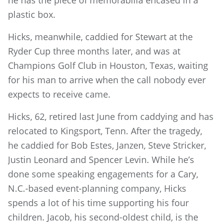
plastic box.
Hicks, meanwhile, caddied for Stewart at the
Ryder Cup three months later, and was at
Champions Golf Club in Houston, Texas, waiting
for his man to arrive when the call nobody ever
expects to receive came.
Hicks, 62, retired last June from caddying and has
relocated to Kingsport, Tenn. After the tragedy,
he caddied for Bob Estes, Janzen, Steve Stricker,
Justin Leonard and Spencer Levin. While he’s
done some speaking engagements for a Cary,
N.C.-based event-planning company, Hicks
spends a lot of his time supporting his four
children. Jacob, his second-oldest child, is the