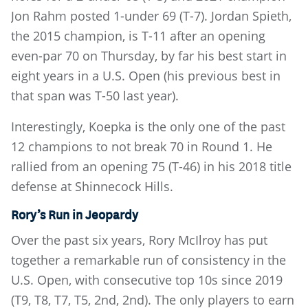
Jon Rahm posted 1-under 69 (T-7). Jordan Spieth,
the 2015 champion, is T-11 after an opening
even-par 70 on Thursday, by far his best start in
eight years in a U.S. Open (his previous best in
that span was T-50 last year).
Interestingly, Koepka is the only one of the past
12 champions to not break 70 in Round 1. He
rallied from an opening 75 (T-46) in his 2018 title
defense at Shinnecock Hills.
Rory’s Run in Jeopardy
Over the past six years, Rory McIlroy has put
together a remarkable run of consistency in the
U.S. Open, with consecutive top 10s since 2019
(T9, T8, T7, T5, 2nd, 2nd). The only players to earn