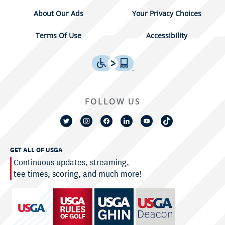
About Our Ads
Your Privacy Choices
Terms Of Use
Accessibility
FOLLOW US
GET ALL OF USGA
Continuous updates, streaming,
tee times, scoring, and much more!