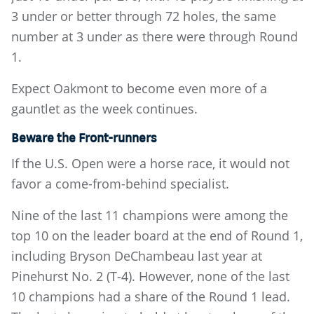
3 under or better through 72 holes, the same
number at 3 under as there were through Round
1.
Expect Oakmont to become even more of a
gauntlet as the week continues.
Beware the Front-runners
If the U.S. Open were a horse race, it would not
favor a come-from-behind specialist.
Nine of the last 11 champions were among the
top 10 on the leader board at the end of Round 1,
including Bryson DeChambeau last year at
Pinehurst No. 2 (T-4). However, none of the last
10 champions had a share of the Round 1 lead.