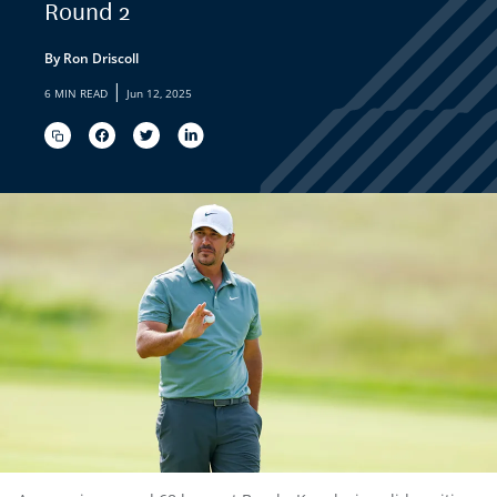
Round 2
By Ron Driscoll
|
6 MIN READ
Jun 12, 2025