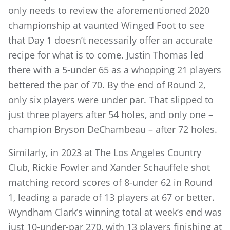
only needs to review the aforementioned 2020
championship at vaunted Winged Foot to see
that Day 1 doesn’t necessarily offer an accurate
recipe for what is to come. Justin Thomas led
there with a 5-under 65 as a whopping 21 players
bettered the par of 70. By the end of Round 2,
only six players were under par. That slipped to
just three players after 54 holes, and only one –
champion Bryson DeChambeau – after 72 holes.
Similarly, in 2023 at The Los Angeles Country
Club, Rickie Fowler and Xander Schauffele shot
matching record scores of 8-under 62 in Round
1, leading a parade of 13 players at 67 or better.
Wyndham Clark’s winning total at week’s end was
just 10-under-par 270, with 13 players finishing at