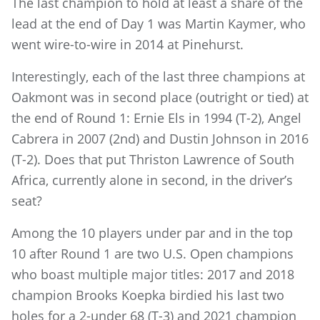
The last champion to hold at least a share of the
lead at the end of Day 1 was Martin Kaymer, who
went wire-to-wire in 2014 at Pinehurst.
Interestingly, each of the last three champions at
Oakmont was in second place (outright or tied) at
the end of Round 1: Ernie Els in 1994 (T-2), Angel
Cabrera in 2007 (2nd) and Dustin Johnson in 2016
(T-2). Does that put Thriston Lawrence of South
Africa, currently alone in second, in the driver’s
seat?
Among the 10 players under par and in the top
10 after Round 1 are two U.S. Open champions
who boast multiple major titles: 2017 and 2018
champion Brooks Koepka birdied his last two
holes for a 2-under 68 (T-3) and 2021 champion