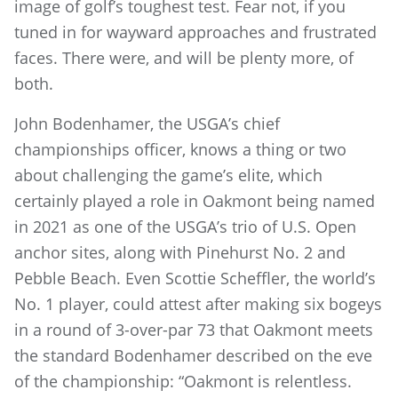
image of golf’s toughest test. Fear not, if you
tuned in for wayward approaches and frustrated
faces. There were, and will be plenty more, of
both.
John Bodenhamer, the USGA’s chief
championships officer, knows a thing or two
about challenging the game’s elite, which
certainly played a role in Oakmont being named
in 2021 as one of the USGA’s trio of U.S. Open
anchor sites, along with Pinehurst No. 2 and
Pebble Beach. Even Scottie Scheffler, the world’s
No. 1 player, could attest after making six bogeys
in a round of 3-over-par 73 that Oakmont meets
the standard Bodenhamer described on the eve
of the championship: “Oakmont is relentless.