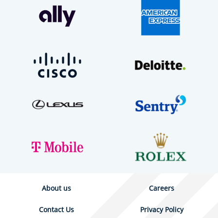
About us
Careers
Contact Us
Privacy Policy