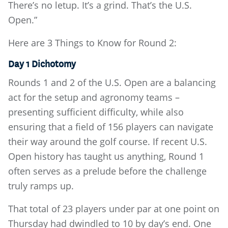
There’s no letup. It’s a grind. That’s the U.S.
Open.”
Here are 3 Things to Know for Round 2:
Day 1 Dichotomy
Rounds 1 and 2 of the U.S. Open are a balancing
act for the setup and agronomy teams –
presenting sufficient difficulty, while also
ensuring that a field of 156 players can navigate
their way around the golf course. If recent U.S.
Open history has taught us anything, Round 1
often serves as a prelude before the challenge
truly ramps up.
That total of 23 players under par at one point on
Thursday had dwindled to 10 by day’s end. One