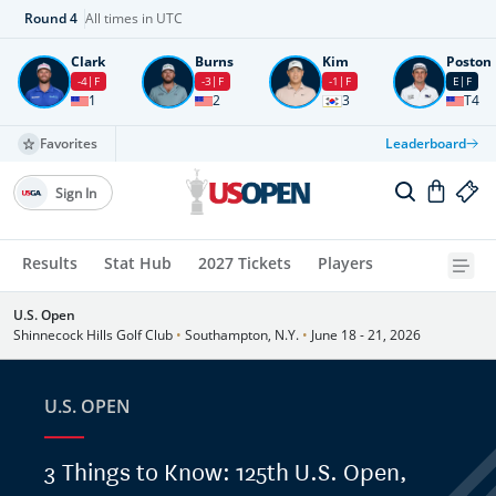
Round
4
All times in UTC
Clark
Burns
Kim
Poston
-4
F
-3
F
-1
F
E
F
1
2
3
T4
Favorites
Leaderboard
Sign In
Results
Stat Hub
2027 Tickets
Players
U.S. Open
Shinnecock Hills Golf Club
•
Southampton, N.Y.
•
June 18 - 21, 2026
U.S. OPEN
3 Things to Know: 125th U.S. Open,