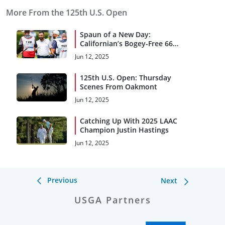
More From the 125th U.S. Open
Spaun of a New Day:
Californian’s Bogey-Free 66
Leads at Oakmont
Jun 12, 2025
125th U.S. Open: Thursday
Scenes From Oakmont
Jun 12, 2025
Catching Up With 2025 LAAC
Champion Justin Hastings
Jun 12, 2025
Previous
Next
USGA Partners