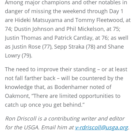
Among major champions and other notables in
danger of missing the weekend through Day 1
are Hideki Matsuyama and Tommy Fleetwood, at
74; Dustin Johnson and Phil Mickelson, at 75;
Justin Thomas and Patrick Cantlay, at 76; as well
as Justin Rose (77), Sepp Straka (78) and Shane
Lowry (79).
The need to improve their standing – or at least
not fall farther back – will be countered by the
knowledge that, as Bodenhamer noted of
Oakmont, “There are limited opportunities to
catch up once you get behind.”
Ron Driscoll is a contributing writer and editor
for the USGA. Email him at
v-rdriscoll@usga.org
.