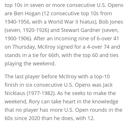
top 10s in seven or more consecutive U.S. Opens
are Ben Hogan (12 consecutive top 10s from
1940-1956, with a World War II hiatus), Bob Jones
(seven, 1920-1926) and Stewart Gardner (seven,
1900-1906). After an incoming nine of 6-over 41
on Thursday, McIlroy signed for a 4-over 74 and
stands in a tie for 66th, with the top 60 and ties
playing the weekend.
The last player before McIlroy with a top-10
finish in six consecutive U.S. Opens was Jack
Nicklaus (1977-1982). As he seeks to make the
weekend, Rory can take heart in the knowledge
that no player has more U.S. Open rounds in the
60s since 2020 than he does, with 12.