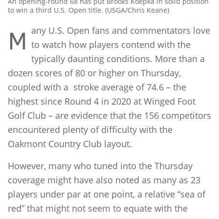
An opening-round 68 has put Brooks Koepka in solid position
to win a third U.S. Open title. (USGA/Chris Keane)
any U.S. Open fans and commentators love
M
to watch how players contend with the
typically daunting conditions. More than a
dozen scores of 80 or higher on Thursday,
coupled with a stroke average of 74.6 – the
highest since Round 4 in 2020 at Winged Foot
Golf Club – are evidence that the 156 competitors
encountered plenty of difficulty with the
Oakmont Country Club layout.
However, many who tuned into the Thursday
coverage might have also noted as many as 23
players under par at one point, a relative “sea of
red” that might not seem to equate with the