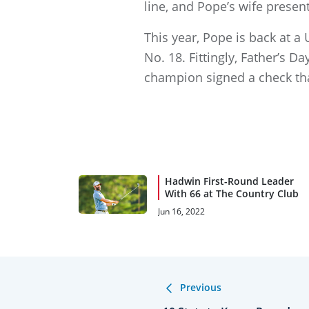
line, and Pope’s wife presen
This year, Pope is back at a
No. 18. Fittingly, Father’s 
champion signed a check th
Hadwin First-Round Leader
With 66 at The Country Club
Jun 16, 2022
Previous