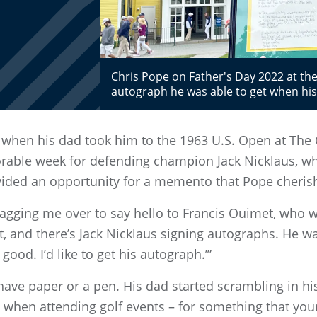
Chris Pope on Father's Day 2022 at th
autograph he was able to get when his
 when his dad took him to the 1963 U.S. Open at The 
rable week for defending champion Jack Nicklaus, wh
ovided an opportunity for a memento that Pope cheris
ragging me over to say hello to Francis Ouimet, who wa
ht, and there’s Jack Nicklaus signing autographs. He wa
 good. I’d like to get his autograph.’”
have paper or a pen. His dad started scrambling in his
 when attending golf events – for something that you