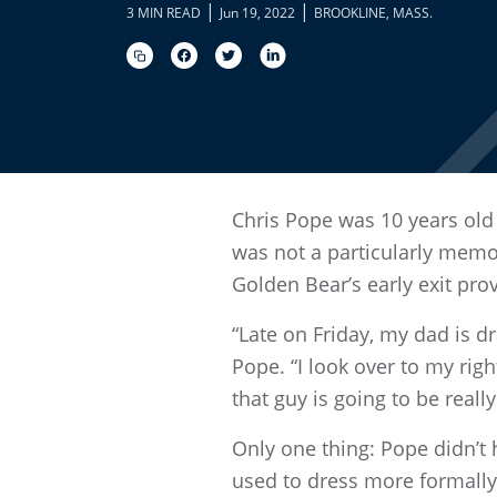
|
|
3 MIN READ
Jun 19, 2022
BROOKLINE, MASS.
Chris Pope was 10 years old
was not a particularly memo
Golden Bear’s early exit pr
“Late on Friday, my dad is d
Pope. “I look over to my rig
that guy is going to be really
Only one thing: Pope didn’t 
used to dress more formally