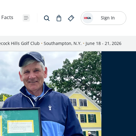
 Facts
Sign In
cock Hills Golf Club
•
Southampton, N.Y.
•
June 18 - 21, 2026