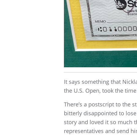
It says something that Nick
the U.S. Open, took the time
There’s a postscript to the s
bitterly disappointed to lose
story and loved it so much t
representatives and send hi