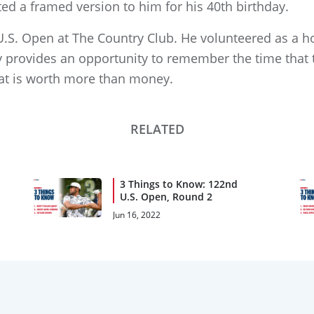
ted a framed version to him for his 40th birthday.
 U.S. Open at The Country Club. He volunteered as a h
Day provides an opportunity to remember the time that
at is worth more than money.
RELATED
3 Things to Know: 122nd
U.S. Open, Round 2
Jun 16, 2022