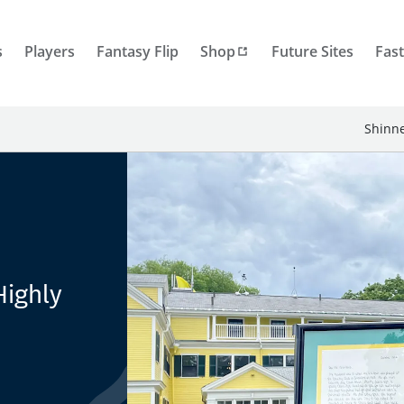
s
Players
Fantasy Flip
Shop
Future Sites
Fast
Shinne
Highly