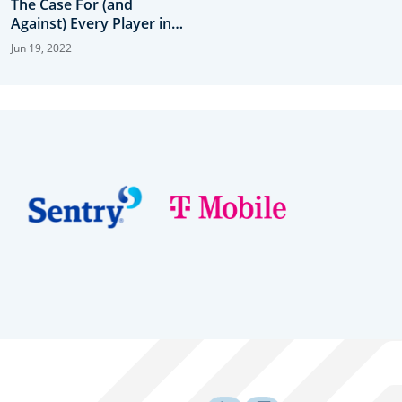
The Case For (and
Against) Every Player in
Contention
Jun 19, 2022