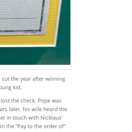
cut the year after winning
oung kid.
r lost the check. Pope was
rs later, his wife heard the
et in touch with Nicklaus’
 the “Pay to the order of”