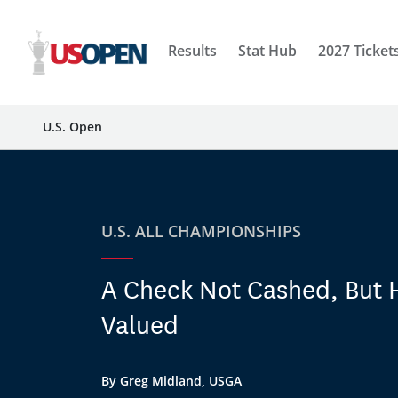
Results
Stat Hub
2027 Ticket
U.S. Open
U.S. ALL CHAMPIONSHIPS
A Check Not Cashed, But 
Valued
By Greg Midland, USGA