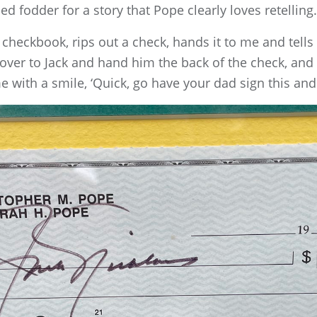
d fodder for a story that Pope clearly loves retelling.
s checkbook, rips out a check, hands it to me and tells
un over to Jack and hand him the back of the check, and
 with a smile, ‘Quick, go have your dad sign this and b