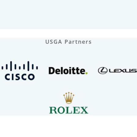
USGA Partners