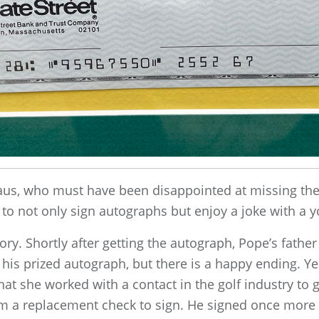
laus, who must have been disappointed at missing the 
 to not only sign autographs but enjoy a joke with a y
tory. Shortly after getting the autograph, Pope’s fathe
 his prized autograph, but there is a happy ending. Yea
hat she worked with a contact in the golf industry to g
m a replacement check to sign. He signed once more in