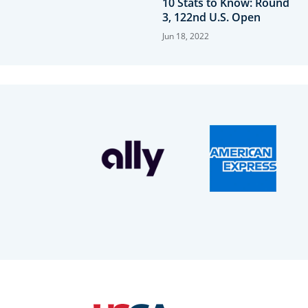
10 Stats to Know: Round
3, 122nd U.S. Open
Jun 18, 2022