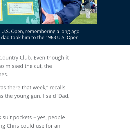
e U.S. Open, remembering a long-ago
 dad took him to the 1963 U.S. Open
Country Club. Even though it
o missed the cut, the
hes.
s there that week,” recalls
s the young gun. I said ‘Dad,
 suit pockets – yes, people
ng Chris could use for an