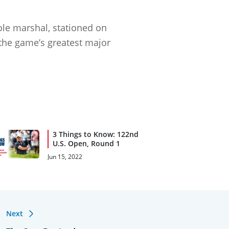
ole marshal, stationed on
 the game’s greatest major
3 Things to Know: 122nd
U.S. Open, Round 1
Jun 15, 2022
Next