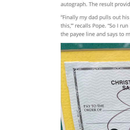
autograph. The result provide
“Finally my dad pulls out hi
this,’” recalls Pope. “So I r
the payee line and says to me