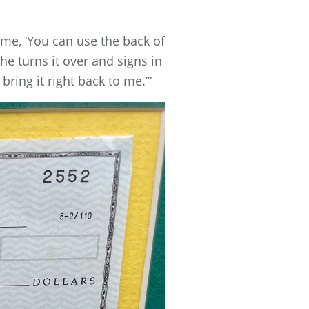
 me, ‘You can use the back of
 he turns it over and signs in
ring it right back to me.’”