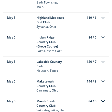
Bath Township,
Mich.
May 5
Highland Meadows
119 / 6
Golf Club
Sylvania, Ohio
May 5
Indian Ridge
84 / 5
Country Club
(Grove Course)
Palm Desert, Calif.
May 5
Lakeside Country
120 / 7
Club
Houston, Texas
May 5
Maketewah
144 / 8
Country Club
Cincinnati, Ohio
May 5
Marsh Creek
84 / 5
Country Club
Saint Augustine, Fla.