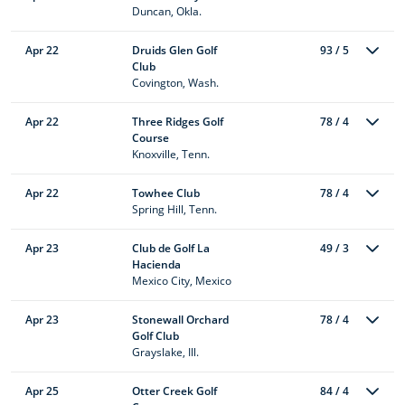
Duncan, Okla.
Apr 22
Druids Glen Golf
93 / 5
Club
Covington, Wash.
Apr 22
Three Ridges Golf
78 / 4
Course
Knoxville, Tenn.
Apr 22
Towhee Club
78 / 4
Spring Hill, Tenn.
Apr 23
Club de Golf La
49 / 3
Hacienda
Mexico City, Mexico
Apr 23
Stonewall Orchard
78 / 4
Golf Club
Grayslake, Ill.
Apr 25
Otter Creek Golf
84 / 4