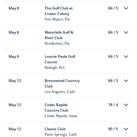
May 8
The Golf Club at
84 / 5
Crown Colony
Fort Myers, Fla.
May 8
Waterlefe Golf &
84 / 5
River Club
Bradenton, Fla.
May 9
Lonnie Poole Golf
84 / 5
Course
Raleigh, N.C.
May 12
Brentwood Country
84 / 5
Club
Los Angeles, Calif.
May 12
Cedar Rapids
78 / 4
Country Club
Cedar Rapids, Iowa
May 12
Classic Club
90 / 5
Palm Springs, Calif.