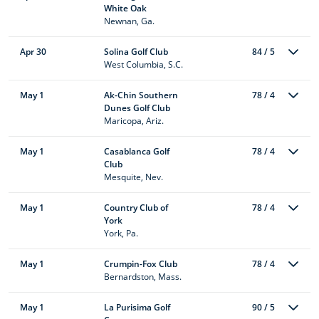
White Oak
Newnan, Ga.
Apr 30
Solina Golf Club
84 / 5
West Columbia, S.C.
May 1
Ak-Chin Southern
78 / 4
Dunes Golf Club
Maricopa, Ariz.
May 1
Casablanca Golf
78 / 4
Club
Mesquite, Nev.
May 1
Country Club of
78 / 4
York
York, Pa.
May 1
Crumpin-Fox Club
78 / 4
Bernardston, Mass.
May 1
La Purisima Golf
90 / 5