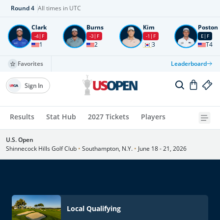
Round
4
All times in UTC
Clark
Burns
Kim
Poston
-4
F
-3
F
-1
F
E
F
1
2
3
T4
Favorites
Leaderboard
Sign In
Results
Stat Hub
2027 Tickets
Players
U.S. Open
Shinnecock Hills Golf Club
•
Southampton, N.Y.
•
June 18 - 21, 2026
Local Qualifying