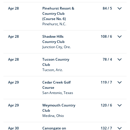
Apr 28
Pinehurst Resort &
84 / 5
Country Club
(Course No. 6)
Pinehurst, N.C.
Apr 28
Shadow Hills
108 / 6
Country Club
Junction City, Ore.
Apr 28
Tucson Country
78 / 4
Club
Tucson, Ariz.
Apr 29
Cedar Creek Golf
119 / 7
Course
San Antonio, Texas
Apr 29
Weymouth Country
120 / 6
Club
Medina, Ohio
Apr 30
Canongate on
132 / 7