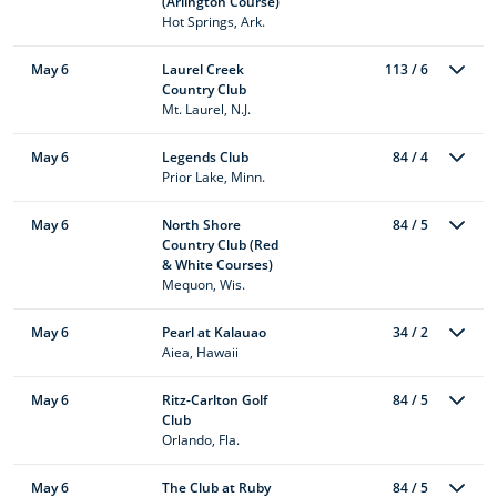
(Arlington Course)
Hot Springs, Ark.
May 6
Laurel Creek
113 / 6
Country Club
Mt. Laurel, N.J.
May 6
Legends Club
84 / 4
Prior Lake, Minn.
May 6
North Shore
84 / 5
Country Club (Red
& White Courses)
Mequon, Wis.
May 6
Pearl at Kalauao
34 / 2
Aiea, Hawaii
May 6
Ritz-Carlton Golf
84 / 5
Club
Orlando, Fla.
May 6
The Club at Ruby
84 / 5