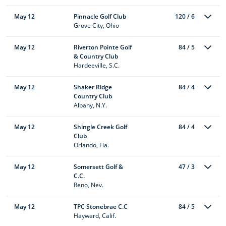
May 12
Pinnacle Golf Club
120 / 6
Grove City, Ohio
May 12
Riverton Pointe Golf
84 / 5
& Country Club
Hardeeville, S.C.
May 12
Shaker Ridge
84 / 4
Country Club
Albany, N.Y.
May 12
Shingle Creek Golf
84 / 4
Club
Orlando, Fla.
May 12
Somersett Golf &
47 / 3
C.C.
Reno, Nev.
May 12
TPC Stonebrae C.C
84 / 5
Hayward, Calif.