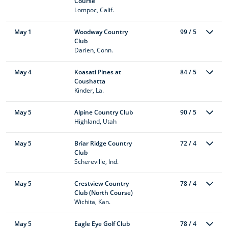
Course
Lompoc, Calif.
May 1
Woodway Country
99 / 5
Club
Darien, Conn.
May 4
Koasati Pines at
84 / 5
Coushatta
Kinder, La.
May 5
Alpine Country Club
90 / 5
Highland, Utah
May 5
Briar Ridge Country
72 / 4
Club
Schereville, Ind.
May 5
Crestview Country
78 / 4
Club (North Course)
Wichita, Kan.
May 5
Eagle Eye Golf Club
78 / 4