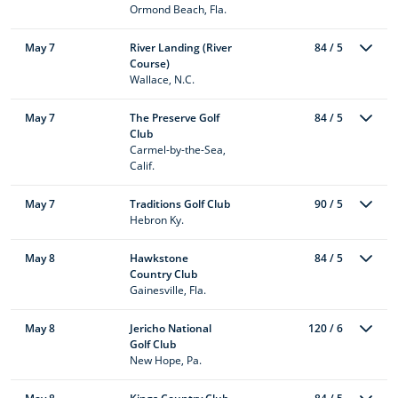
Ormond Beach, Fla.
May 7
River Landing (River
84 / 5
Course)
Wallace, N.C.
May 7
The Preserve Golf
84 / 5
Club
Carmel-by-the-Sea,
Calif.
May 7
Traditions Golf Club
90 / 5
Hebron Ky.
May 8
Hawkstone
84 / 5
Country Club
Gainesville, Fla.
May 8
Jericho National
120 / 6
Golf Club
New Hope, Pa.