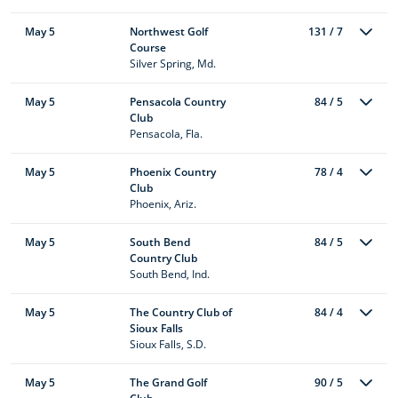
May 5
Northwest Golf
131 / 7
Course
Silver Spring, Md.
May 5
Pensacola Country
84 / 5
Club
Pensacola, Fla.
May 5
Phoenix Country
78 / 4
Club
Phoenix, Ariz.
May 5
South Bend
84 / 5
Country Club
South Bend, Ind.
May 5
The Country Club of
84 / 4
Sioux Falls
Sioux Falls, S.D.
May 5
The Grand Golf
90 / 5