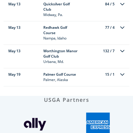
May 13
Quicksilver Golf
84 / 5
Club
Midway, Pa.
May 13
Redhawk Golf
77 / 4
Course
Nampa, Idaho
May 13
Worthington Manor
132 / 7
Golf Club
Urbana, Md.
May 19
Palmer Golf Course
15 / 1
Palmer, Alaska
USGA Partners