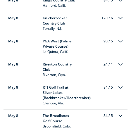
May 8
Kings Country Club
84 / 5
Hanford, Calif.
May 8
Knickerbocker
120 / 6
Country Club
Tenafly, N.J.
May 8
PGA West (Palmer
90 / 5
Private Course)
La Quinta, Calif.
May 8
Riverton Country
24 / 1
Club
Riverton, Wyo.
May 8
RTJ Golf Trail at
84 / 5
Silver Lakes
(Backbreaker/Heartbreaker)
Glencoe, Ala.
May 8
The Broadlands
84 / 5
Golf Course
Broomfield, Colo.