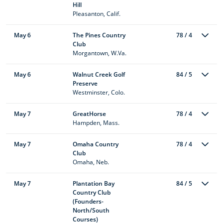
Hill
Pleasanton, Calif.
May 6
The Pines Country
78 / 4
Club
Morgantown, W.Va.
May 6
Walnut Creek Golf
84 / 5
Preserve
Westminster, Colo.
May 7
GreatHorse
78 / 4
Hampden, Mass.
May 7
Omaha Country
78 / 4
Club
Omaha, Neb.
May 7
Plantation Bay
84 / 5
Country Club
(Founders-
North/South
Courses)