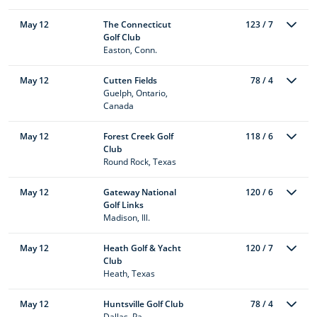
May 12
The Connecticut
123 / 7
Golf Club
Easton, Conn.
May 12
Cutten Fields
78 / 4
Guelph, Ontario,
Canada
May 12
Forest Creek Golf
118 / 6
Club
Round Rock, Texas
May 12
Gateway National
120 / 6
Golf Links
Madison, Ill.
May 12
Heath Golf & Yacht
120 / 7
Club
Heath, Texas
May 12
Huntsville Golf Club
78 / 4
Dallas, Pa.