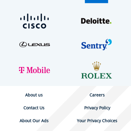
About us
Careers
Contact Us
Privacy Policy
About Our Ads
Your Privacy Choices