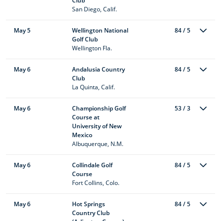
Club
San Diego, Calif.
May 5
Wellington National
84 / 5
Golf Club
Wellington Fla.
May 6
Andalusia Country
84 / 5
Club
La Quinta, Calif.
May 6
Championship Golf
53 / 3
Course at
University of New
Mexico
Albuquerque, N.M.
May 6
Collindale Golf
84 / 5
Course
Fort Collins, Colo.
May 6
Hot Springs
84 / 5
Country Club