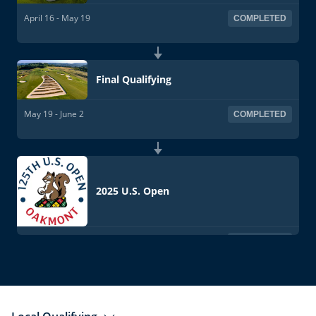
April 16 - May 19
COMPLETED
Final Qualifying
May 19 - June 2
COMPLETED
2025 U.S. Open
June 12-15
COMPLETED