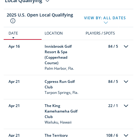
Local Qualifying
2025 U.S. Open Local Qualifying
VIEW BY:
ALL DATES
DATE
LOCATION
PLAYERS / SPOTS
Apr 16
Innisbrook Golf
84 / 5
Resort & Spa
(Copperhead
Course)
Palm Harbor, Fla.
Apr 21
Cypress Run Golf
84 / 5
Club
Tarpon Springs, Fla.
Apr 21
The King
22 / 1
Kamehameha Golf
Club
Wailuku, Hawaii
Apr 21
The Territory
108 / 6