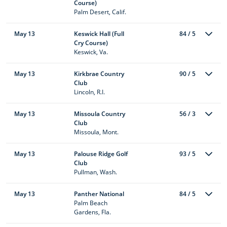
Course)
Palm Desert, Calif.
May 13
Keswick Hall (Full
84 / 5
Cry Course)
Keswick, Va.
May 13
Kirkbrae Country
90 / 5
Club
Lincoln, R.I.
May 13
Missoula Country
56 / 3
Club
Missoula, Mont.
May 13
Palouse Ridge Golf
93 / 5
Club
Pullman, Wash.
May 13
Panther National
84 / 5
Palm Beach
Gardens, Fla.