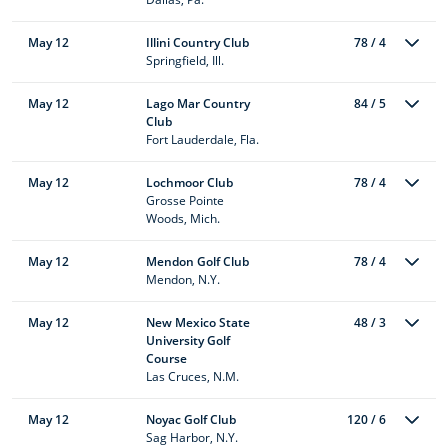
May 12
Illini Country Club
78 / 4
Springfield, Ill.
May 12
Lago Mar Country
84 / 5
Club
Fort Lauderdale, Fla.
May 12
Lochmoor Club
78 / 4
Grosse Pointe
Woods, Mich.
May 12
Mendon Golf Club
78 / 4
Mendon, N.Y.
May 12
New Mexico State
48 / 3
University Golf
Course
Las Cruces, N.M.
May 12
Noyac Golf Club
120 / 6
Sag Harbor, N.Y.