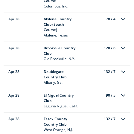
Course
Columbus, Ind.
Apr 28
Abilene Country
78 / 4
Club (South
Course)
Abilene, Texas
Apr 28
Brookville Country
120 / 6
Club
Old Brookville, N.Y.
Apr 28
Doublegate
132 / 7
Country Club
Albany, Ga.
Apr 28
El Niguel Country
90 / 5
Club
Laguna Niguel, Calif.
Apr 28
Essex County
132 / 7
Country Club
West Orange, N.J.