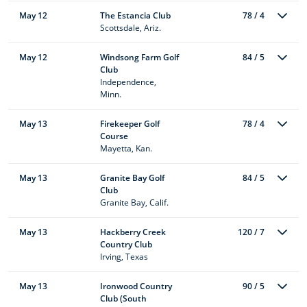
May 12
The Estancia Club
78 / 4
Scottsdale, Ariz.
May 12
Windsong Farm Golf
84 / 5
Club
Independence,
Minn.
May 13
Firekeeper Golf
78 / 4
Course
Mayetta, Kan.
May 13
Granite Bay Golf
84 / 5
Club
Granite Bay, Calif.
May 13
Hackberry Creek
120 / 7
Country Club
Irving, Texas
May 13
Ironwood Country
90 / 5
Club (South