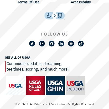
Terms Of Use
Accessibility
FOLLOW US
GET ALL OF USGA
Continuous updates, streaming,
tee times, scoring, and much more!
© 2026 United States Golf Association. All Rights Reserved.