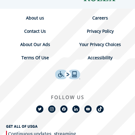
About us
Careers
Contact Us
Privacy Policy
About Our Ads
Your Privacy Choices
Terms Of Use
Accessibility
FOLLOW US
GET ALL OF USGA
Continuous updates, streaming,