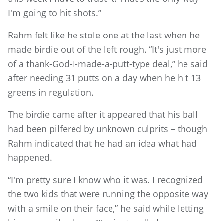
I'm going to hit shots.”
Rahm felt like he stole one at the last when he
made birdie out of the left rough. “It's just more
of a thank-God-I-made-a-putt-type deal,” he said
after needing 31 putts on a day when he hit 13
greens in regulation.
The birdie came after it appeared that his ball
had been pilfered by unknown culprits – though
Rahm indicated that he had an idea what had
happened.
“I'm pretty sure I know who it was. I recognized
the two kids that were running the opposite way
with a smile on their face,” he said while letting