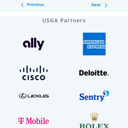
Previous
Next
USGA Partners