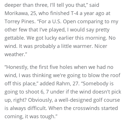
deeper than three, I'll tell you that,” said
Morikawa, 25, who finished T-4 a year ago at
Torrey Pines. “For a U.S. Open comparing to my
other few that I've played, I would say pretty
gettable. We got lucky earlier this morning. No
wind. It was probably a little warmer. Nicer
weather.”
“Honestly, the first five holes when we had no
wind, I was thinking we're going to blow the roof
off this place,” added Rahm, 27. “Somebody is
going to shoot 6, 7 under if the wind doesn't pick
up, right? Obviously, a well-designed golf course
is always difficult. When the crosswinds started
coming, it was tough.”