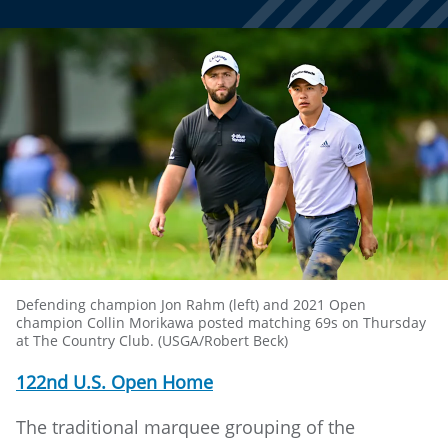
Defending champion Jon Rahm (left) and 2021 Open
champion Collin Morikawa posted matching 69s on Thursday
at The Country Club. (USGA/Robert Beck)
122nd U.S. Open Home
The traditional marquee grouping of the