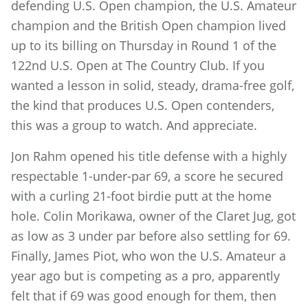
defending U.S. Open champion, the U.S. Amateur
champion and the British Open champion lived
up to its billing on Thursday in Round 1 of the
122nd U.S. Open at The Country Club. If you
wanted a lesson in solid, steady, drama-free golf,
the kind that produces U.S. Open contenders,
this was a group to watch. And appreciate.
Jon Rahm opened his title defense with a highly
respectable 1-under-par 69, a score he secured
with a curling 21-foot birdie putt at the home
hole. Colin Morikawa, owner of the Claret Jug, got
as low as 3 under par before also settling for 69.
Finally, James Piot, who won the U.S. Amateur a
year ago but is competing as a pro, apparently
felt that if 69 was good enough for them, then