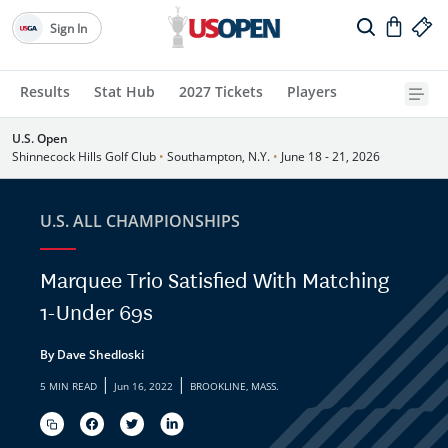
Sign In
Results
Stat Hub
2027 Tickets
Players
U.S. Open
Shinnecock Hills Golf Club
•
Southampton, N.Y.
•
June 18 - 21, 2026
U.S. ALL CHAMPIONSHIPS
Marquee Trio Satisfied With Matching
1-Under 69s
By Dave Shedloski
|
|
5 MIN READ
Jun 16, 2022
BROOKLINE, MASS.