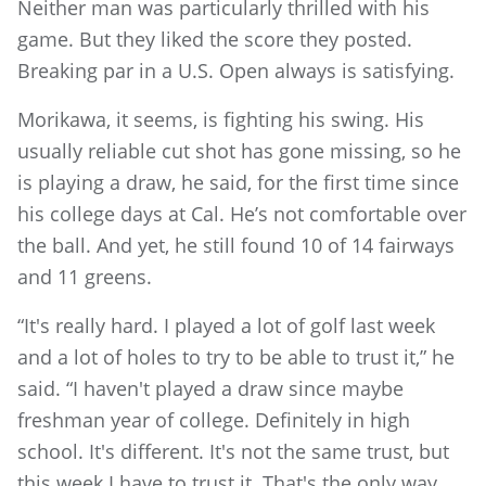
Neither man was particularly thrilled with his
game. But they liked the score they posted.
Breaking par in a U.S. Open always is satisfying.
Morikawa, it seems, is fighting his swing. His
usually reliable cut shot has gone missing, so he
is playing a draw, he said, for the first time since
his college days at Cal. He’s not comfortable over
the ball. And yet, he still found 10 of 14 fairways
and 11 greens.
“It's really hard. I played a lot of golf last week
and a lot of holes to try to be able to trust it,” he
said. “I haven't played a draw since maybe
freshman year of college. Definitely in high
school. It's different. It's not the same trust, but
this week I have to trust it. That's the only way