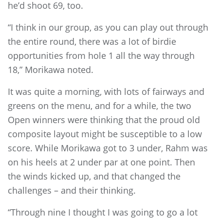
he’d shoot 69, too.
“I think in our group, as you can play out through
the entire round, there was a lot of birdie
opportunities from hole 1 all the way through
18,” Morikawa noted.
It was quite a morning, with lots of fairways and
greens on the menu, and for a while, the two
Open winners were thinking that the proud old
composite layout might be susceptible to a low
score. While Morikawa got to 3 under, Rahm was
on his heels at 2 under par at one point. Then
the winds kicked up, and that changed the
challenges – and their thinking.
“Through nine I thought I was going to go a lot