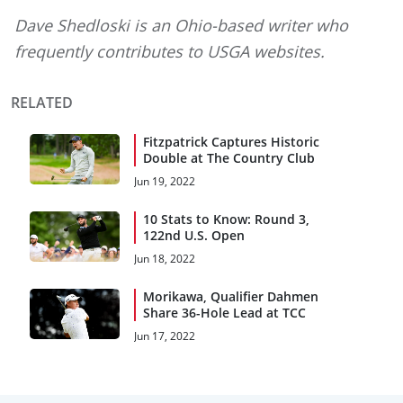
Dave Shedloski is an Ohio-based writer who
frequently contributes to USGA websites.
RELATED
Fitzpatrick Captures Historic
Double at The Country Club
Jun 19, 2022
10 Stats to Know: Round 3,
122nd U.S. Open
Jun 18, 2022
Morikawa, Qualifier Dahmen
Share 36-Hole Lead at TCC
Jun 17, 2022