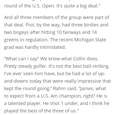
round of the U.S. Open. It's quite a big deal.”
And all three members of the group were part of
that deal. Piot, by the way, had three birdies and
two bogeys after hitting 10 fairways and 14
greens in regulation. The recent Michigan State
grad was hardly intimidated.
“What can I say? We know what Collin does.
Pretty steady golfer. It's not the best ball-striking
I've ever seen him have, but he had a lot of up-
and-downs today that were really impressive that
kept the round going,” Rahm said. “James, what
to expect from a U.S. Am champion, right? He is
a talented player. He shot 1 under, and I think he
played the best of the three of us.”