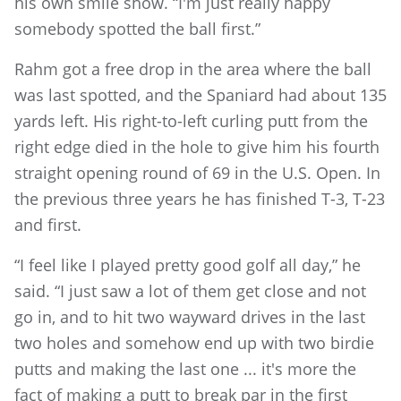
his own smile show. “I'm just really happy
somebody spotted the ball first.”
Rahm got a free drop in the area where the ball
was last spotted, and the Spaniard had about 135
yards left. His right-to-left curling putt from the
right edge died in the hole to give him his fourth
straight opening round of 69 in the U.S. Open. In
the previous three years he has finished T-3, T-23
and first.
“I feel like I played pretty good golf all day,” he
said. “I just saw a lot of them get close and not
go in, and to hit two wayward drives in the last
two holes and somehow end up with two birdie
putts and making the last one ... it's more the
fact of making a putt to break par in the first