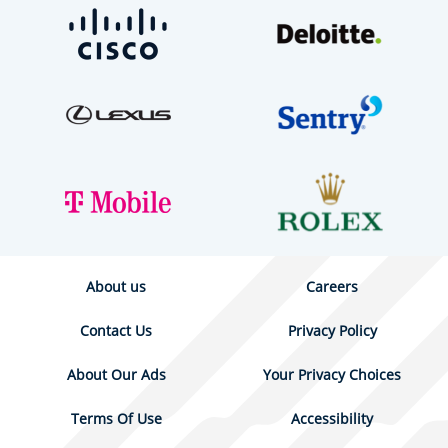
About us
Careers
Contact Us
Privacy Policy
About Our Ads
Your Privacy Choices
Terms Of Use
Accessibility