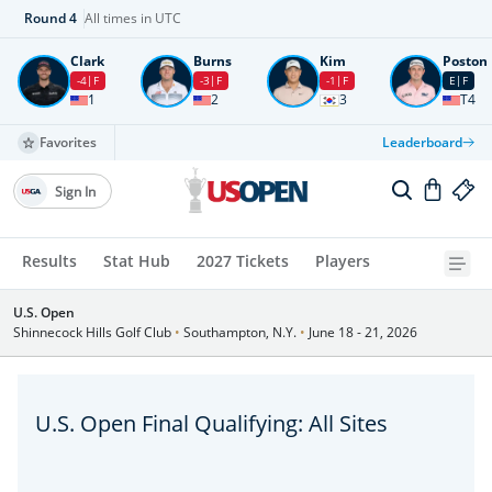
Round
4
All times in UTC
Clark
Burns
Kim
Poston
-4
F
-3
F
-1
F
E
F
1
2
3
T4
Favorites
Leaderboard
Sign In
Results
Stat Hub
2027 Tickets
Players
U.S. Open
Shinnecock Hills Golf Club
•
Southampton, N.Y.
•
June 18 - 21, 2026
U.S. Open Final Qualifying: All Sites