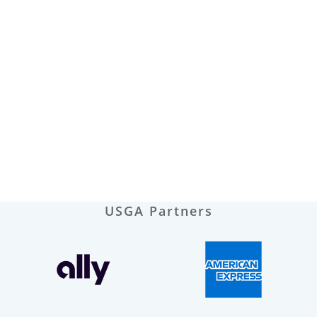
USGA Partners