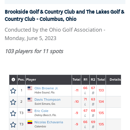
Brookside Golf & Country Club and The Lakes Golf &
Country Club - Columbus, Ohio
Conducted by the Ohio Golf Association -
Monday, June 5, 2023
103 players for 11 spots