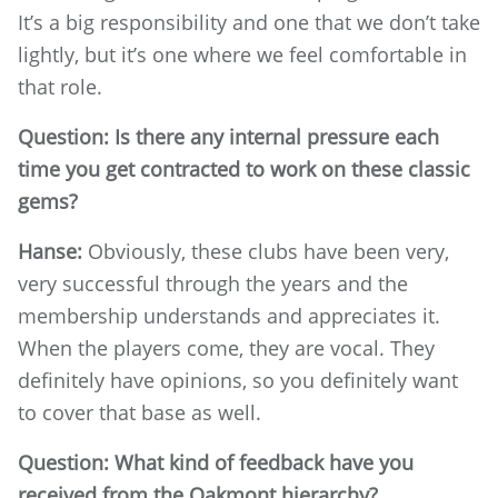
It’s a big responsibility and one that we don’t take
lightly, but it’s one where we feel comfortable in
that role.
Question: Is there any internal pressure each
time you get contracted to work on these classic
gems?
Hanse:
Obviously, these clubs have been very,
very successful through the years and the
membership understands and appreciates it.
When the players come, they are vocal. They
definitely have opinions, so you definitely want
to cover that base as well.
Question: What kind of feedback have you
received from the Oakmont hierarchy?