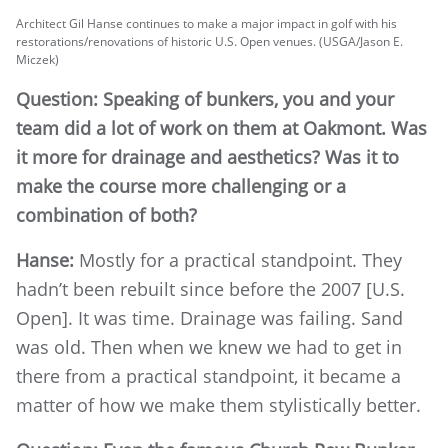
Architect Gil Hanse continues to make a major impact in golf with his
restorations/renovations of historic U.S. Open venues. (USGA/Jason E.
Miczek)
Question: Speaking of bunkers, you and your
team did a lot of work on them at Oakmont. Was
it more for drainage and aesthetics? Was it to
make the course more challenging or a
combination of both?
Hanse:
Mostly for a practical standpoint. They
hadn’t been rebuilt since before the 2007 [U.S.
Open]. It was time. Drainage was failing. Sand
was old. Then when we knew we had to get in
there from a practical standpoint, it became a
matter of how we make them stylistically better.