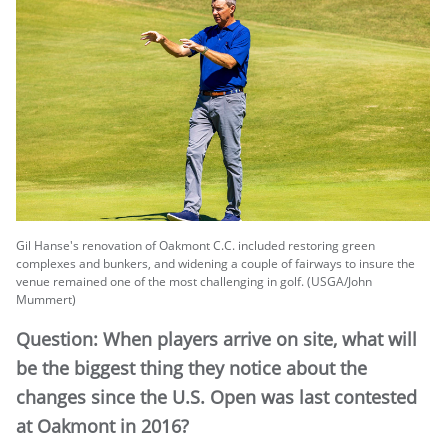
Gil Hanse's renovation of Oakmont C.C. included restoring green
complexes and bunkers, and widening a couple of fairways to insure the
venue remained one of the most challenging in golf. (USGA/John
Mummert)
Question: When players arrive on site, what will
be the biggest thing they notice about the
changes since the U.S. Open was last contested
at Oakmont in 2016?