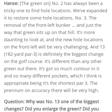
Hanse:
[The green on] No. 2 has always been a
tricky one to find hole locations. We’ve expanded
it to restore some hole locations. No. 3. The
removal of the front-left bunker … and just the
way that green sits up on that hill. It’s more
daunting to look at, and the new hole locations
on the front-left will be very challenging. And 13
(182-yard par-3) is definitely the biggest change
on the golf course. It’s different than any other
green out there. It’s got so much contour in it
and so many different pockets, which I think is
appropriate being it’s the shortest par 3. The
premium on accuracy there will be very high.
Question: Why was No. 13 one of the biggest
changes? Did you enlarge the green? Did you