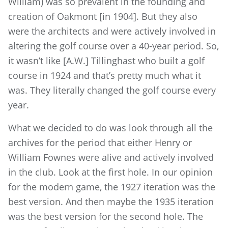
William) was so prevalent in the founding and
creation of Oakmont [in 1904]. But they also
were the architects and were actively involved in
altering the golf course over a 40-year period. So,
it wasn’t like [A.W.] Tillinghast who built a golf
course in 1924 and that’s pretty much what it
was. They literally changed the golf course every
year.
What we decided to do was look through all the
archives for the period that either Henry or
William Fownes were alive and actively involved
in the club. Look at the first hole. In our opinion
for the modern game, the 1927 iteration was the
best version. And then maybe the 1935 iteration
was the best version for the second hole. The