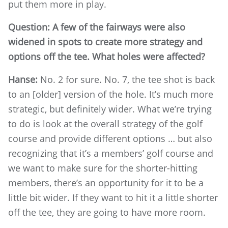
put them more in play.
Question: A few of the fairways were also
widened in spots to create more strategy and
options off the tee. What holes were affected?
Hanse:
No. 2 for sure. No. 7, the tee shot is back
to an [older] version of the hole. It’s much more
strategic, but definitely wider. What we’re trying
to do is look at the overall strategy of the golf
course and provide different options … but also
recognizing that it’s a members’ golf course and
we want to make sure for the shorter-hitting
members, there’s an opportunity for it to be a
little bit wider. If they want to hit it a little shorter
off the tee, they are going to have more room.