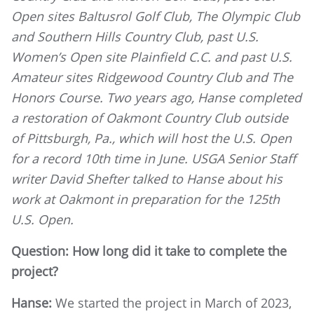
Open sites Baltusrol Golf Club, The Olympic Club
and Southern Hills Country Club, past U.S.
Women’s Open site Plainfield C.C. and past U.S.
Amateur sites Ridgewood Country Club and The
Honors Course. Two years ago, Hanse completed
a restoration of Oakmont Country Club outside
of Pittsburgh, Pa., which will host the U.S. Open
for a record 10th time in June. USGA Senior Staff
writer David Shefter talked to Hanse about his
work at Oakmont in preparation for the 125th
U.S. Open.
Question: How long did it take to complete the
project?
Hanse:
We started the project in March of 2023,