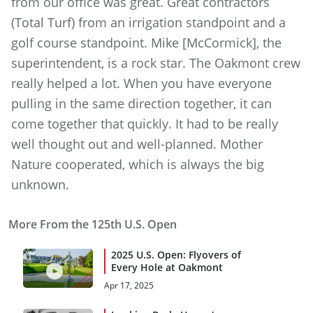
from our office was great. Great contractors
(Total Turf) from an irrigation standpoint and a
golf course standpoint. Mike [McCormick], the
superintendent, is a rock star. The Oakmont crew
really helped a lot. When you have everyone
pulling in the same direction together, it can
come together that quickly. It had to be really
well thought out and well-planned. Mother
Nature cooperated, which is always the big
unknown.
More From the 125th U.S. Open
2025 U.S. Open: Flyovers of
Every Hole at Oakmont
Apr 17, 2025