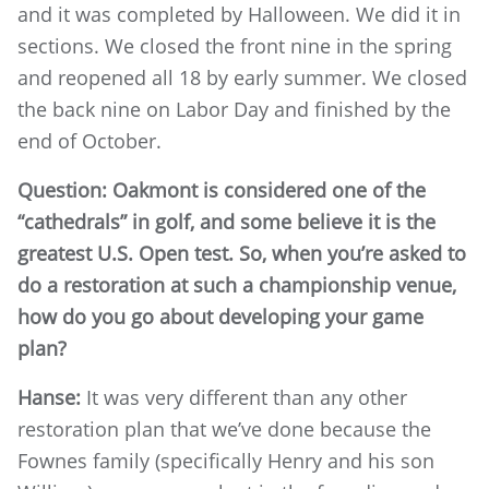
and it was completed by Halloween. We did it in
sections. We closed the front nine in the spring
and reopened all 18 by early summer. We closed
the back nine on Labor Day and finished by the
end of October.
Question: Oakmont is considered one of the
“cathedrals” in golf, and some believe it is the
greatest U.S. Open test. So, when you’re asked to
do a restoration at such a championship venue,
how do you go about developing your game
plan?
Hanse:
It was very different than any other
restoration plan that we’ve done because the
Fownes family (specifically Henry and his son