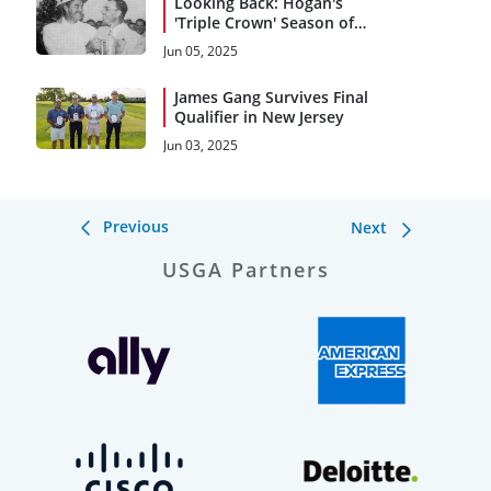
Looking Back: Hogan's
'Triple Crown' Season of
1953
Jun 05, 2025
James Gang Survives Final
Qualifier in New Jersey
Jun 03, 2025
Previous
Next
USGA Partners