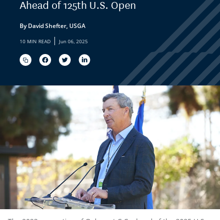
Ahead of 125th U.S. Open
By David Shefter, USGA
|
10 MIN READ
Jun 06, 2025