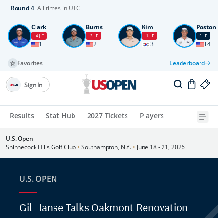
Round
4
All times in UTC
Clark
Burns
Kim
Poston
-4
F
-3
F
-1
F
E
F
1
2
3
T4
Favorites
Leaderboard
Sign In
Results
Stat Hub
2027 Tickets
Players
U.S. Open
Shinnecock Hills Golf Club
•
Southampton, N.Y.
•
June 18 - 21, 2026
U.S. OPEN
Gil Hanse Talks Oakmont Renovation