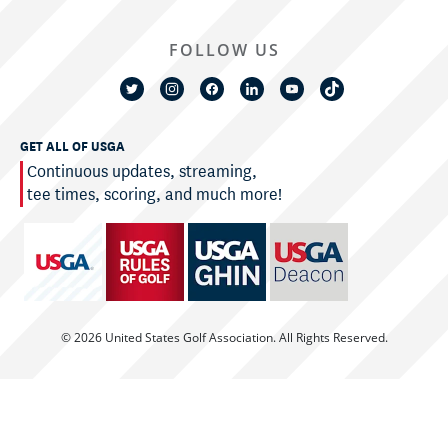
FOLLOW US
GET ALL OF USGA
Continuous updates, streaming,
tee times, scoring, and much more!
© 2026 United States Golf Association. All Rights Reserved.