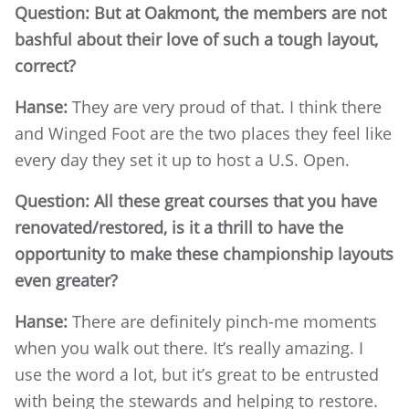
Question: But at Oakmont, the members are not
bashful about their love of such a tough layout,
correct?
Hanse:
They are very proud of that. I think there
and Winged Foot are the two places they feel like
every day they set it up to host a U.S. Open.
Question: All these great courses that you have
renovated/restored, is it a thrill to have the
opportunity to make these championship layouts
even greater?
Hanse:
There are definitely pinch-me moments
when you walk out there. It’s really amazing. I
use the word a lot, but it’s great to be entrusted
with being the stewards and helping to restore.