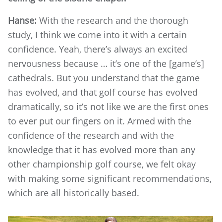
Hanse:
With the research and the thorough
study, I think we come into it with a certain
confidence. Yeah, there’s always an excited
nervousness because … it’s one of the [game’s]
cathedrals. But you understand that the game
has evolved, and that golf course has evolved
dramatically, so it’s not like we are the first ones
to ever put our fingers on it. Armed with the
confidence of the research and with the
knowledge that it has evolved more than any
other championship golf course, we felt okay
with making some significant recommendations,
which are all historically based.