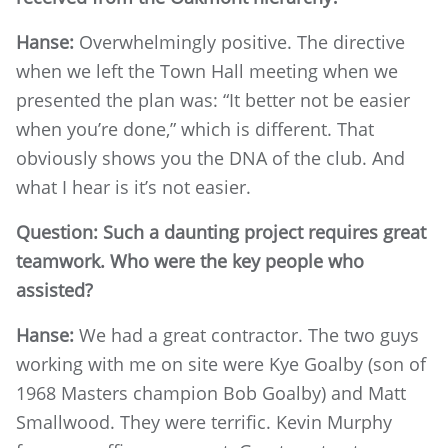
Hanse:
Overwhelmingly positive. The directive
when we left the Town Hall meeting when we
presented the plan was: “It better not be easier
when you’re done,” which is different. That
obviously shows you the DNA of the club. And
what I hear is it’s not easier.
Question: Such a daunting project requires great
teamwork. Who were the key people who
assisted?
Hanse:
We had a great contractor. The two guys
working with me on site were Kye Goalby (son of
1968 Masters champion Bob Goalby) and Matt
Smallwood. They were terrific. Kevin Murphy