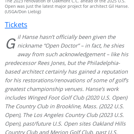
The 2023 renovation of Oakmont C.C. ahead of the 2025 U.S.
Open was just the latest major project for architect Gil Hanse.
(USGA/Don Liebig)
Tickets
il Hanse hasn’t officially been given the
G
nickname “Open Doctor” – in fact, he shies
away from such acknowledgement – like his
predecessor Rees Jones, but the Philadelphia-
based architect certainly has gained a reputation
for his restorations/renovations of some of golf’s
greatest championship venues. Hanse’s work
includes Winged Foot Golf Club (2020 U.S. Open)
The Country Club in Brookline, Mass. (2022 U.S.
Open), The Los Angeles Country Club (2023 U.S.
Open), past/future U.S. Open sites Oakland Hills
Country Club and Merion Golf Club, past U.S.