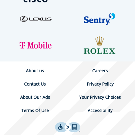
About us
Careers
Contact Us
Privacy Policy
About Our Ads
Your Privacy Choices
Terms Of Use
Accessibility