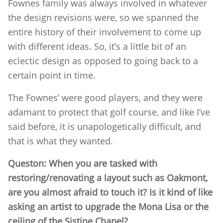
Fownes family was always involved in whatever
the design revisions were, so we spanned the
entire history of their involvement to come up
with different ideas. So, it’s a little bit of an
eclectic design as opposed to going back to a
certain point in time.
The Fownes’ were good players, and they were
adamant to protect that golf course, and like I’ve
said before, it is unapologetically difficult, and
that is what they wanted.
Queston: When you are tasked with
restoring/renovating a layout such as Oakmont,
are you almost afraid to touch it? Is it kind of like
asking an artist to upgrade the Mona Lisa or the
ceiling of the Sistine Chapel?