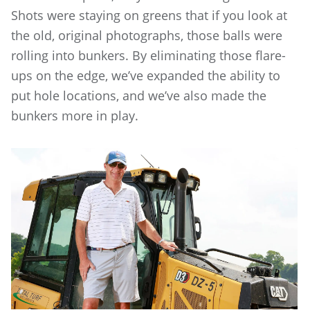
Shots were staying on greens that if you look at
the old, original photographs, those balls were
rolling into bunkers. By eliminating those flare-
ups on the edge, we’ve expanded the ability to
put hole locations, and we’ve also made the
bunkers more in play.