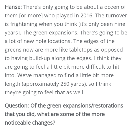
Hanse:
There’s only going to be about a dozen of
them [or more] who played in 2016. The turnover
is frightening when you think [it’s only been nine
years]. The green expansions. There’s going to be
a lot of new hole locations. The edges of the
greens now are more like tabletops as opposed
to having build-up along the edges. I think they
are going to feel a little bit more difficult to hit
into. We’ve managed to find a little bit more
length (approximately 250 yards), so I think
they’re going to feel that as well.
Question: Of the green expansions/restorations
that you did, what are some of the more
noticeable changes?