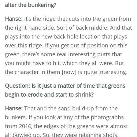
alter the bunkering?
Hanse:
It’s the ridge that cuts into the green from
the right-hand side. Sort of back middle. And that
plays into the new back hole location that plays
over this ridge. If you get out of position on this
green, there’s some real interesting putts that
you might have to hit, which they all were. But
the character in them [now] is quite interesting.
Question: Is it just a matter of time that greens
begin to erode and start to shrink?
Hanse:
That and the sand build-up from the
bunkers. If you look at any of the photographs
from 2016, the edges of the greens were almost
all bowled up. So, they were retaining shots.