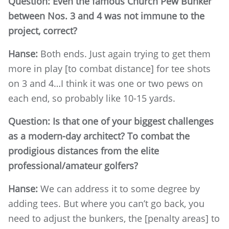
Question: Even the famous Church Pew Bunker
between Nos. 3 and 4 was not immune to the
project, correct?
Hanse:
Both ends. Just again trying to get them
more in play [to combat distance] for tee shots
on 3 and 4…I think it was one or two pews on
each end, so probably like 10-15 yards.
Question: Is that one of your biggest challenges
as a modern-day architect? To combat the
prodigious distances from the elite
professional/amateur golfers?
Hanse:
We can address it to some degree by
adding tees. But where you can’t go back, you
need to adjust the bunkers, the [penalty areas] to