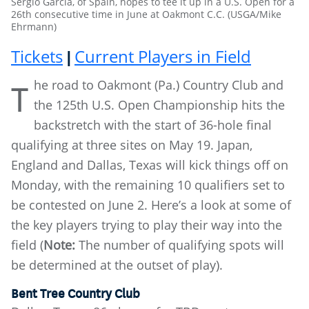
Sergio Garcia, of Spain, hopes to tee it up in a U.S. Open for a
26th consecutive time in June at Oakmont C.C. (USGA/Mike
Ehrmann)
Tickets
Current Players in Field
|
he road to Oakmont (Pa.) Country Club and
T
the 125th U.S. Open Championship hits the
backstretch with the start of 36-hole final
qualifying at three sites on May 19. Japan,
England and Dallas, Texas will kick things off on
Monday, with the remaining 10 qualifiers set to
be contested on June 2. Here’s a look at some of
the key players trying to play their way into the
field (
Note:
The number of qualifying spots will
be determined at the outset of play).
Bent Tree Country Club