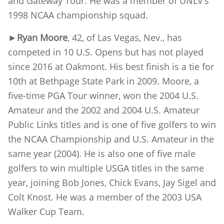
and Gateway Tour. He was a member of UNLV’s
1998 NCAA championship squad.
►Ryan Moore
, 42, of Las Vegas, Nev., has
competed in 10 U.S. Opens but has not played
since 2016 at Oakmont. His best finish is a tie for
10th at Bethpage State Park in 2009. Moore, a
five-time PGA Tour winner, won the 2004 U.S.
Amateur and the 2002 and 2004 U.S. Amateur
Public Links titles and is one of five golfers to win
the NCAA Championship and U.S. Amateur in the
same year (2004). He is also one of five male
golfers to win multiple USGA titles in the same
year, joining Bob Jones, Chick Evans, Jay Sigel and
Colt Knost. He was a member of the 2003 USA
Walker Cup Team.