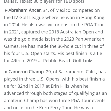
Dallas, Texas; 86 players for TBD spots
►Abraham Ancer
, 34, of Mexico, competes on
the LIV Golf League where he won in Hong Kong
in 2024. He also was victorious on the PGA Tour
in 2021, captured the 2018 Australian Open and
was the gold medalist in the 2023 Pan American
Games. He has made the 36-hole cut in three of
his four U.S. Open starts. His best finish is a tie
for 49th in 2019 at Pebble Beach Golf Links.
►Cameron Champ
, 29, of Sacramento, Calif., has
played in three U.S. Opens, with his best finish a
tie for 32nd in 2017 at Erin Hills when he
advanced through both stages of qualifying as an
amateur. Champ has won three PGA Tour events
and once on the Korn Ferry Tour. He was a