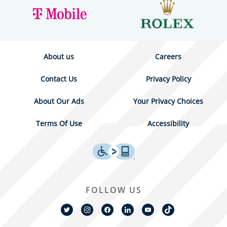
About us
Careers
Contact Us
Privacy Policy
About Our Ads
Your Privacy Choices
Terms Of Use
Accessibility
FOLLOW US