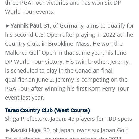
three PGA Tour victories and has won six DP
World Tour events.
►
Yannik Paul
, 31, of Germany, aims to qualify for
his second U.S. Open after playing in 2022 at The
Country Club, in Brookline, Mass. He won the
Mallorca Golf Open in that same year, his lone
DP World Tour victory. His twin brother, Jeremy,
is scheduled to play in the Canadian final
qualifier on June 2. Jeremy is competing on the
PGA Tour after winning his first Korn Ferry Tour
event last year.
Tarao Country Club (West Course)
Shiga Prefecture, Japan; 43 players for TBD spots
►Kazuki Higa
, 30, of Japan, owns six Japan Golf
Tour victories, including one major, the 2022