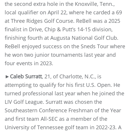
the second extra hole in the Knoxville, Tenn.,
local qualifier on April 22, where he carded a 69
at Three Ridges Golf Course. ReBell was a 2025
finalist in Drive, Chip & Putt’s 14-15 division,
finishing fourth at Augusta National Golf Club.
ReBell enjoyed success on the Sneds Tour where
he won two junior tournaments last year and
four events in 2023.
►
Caleb Surratt
, 21, of Charlotte, N.C., is
attempting to qualify for his first U.S. Open. He
turned professional last year when he joined the
LIV Golf League. Surratt was chosen the
Southeastern Conference Freshman of the Year
and first team All-SEC as a member of the
University of Tennessee golf team in 2022-23. A