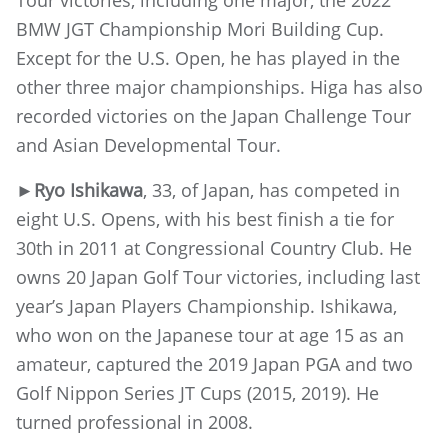
BMW JGT Championship Mori Building Cup.
Except for the U.S. Open, he has played in the
other three major championships. Higa has also
recorded victories on the Japan Challenge Tour
and Asian Developmental Tour.
►Ryo Ishikawa
, 33, of Japan, has competed in
eight U.S. Opens, with his best finish a tie for
30th in 2011 at Congressional Country Club. He
owns 20 Japan Golf Tour victories, including last
year’s Japan Players Championship. Ishikawa,
who won on the Japanese tour at age 15 as an
amateur, captured the 2019 Japan PGA and two
Golf Nippon Series JT Cups (2015, 2019). He
turned professional in 2008.