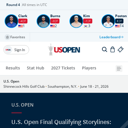
Round
4
All times in UTC
Clark
Burns
Kim
Poston
-4
F
-3
F
-1
F
E
F
1
2
3
T4
Favorites
Leaderboard
Sign In
Results
Stat Hub
2027 Tickets
Players
U.S. Open
Shinnecock Hills Golf Club
•
Southampton, N.Y.
•
June 18 - 21, 2026
U.S. OPEN
U.S. Open Final Qualifying Storylines: