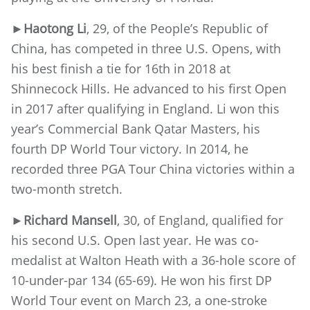
►
Haotong Li
, 29, of the People’s Republic of
China, has competed in three U.S. Opens, with
his best finish a tie for 16th in 2018 at
Shinnecock Hills. He advanced to his first Open
in 2017 after qualifying in England. Li won this
year’s Commercial Bank Qatar Masters, his
fourth DP World Tour victory. In 2014, he
recorded three PGA Tour China victories within a
two-month stretch.
►
Richard Mansell
, 30, of England, qualified for
his second U.S. Open last year. He was co-
medalist at Walton Heath with a 36-hole score of
10-under-par 134 (65-69). He won his first DP
World Tour event on March 23, a one-stroke