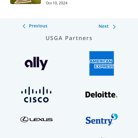
Oct 10, 2024
Previous
Next
USGA Partners