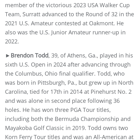
member of the victorious 2023 USA Walker Cup
Team, Surratt advanced to the Round of 32 in the
2021 U.S. Amateur contested at Oakmont. He
also was the U.S. Junior Amateur runner-up in
2022.
►Brendon Todd
, 39, of Athens, Ga., played in his
sixth U.S. Open in 2024 after advancing through
the Columbus, Ohio final qualifier. Todd, who
was born in Pittsburgh, Pa., but grew up in North
Carolina, tied for 17th in 2014 at Pinehurst No. 2
and was alone in second place following 36
holes. He has won three PGA Tour titles,
including both the Bermuda Championship and
Mayakoba Golf Classic in 2019. Todd owns two
Korn Ferry Tour titles and was an All-American at