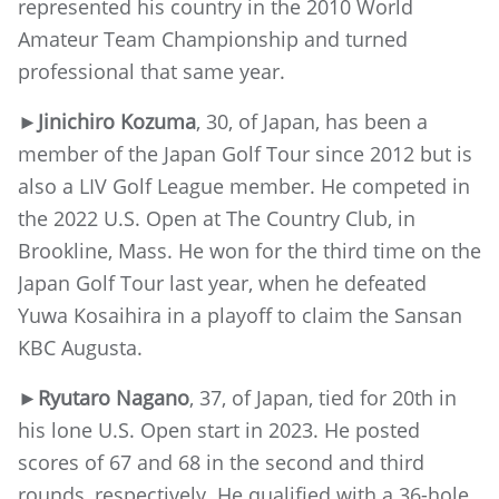
represented his country in the 2010 World
Amateur Team Championship and turned
professional that same year.
►Jinichiro Kozuma
, 30, of Japan, has been a
member of the Japan Golf Tour since 2012 but is
also a LIV Golf League member. He competed in
the 2022 U.S. Open at The Country Club, in
Brookline, Mass. He won for the third time on the
Japan Golf Tour last year, when he defeated
Yuwa Kosaihira in a playoff to claim the Sansan
KBC Augusta.
►Ryutaro Nagano
, 37, of Japan, tied for 20th in
his lone U.S. Open start in 2023. He posted
scores of 67 and 68 in the second and third
rounds, respectively. He qualified with a 36-hole