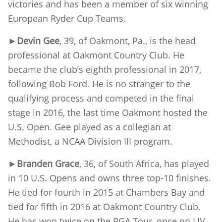
victories and has been a member of six winning
European Ryder Cup Teams.
►
Devin Gee
, 39, of Oakmont, Pa., is the head
professional at Oakmont Country Club. He
became the club’s eighth professional in 2017,
following Bob Ford. He is no stranger to the
qualifying process and competed in the final
stage in 2016, the last time Oakmont hosted the
U.S. Open. Gee played as a collegian at
Methodist, a NCAA Division III program.
►
Branden Grace
, 36, of South Africa, has played
in 10 U.S. Opens and owns three top-10 finishes.
He tied for fourth in 2015 at Chambers Bay and
tied for fifth in 2016 at Oakmont Country Club.
He has won twice on the PGA Tour, once on LIV