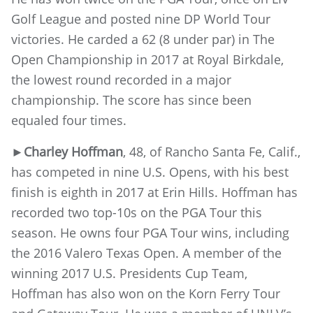
Golf League and posted nine DP World Tour
victories. He carded a 62 (8 under par) in The
Open Championship in 2017 at Royal Birkdale,
the lowest round recorded in a major
championship. The score has since been
equaled four times.
►
Charley Hoffman
, 48, of Rancho Santa Fe, Calif.,
has competed in nine U.S. Opens, with his best
finish is eighth in 2017 at Erin Hills. Hoffman has
recorded two top-10s on the PGA Tour this
season. He owns four PGA Tour wins, including
the 2016 Valero Texas Open. A member of the
winning 2017 U.S. Presidents Cup Team,
Hoffman has also won on the Korn Ferry Tour