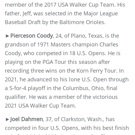
member of the 2017 USA Walker Cup Team. His
father, Jeff, was selected in the Major League
Baseball Draft by the Baltimore Orioles.
►Pierceson Coody
, 24, of Plano, Texas, is the
grandson of 1971 Masters champion Charles
Coody, who competed in 18 U.S. Opens. He is
playing on the PGA Tour this season after
recording three wins on the Korn Ferry Tour. In
2021, he advanced to his lone U.S. Open through
a 5-for-4 playoff in the Columbus, Ohio, final
qualifier. He was a member of the victorious
2021 USA Walker Cup Team.
►Joel Dahmen
, 37, of Clarkston, Wash., has
competed in four U.S. Opens, with his best finish