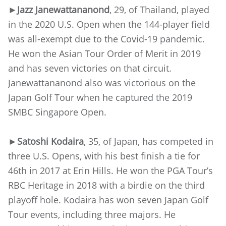
►Jazz Janewattananond
, 29, of Thailand, played
in the 2020 U.S. Open when the 144-player field
was all-exempt due to the Covid-19 pandemic.
He won the Asian Tour Order of Merit in 2019
and has seven victories on that circuit.
Janewattananond also was victorious on the
Japan Golf Tour when he captured the 2019
SMBC Singapore Open.
►Satoshi Kodaira
, 35, of Japan, has competed in
three U.S. Opens, with his best finish a tie for
46th in 2017 at Erin Hills. He won the PGA Tour’s
RBC Heritage in 2018 with a birdie on the third
playoff hole. Kodaira has won seven Japan Golf
Tour events, including three majors. He