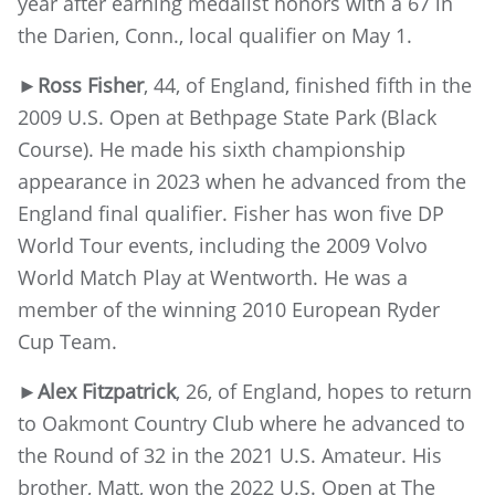
year after earning medalist honors with a 67 in
the Darien, Conn., local qualifier on May 1.
►Ross Fisher
, 44, of England, finished fifth in the
2009 U.S. Open at Bethpage State Park (Black
Course). He made his sixth championship
appearance in 2023 when he advanced from the
England final qualifier. Fisher has won five DP
World Tour events, including the 2009 Volvo
World Match Play at Wentworth. He was a
member of the winning 2010 European Ryder
Cup Team.
►Alex Fitzpatrick
, 26, of England, hopes to return
to Oakmont Country Club where he advanced to
the Round of 32 in the 2021 U.S. Amateur. His
brother, Matt, won the 2022 U.S. Open at The