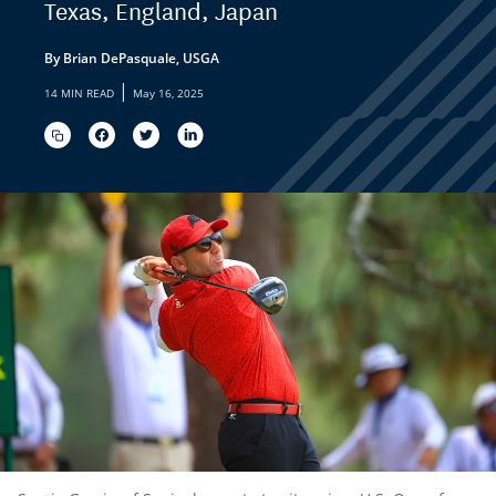
Texas, England, Japan
By Brian DePasquale, USGA
|
14 MIN READ
May 16, 2025