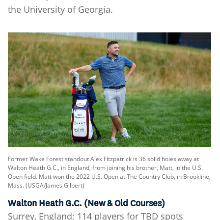
the University of Georgia.
Former Wake Forest standout Alex Fitzpatrick is 36 solid holes away at
Walton Heath G.C., in England, from joining his brother, Matt, in the U.S.
Open field. Matt won the 2022 U.S. Open at The Country Club, in Brookline,
Mass. (USGA/James Gilbert)
Walton Heath G.C. (New & Old Courses)
Surrey, England; 114 players for TBD spots