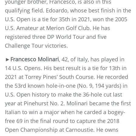
younger brother, Francesco, is also in this
qualifying field. Edoardo, whose best finish in the
U.S. Open is a tie for 35th in 2021, won the 2005
U.S. Amateur at Merion Golf Club. He has
registered three DP World Tour and five
Challenge Tour victories.
►
Francesco Molinari
, 42, of Italy, has played in
14 U.S. Opens. His best result is a tie for 13th in
2021 at Torrey Pines’ South Course. He recorded
the 53rd known hole-in-one (No. 9, 194 yards) in
U.S. Open history to make the 36-hole cut last
year at Pinehurst No. 2. Molinari became the first
Italian to win a major when he carded a bogey-
free 69 in the final round to capture the 2018
Open Championship at Carnoustie. He owns