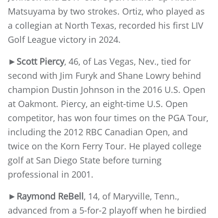
Matsuyama by two strokes. Ortiz, who played as
a collegian at North Texas, recorded his first LIV
Golf League victory in 2024.
►
Scott Piercy
, 46, of Las Vegas, Nev., tied for
second with Jim Furyk and Shane Lowry behind
champion Dustin Johnson in the 2016 U.S. Open
at Oakmont. Piercy, an eight-time U.S. Open
competitor, has won four times on the PGA Tour,
including the 2012 RBC Canadian Open, and
twice on the Korn Ferry Tour. He played college
golf at San Diego State before turning
professional in 2001.
►
Raymond ReBell
, 14, of Maryville, Tenn.,
advanced from a 5-for-2 playoff when he birdied