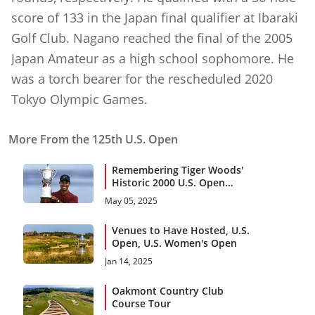
score of 133 in the Japan final qualifier at Ibaraki
Golf Club. Nagano reached the final of the 2005
Japan Amateur as a high school sophomore. He
was a torch bearer for the rescheduled 2020
Tokyo Olympic Games.
More From the 125th U.S. Open
Remembering Tiger Woods'
Historic 2000 U.S. Open
Triumph
May 05, 2025
Venues to Have Hosted, U.S.
Open, U.S. Women's Open
Jan 14, 2025
Oakmont Country Club
Course Tour