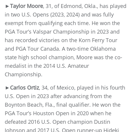
►Taylor Moore
, 31, of Edmond, Okla., has played
in two U.S. Opens (2023, 2024) and was fully
exempt from qualifying each time. He won the
PGA Tour’s Valspar Championship in 2023 and
has recorded victories on the Korn Ferry Tour
and PGA Tour Canada. A two-time Oklahoma
state high school champion, Moore was the co-
medalist in the 2014 U.S. Amateur
Championship.
►
Carlos Ortiz
, 34, of Mexico, played in his fourth
U.S. Open in 2023 after advancing from the
Boynton Beach, Fla., final qualifier. He won the
PGA Tour’s Houston Open in 2020 when he
defeated 2016 U.S. Open champion Dustin
Johnson and 2017 U.S. Open runner-up Hideki