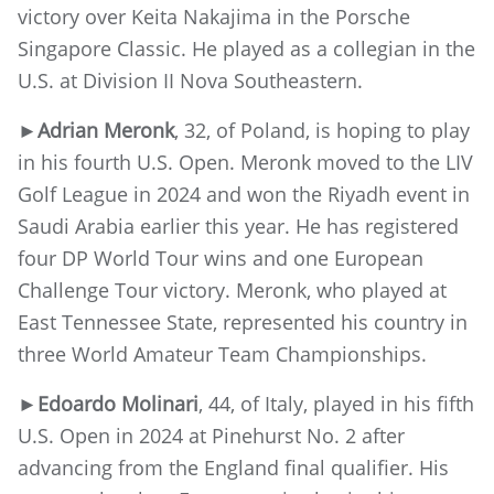
victory over Keita Nakajima in the Porsche
Singapore Classic. He played as a collegian in the
U.S. at Division II Nova Southeastern.
►
Adrian Meronk
, 32, of Poland, is hoping to play
in his fourth U.S. Open. Meronk moved to the LIV
Golf League in 2024 and won the Riyadh event in
Saudi Arabia earlier this year. He has registered
four DP World Tour wins and one European
Challenge Tour victory. Meronk, who played at
East Tennessee State, represented his country in
three World Amateur Team Championships.
►
Edoardo Molinari
, 44, of Italy, played in his fifth
U.S. Open in 2024 at Pinehurst No. 2 after
advancing from the England final qualifier. His