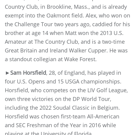
Country Club, in Brookline, Mass., and is already
exempt into the Oakmont field. Alex, who won on
the Challenge Tour two years ago, caddied for his
brother at age 14 when Matt won the 2013 U.S.
Amateur at The Country Club, and is a two-time
Great Britain and Ireland Walker Cupper. He was
a standout collegian at Wake Forest.
►
Sam Horsfield
, 28, of England, has played in
four U.S. Opens and 15 USGA championships.
Horsfield, who competes on the LIV Golf League,
own three victories on the DP World Tour,
including the 2022 Soudal Classic in Belgium.
Horsfield was chosen first-team All-American
and SEC Freshman of the Year in 2016 while
playing at the University of Florida.