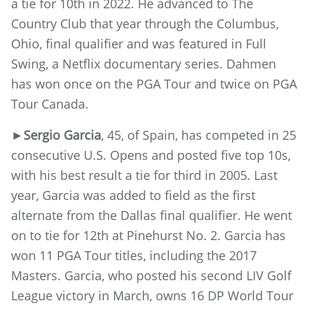
a tie for 10th in 2022. He advanced to The
Country Club that year through the Columbus,
Ohio, final qualifier and was featured in Full
Swing, a Netflix documentary series. Dahmen
has won once on the PGA Tour and twice on PGA
Tour Canada.
►
Sergio Garcia
, 45, of Spain, has competed in 25
consecutive U.S. Opens and posted five top 10s,
with his best result a tie for third in 2005. Last
year, Garcia was added to field as the first
alternate from the Dallas final qualifier. He went
on to tie for 12th at Pinehurst No. 2. Garcia has
won 11 PGA Tour titles, including the 2017
Masters. Garcia, who posted his second LIV Golf
League victory in March, owns 16 DP World Tour