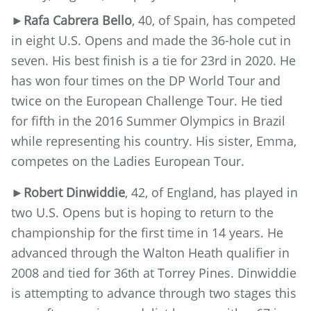
►Rafa Cabrera Bello
, 40, of Spain, has competed
in eight U.S. Opens and made the 36-hole cut in
seven. His best finish is a tie for 23rd in 2020. He
has won four times on the DP World Tour and
twice on the European Challenge Tour. He tied
for fifth in the 2016 Summer Olympics in Brazil
while representing his country. His sister, Emma,
competes on the Ladies European Tour.
►Robert Dinwiddie
, 42, of England, has played in
two U.S. Opens but is hoping to return to the
championship for the first time in 14 years. He
advanced through the Walton Heath qualifier in
2008 and tied for 36th at Torrey Pines. Dinwiddie
is attempting to advance through two stages this