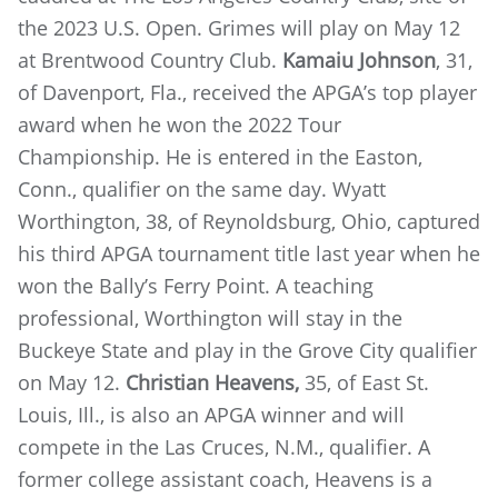
the 2023 U.S. Open. Grimes will play on May 12
at Brentwood Country Club.
Kamaiu Johnson
, 31,
of Davenport, Fla., received the APGA’s top player
award when he won the 2022 Tour
Championship. He is entered in the Easton,
Conn., qualifier on the same day. Wyatt
Worthington, 38, of Reynoldsburg, Ohio, captured
his third APGA tournament title last year when he
won the Bally’s Ferry Point. A teaching
professional, Worthington will stay in the
Buckeye State and play in the Grove City qualifier
on May 12.
Christian Heavens,
35, of East St.
Louis, Ill., is also an APGA winner and will
compete in the Las Cruces, N.M., qualifier. A
former college assistant coach, Heavens is a