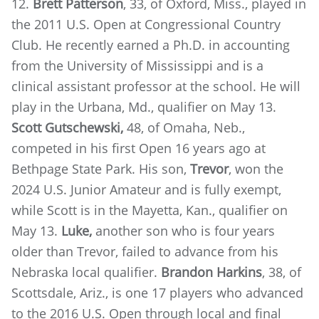
12.
Brett Patterson
, 33, of Oxford, Miss., played in
the 2011 U.S. Open at Congressional Country
Club. He recently earned a Ph.D. in accounting
from the University of Mississippi and is a
clinical assistant professor at the school. He will
play in the Urbana, Md., qualifier on May 13.
Scott Gutschewski,
48, of Omaha, Neb.,
competed in his first Open 16 years ago at
Bethpage State Park. His son,
Trevor
, won the
2024 U.S. Junior Amateur and is fully exempt,
while Scott is in the Mayetta, Kan., qualifier on
May 13.
Luke,
another son who is four years
older than Trevor, failed to advance from his
Nebraska local qualifier.
Brandon Harkins
, 38, of
Scottsdale, Ariz., is one 17 players who advanced
to the 2016 U.S. Open through local and final