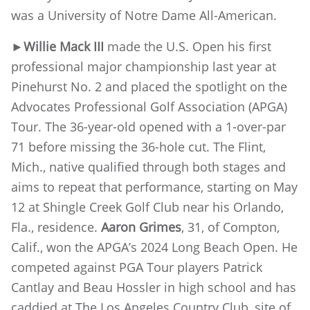
was a University of Notre Dame All-American.
►
Willie Mack III
made the U.S. Open his first
professional major championship last year at
Pinehurst No. 2 and placed the spotlight on the
Advocates Professional Golf Association (APGA)
Tour. The 36-year-old opened with a 1-over-par
71 before missing the 36-hole cut. The Flint,
Mich., native qualified through both stages and
aims to repeat that performance, starting on May
12 at Shingle Creek Golf Club near his Orlando,
Fla., residence.
Aaron Grimes
, 31, of Compton,
Calif., won the APGA’s 2024 Long Beach Open. He
competed against PGA Tour players Patrick
Cantlay and Beau Hossler in high school and has
caddied at The Los Angeles Country Club, site of