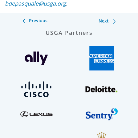
bdepasquale@usga.org
.
Previous
Next
USGA Partners