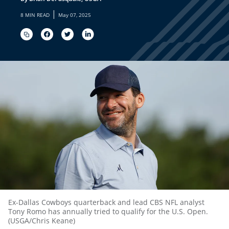
|
8 MIN READ
May 07, 2025
Ex-Dallas Cowboys quarterback and lead CBS NFL analyst
Tony Romo has annually tried to qualify for the U.S. Open.
(USGA/Chris Keane)