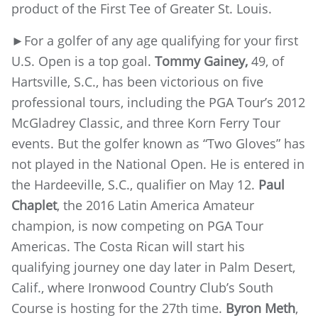
product of the First Tee of Greater St. Louis.
►For a golfer of any age qualifying for your first
U.S. Open is a top goal.
Tommy Gainey,
49, of
Hartsville, S.C., has been victorious on five
professional tours, including the PGA Tour’s 2012
McGladrey Classic, and three Korn Ferry Tour
events. But the golfer known as “Two Gloves” has
not played in the National Open. He is entered in
the Hardeeville, S.C., qualifier on May 12.
Paul
Chaplet
, the 2016 Latin America Amateur
champion, is now competing on PGA Tour
Americas. The Costa Rican will start his
qualifying journey one day later in Palm Desert,
Calif., where Ironwood Country Club’s South
Course is hosting for the 27th time.
Byron Meth
,