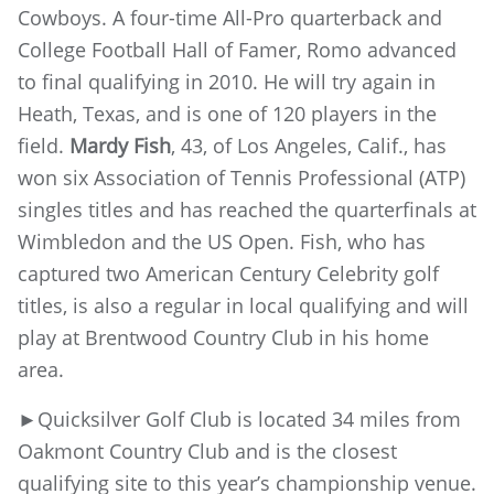
Cowboys. A four-time All-Pro quarterback and
College Football Hall of Famer, Romo advanced
to final qualifying in 2010. He will try again in
Heath, Texas, and is one of 120 players in the
field.
Mardy Fish
, 43, of Los Angeles, Calif., has
won six Association of Tennis Professional (ATP)
singles titles and has reached the quarterfinals at
Wimbledon and the US Open. Fish, who has
captured two American Century Celebrity golf
titles, is also a regular in local qualifying and will
play at Brentwood Country Club in his home
area.
►Quicksilver Golf Club is located 34 miles from
Oakmont Country Club and is the closest
qualifying site to this year’s championship venue.