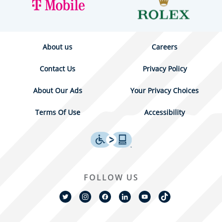
About us
Careers
Contact Us
Privacy Policy
About Our Ads
Your Privacy Choices
Terms Of Use
Accessibility
FOLLOW US