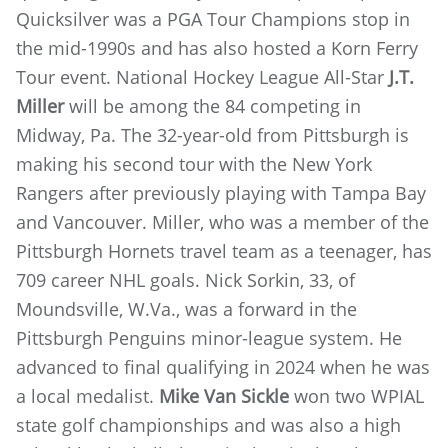
Quicksilver was a PGA Tour Champions stop in
the mid-1990s and has also hosted a Korn Ferry
Tour event. National Hockey League All-Star
J.T.
Miller
will be among the 84 competing in
Midway, Pa. The 32-year-old from Pittsburgh is
making his second tour with the New York
Rangers after previously playing with Tampa Bay
and Vancouver. Miller, who was a member of the
Pittsburgh Hornets travel team as a teenager, has
709 career NHL goals. Nick Sorkin, 33, of
Moundsville, W.Va., was a forward in the
Pittsburgh Penguins minor-league system. He
advanced to final qualifying in 2024 when he was
a local medalist.
Mike Van Sickle
won two WPIAL
state golf championships and was also a high