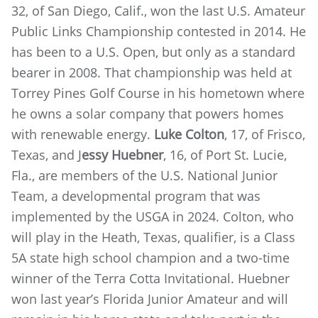
32, of San Diego, Calif., won the last U.S. Amateur
Public Links Championship contested in 2014. He
has been to a U.S. Open, but only as a standard
bearer in 2008. That championship was held at
Torrey Pines Golf Course in his hometown where
he owns a solar company that powers homes
with renewable energy.
Luke Colton
, 17, of Frisco,
Texas, and J
essy Huebner
, 16, of Port St. Lucie,
Fla., are members of the U.S. National Junior
Team, a developmental program that was
implemented by the USGA in 2024. Colton, who
will play in the Heath, Texas, qualifier, is a Class
5A state high school champion and a two-time
winner of the Terra Cotta Invitational. Huebner
won last year’s Florida Junior Amateur and will