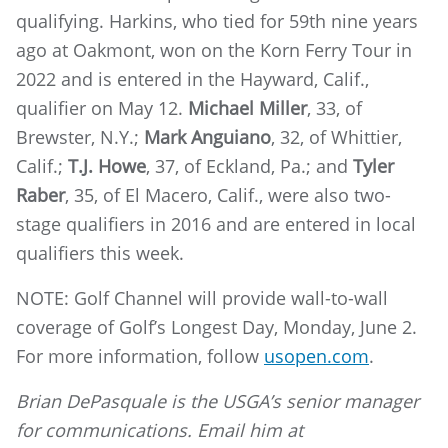
qualifying. Harkins, who tied for 59th nine years
ago at Oakmont, won on the Korn Ferry Tour in
2022 and is entered in the Hayward, Calif.,
qualifier on May 12.
Michael Miller
, 33, of
Brewster, N.Y.;
Mark Anguiano
, 32, of Whittier,
Calif.;
T.J. Howe
, 37, of Eckland, Pa.; and
Tyler
Raber
, 35, of El Macero, Calif., were also two-
stage qualifiers in 2016 and are entered in local
qualifiers this week.
NOTE: Golf Channel will provide wall-to-wall
coverage of Golf’s Longest Day, Monday, June 2.
For more information, follow
usopen.com
.
Brian DePasquale is the USGA’s senior manager
for communications. Email him at