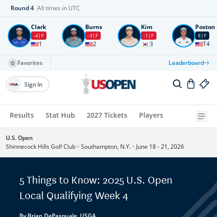
Round
4
All times in UTC
Clark
Burns
Kim
Poston
-4
F
-3
F
-1
F
E
F
1
2
3
T4
Favorites
Leaderboard
Sign In
Results
Stat Hub
2027 Tickets
Players
U.S. Open
Shinnecock Hills Golf Club
•
Southampton, N.Y.
•
June 18 - 21, 2026
5 Things to Know: 2025 U.S. Open
Local Qualifying Week 4
By Brian DePasquale, USGA