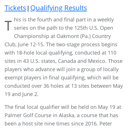
Tickets
Qualifying Results
|
his is the fourth and final part in a weekly
T
series on the path to the 125th U.S. Open
Championship at Oakmont (Pa.) Country
Club, June 12-15. The two-stage process begins
with 18-hole local qualifying, conducted at 110
sites in 43 U.S. states, Canada and Mexico. Those
players who advance will join a group of locally
exempt players in final qualifying, which will be
conducted over 36 holes at 13 sites between May
19 and June 2.
The final local qualifier will be held on May 19 at
Palmer Golf Course in Alaska, a course that has
been a host site nine times since 2016. Peter