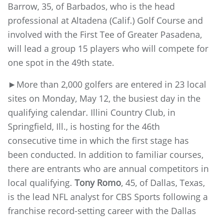
Barrow, 35, of Barbados, who is the head
professional at Altadena (Calif.) Golf Course and
involved with the First Tee of Greater Pasadena,
will lead a group 15 players who will compete for
one spot in the 49th state.
►More than 2,000 golfers are entered in 23 local
sites on Monday, May 12, the busiest day in the
qualifying calendar. Illini Country Club, in
Springfield, Ill., is hosting for the 46th
consecutive time in which the first stage has
been conducted. In addition to familiar courses,
there are entrants who are annual competitors in
local qualifying.
Tony Romo
, 45, of Dallas, Texas,
is the lead NFL analyst for CBS Sports following a
franchise record-setting career with the Dallas