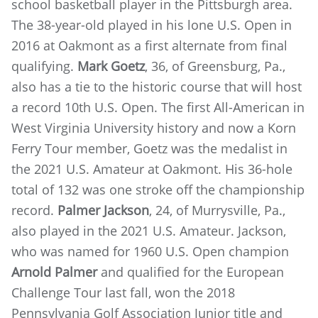
school basketball player in the Pittsburgh area.
The 38-year-old played in his lone U.S. Open in
2016 at Oakmont as a first alternate from final
qualifying.
Mark Goetz
, 36, of Greensburg, Pa.,
also has a tie to the historic course that will host
a record 10th U.S. Open. The first All-American in
West Virginia University history and now a Korn
Ferry Tour member, Goetz was the medalist in
the 2021 U.S. Amateur at Oakmont. His 36-hole
total of 132 was one stroke off the championship
record.
Palmer Jackson
, 24, of Murrysville, Pa.,
also played in the 2021 U.S. Amateur. Jackson,
who was named for 1960 U.S. Open champion
Arnold Palmer
and qualified for the European
Challenge Tour last fall, won the 2018
Pennsylvania Golf Association Junior title and