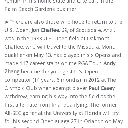
remain in his home state and take part in the
Palm Beach Gardens qualifier.
►There are also those who hope to return to the
U.S. Open.
Jon Chaffee
, 69, of Scottsdale, Ariz.,
was in the 1983 U.S. Open field at Oakmont.
Chaffee, who will travel to the Missoula, Mont.,
qualifier on May 13, has played in six Opens and
made 117 career starts on the PGA Tour.
Andy
Zhang
became the youngest U.S. Open
competitor (14 years, 6 months) in 2012 at The
Olympic Club when exempt player
Paul Casey
withdrew, earning his way into the field as the
first alternate from final qualifying. The former
All-SEC golfer at the University at Florida will try
for his second Open at age 27 in Orlando on May