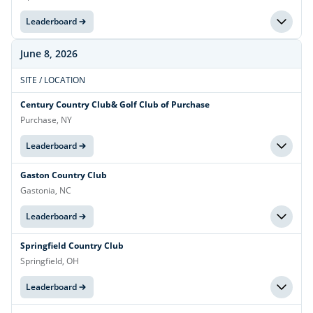
Leaderboard
June 8, 2026
SITE / LOCATION
Century Country Club& Golf Club of Purchase
Purchase, NY
Leaderboard
Gaston Country Club
Gastonia, NC
Leaderboard
Springfield Country Club
Springfield, OH
Leaderboard