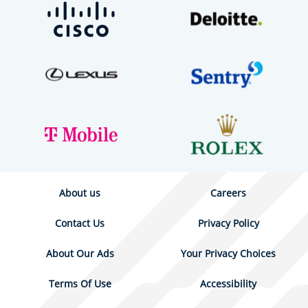
About us
Careers
Contact Us
Privacy Policy
About Our Ads
Your Privacy Choices
Terms Of Use
Accessibility