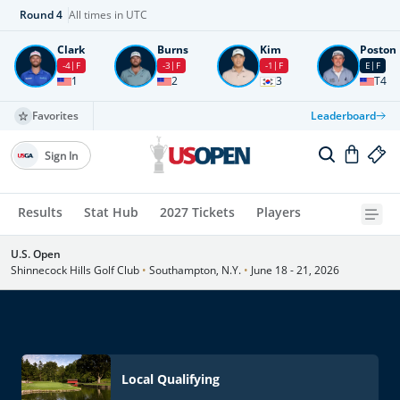
Round
4
All times in UTC
Clark
Burns
Kim
Poston
-4
F
-3
F
-1
F
E
F
1
2
3
T4
Favorites
Leaderboard
Sign In
Results
Stat Hub
2027 Tickets
Players
U.S. Open
Shinnecock Hills Golf Club
•
Southampton, N.Y.
•
June 18 - 21, 2026
Local Qualifying