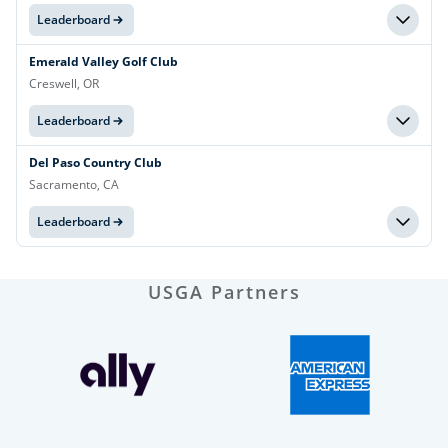
Leaderboard
Emerald Valley Golf Club
Creswell, OR
Leaderboard
Del Paso Country Club
Sacramento, CA
Leaderboard
USGA Partners