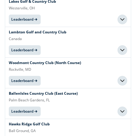
Lakes Golf & Country Club
Westerville, OH
Leaderboard
Lambton Golf and Country Club
Canada
Leaderboard
Woodmont Country Club (North Course)
Rockville, MD
Leaderboard
BallenIsles Country Club (East Course)
Palm Beach Gardens, FL
Leaderboard
Hawks Ridge Golf Club
Ball Ground, GA