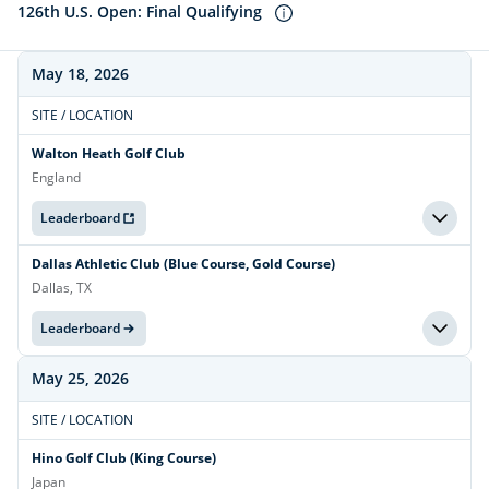
126th U.S. Open: Final Qualifying
May 18, 2026
SITE / LOCATION
Walton Heath Golf Club
England
Leaderboard
Dallas Athletic Club (Blue Course, Gold Course)
Dallas, TX
Leaderboard
May 25, 2026
SITE / LOCATION
Hino Golf Club (King Course)
Japan