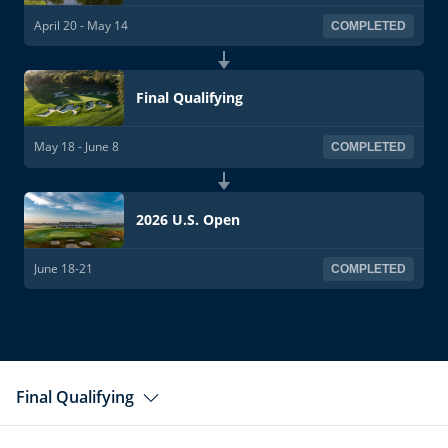
April 20 - May 14
COMPLETED
Final Qualifying
May 18 - June 8
COMPLETED
2026 U.S. Open
June 18-21
COMPLETED
Final Qualifying