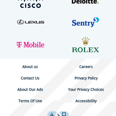
About us
Careers
Contact Us
Privacy Policy
About Our Ads
Your Privacy Choices
Terms Of Use
Accessibility