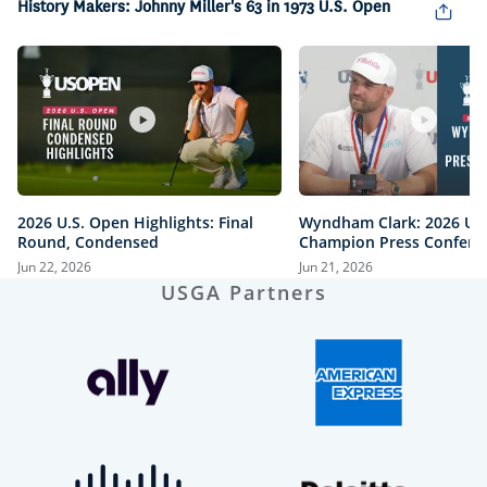
History Makers: Johnny Miller's 63 in 1973 U.S. Open
2026 U.S. Open Highlights: Final
Wyndham Clark: 2026 U.
Round, Condensed
Champion Press Confere
Jun 22, 2026
Jun 21, 2026
USGA Partners