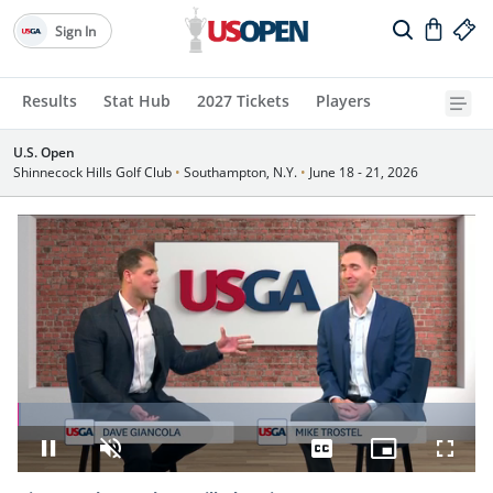
Sign In
Results
Stat Hub
2027 Tickets
Players
U.S. Open
Shinnecock Hills Golf Club
•
Southampton, N.Y.
•
June 18 - 21, 2026
Loaded
:
0.80%
Pause
Unmute
Captions
Picture-
Fullsc
in-
Picture