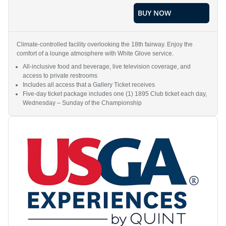
BUY NOW
Climate-controlled facility overlooking the 18th fairway. Enjoy the
comfort of a lounge atmosphere with White Glove service.
All-inclusive food and beverage, live television coverage, and
access to private restrooms
Includes all access that a Gallery Ticket receives
Five-day ticket package includes one (1) 1895 Club ticket each day,
Wednesday – Sunday of the Championship