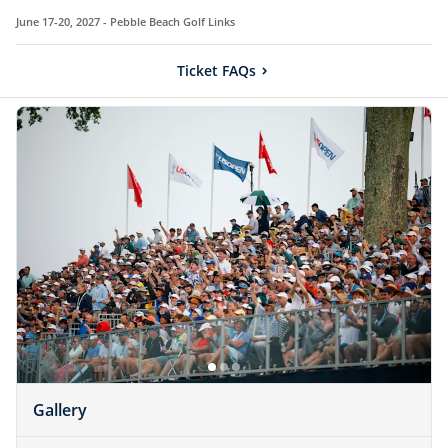
June 17-20, 2027 -
Pebble Beach Golf Links
Ticket FAQs
Gallery