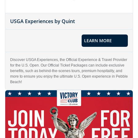
USGA Experiences by Quint
LEARN MORE
Discover USGA Experiences, the Official Experience & Travel Provider
for the U.S. Open. Our Official Ticket Packages can include exclusive
benefits, such as behind-the-scenes tours, premium hospitality, and
more to ensure you enjoy the ultimate U.S. Open experience in Pebble
Beach!