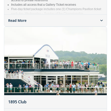
access to private restrooms
Includes all access that a Gallery Ticket receives
Five-day ticket package includes one (1) Champions Pavilion ticket
each day, Wednesday – Sunday of the Championship
Read More
1895 Club