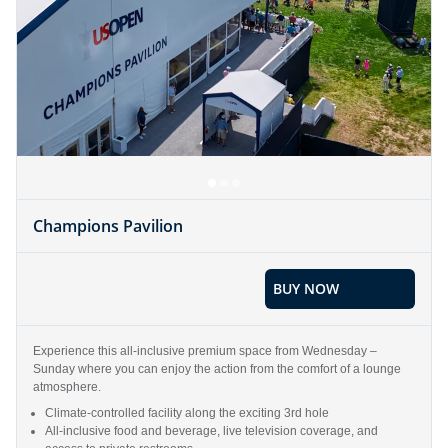
Champions Pavilion
BUY NOW
Experience this all-inclusive premium space from Wednesday –
Sunday where you can enjoy the action from the comfort of a lounge
atmosphere.
Climate-controlled facility along the exciting 3rd hole
All-inclusive food and beverage, live television coverage, and