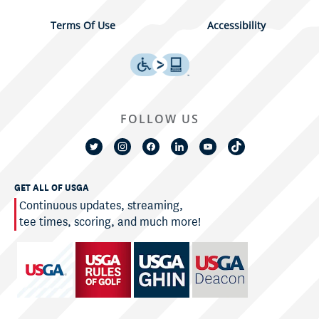
Terms Of Use
Accessibility
FOLLOW US
GET ALL OF USGA
Continuous updates, streaming,
tee times, scoring, and much more!