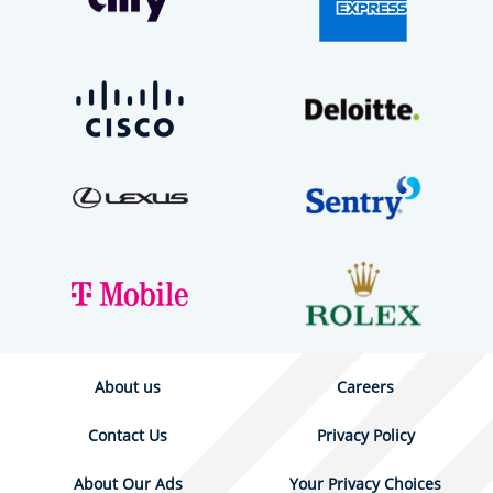
About us
Careers
Contact Us
Privacy Policy
About Our Ads
Your Privacy Choices