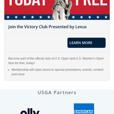
Join the Victory Club Presented by Lexus
LEARN MORE
Become part of the official club of U.S. Open and U.S. Women’s Open
fans for free, today!
Membership will open doors to special promotions, events, content
and more
USGA Partners