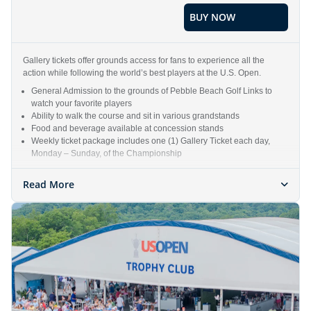
BUY NOW
Gallery tickets offer grounds access for fans to experience all the
action while following the world’s best players at the U.S. Open.
General Admission to the grounds of Pebble Beach Golf Links to
watch your favorite players
Ability to walk the course and sit in various grandstands
Food and beverage available at concession stands
Weekly ticket package includes one (1) Gallery Ticket each day,
Monday – Sunday, of the Championship
Read More