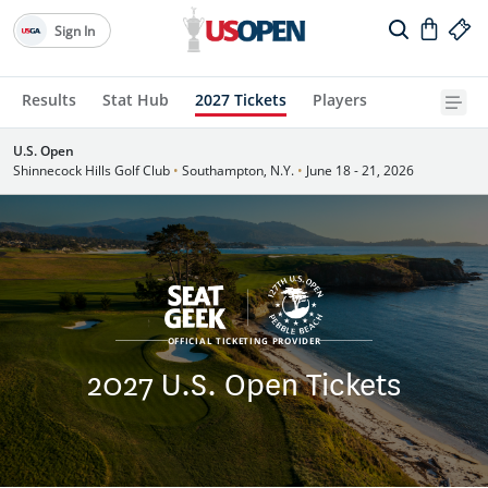
Sign In
Results
Stat Hub
2027 Tickets
Players
U.S. Open
Shinnecock Hills Golf Club
•
Southampton, N.Y.
•
June 18 - 21, 2026
OFFICIAL TICKETING PROVIDER
2027 U.S. Open Tickets