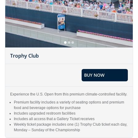
Trophy Club
BUY NOW
Experience the U.S. Open from this premium climate-controlled facility.
Premium facility includes a variety of seating options and premium
food and beverage options for purchase
Includes upgraded restroom facilities
Includes all access that a Gallery Ticket receives
Weekly ticket package includes one (1) Trophy Club ticket each day,
Monday – Sunday of the Championship