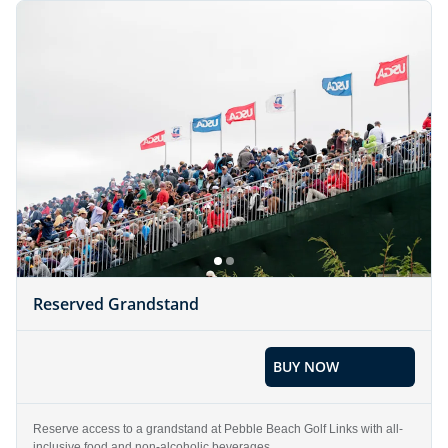
Reserved Grandstand
BUY NOW
Reserve access to a grandstand at Pebble Beach Golf Links with all-
inclusive food and non-alcoholic beverages.