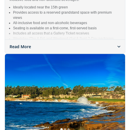
Ideally located near the 15th green
Provides access to a reserved grandstand space with premium
views
All-inclusive food and non-alcoholic beverages
Seating is available on a first-come, first-served basis
Includes all access that a Gallery Ticket receives
Weekday (Thu & Fri) and Weekend (Sat & Sun) 2-Day packages
available
Read More