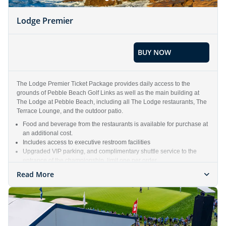
Lodge Premier
BUY NOW
The Lodge Premier Ticket Package provides daily access to the
grounds of Pebble Beach Golf Links as well as the main building at
The Lodge at Pebble Beach, including all The Lodge restaurants, The
Terrace Lounge, and the outdoor patio.
Food and beverage from the restaurants is available for purchase at
an additional cost.
Includes access to executive restroom facilities
Upgraded VIP parking, and complimentary shuttle service to the
entrance of the championship, limit one per order
Includes all access that a Gallery Ticket receives
Read More
Weekly ticket package includes one (1) Lodge Premier ticket each
day, Monday – Sunday of the Championship