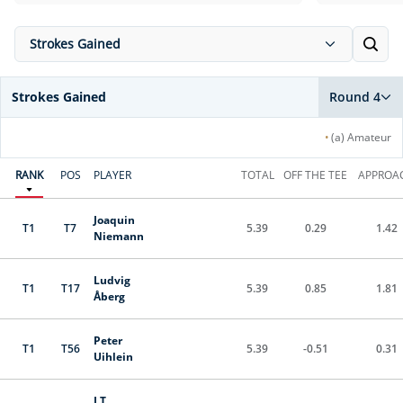
Strokes Gained
Strokes Gained
Round 4
•
(a) Amateur
RANK
POS
PLAYER
TOTAL
OFF THE TEE
APPROA
Joaquin
T1
T7
5.39
0.29
1.42
Niemann
Ludvig
T1
T17
5.39
0.85
1.81
Åberg
Peter
T1
T56
5.39
-0.51
0.31
Uihlein
J.T.