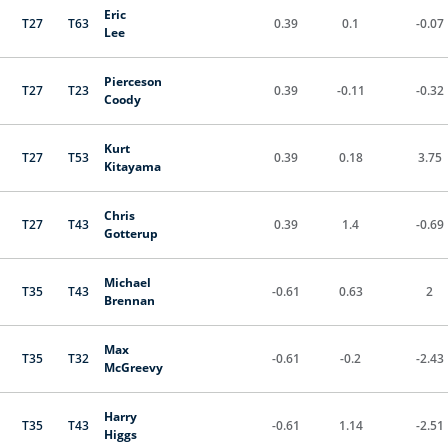
Eric
T27
T63
0.39
0.1
-0.07
Lee
Pierceson
T27
T23
0.39
-0.11
-0.32
Coody
Kurt
T27
T53
0.39
0.18
3.75
Kitayama
Chris
T27
T43
0.39
1.4
-0.69
Gotterup
Michael
T35
T43
-0.61
0.63
2
Brennan
Max
T35
T32
-0.61
-0.2
-2.43
McGreevy
Harry
T35
T43
-0.61
1.14
-2.51
Higgs