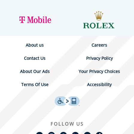
About us
Careers
Contact Us
Privacy Policy
About Our Ads
Your Privacy Choices
Terms Of Use
Accessibility
FOLLOW US