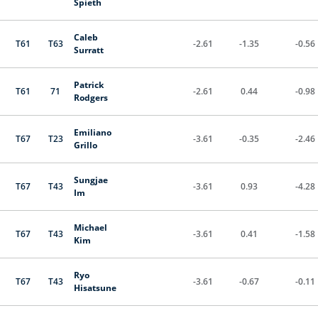
Spieth
Caleb
T61
T63
-2.61
-1.35
-0.56
Surratt
Patrick
T61
71
-2.61
0.44
-0.98
Rodgers
Emiliano
T67
T23
-3.61
-0.35
-2.46
Grillo
Sungjae
T67
T43
-3.61
0.93
-4.28
Im
Michael
T67
T43
-3.61
0.41
-1.58
Kim
Ryo
T67
T43
-3.61
-0.67
-0.11
Hisatsune