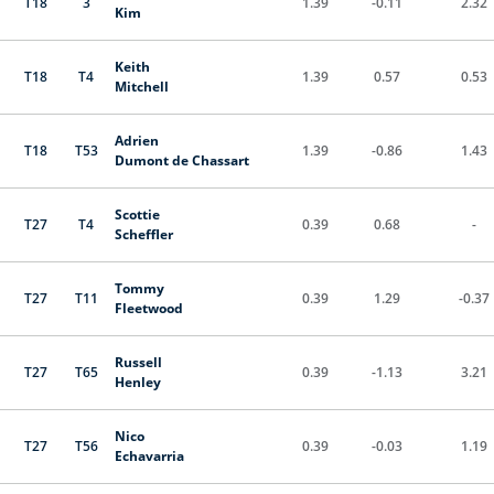
T18
3
1.39
-0.11
2.32
Kim
Keith
T18
T4
1.39
0.57
0.53
Mitchell
Adrien
T18
T53
1.39
-0.86
1.43
Dumont de Chassart
Scottie
T27
T4
0.39
0.68
-
Scheffler
Tommy
T27
T11
0.39
1.29
-0.37
Fleetwood
Russell
T27
T65
0.39
-1.13
3.21
Henley
Nico
T27
T56
0.39
-0.03
1.19
Echavarria