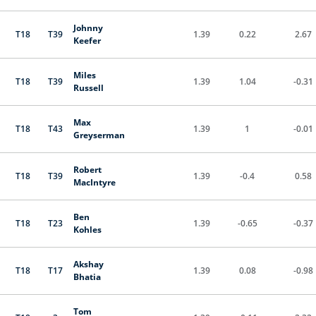
Johnny
T18
T39
1.39
0.22
2.67
Keefer
Miles
T18
T39
1.39
1.04
-0.31
Russell
Max
T18
T43
1.39
1
-0.01
Greyserman
Robert
T18
T39
1.39
-0.4
0.58
MacIntyre
Ben
T18
T23
1.39
-0.65
-0.37
Kohles
Akshay
T18
T17
1.39
0.08
-0.98
Bhatia
Tom