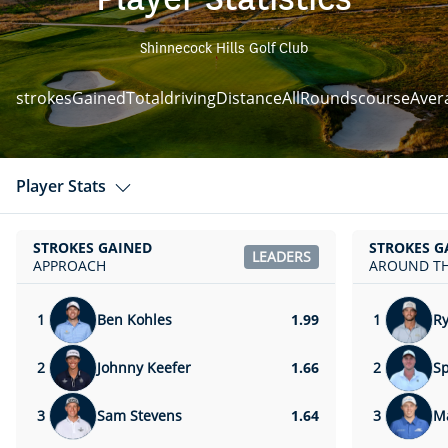
Shinnecock Hills Golf Club
strokesGainedTotal
drivingDistanceAllRounds
courseAver
Player Stats
STROKES GAINED
STROKES G
LEADERS
APPROACH
AROUND TH
1
Ben Kohles
1.99
1
R
2
Johnny Keefer
1.66
2
Sp
3
Sam Stevens
1.64
3
Ma