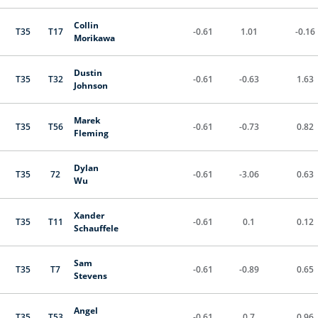
Collin
T35
T17
-0.61
1.01
-0.16
Morikawa
Dustin
T35
T32
-0.61
-0.63
1.63
Johnson
Marek
T35
T56
-0.61
-0.73
0.82
Fleming
Dylan
T35
72
-0.61
-3.06
0.63
Wu
Xander
T35
T11
-0.61
0.1
0.12
Schauffele
Sam
T35
T7
-0.61
-0.89
0.65
Stevens
Angel
T35
T53
-0.61
0.7
0.96