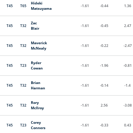
Hideki
T45
T65
-1.61
-0.44
1.36
Matsuyama
Zac
T45
T32
-1.61
-0.45
2.47
Blair
Maverick
T45
T32
-1.61
-0.22
-2.47
McNealy
Ryder
T45
T23
-1.61
-1.96
-0.81
Cowan
Brian
T45
T32
-1.61
-0.14
-1.4
Harman
Rory
T45
T32
-1.61
2.56
-3.08
McIlroy
Corey
T45
T23
-1.61
-0.33
0.43
Conners