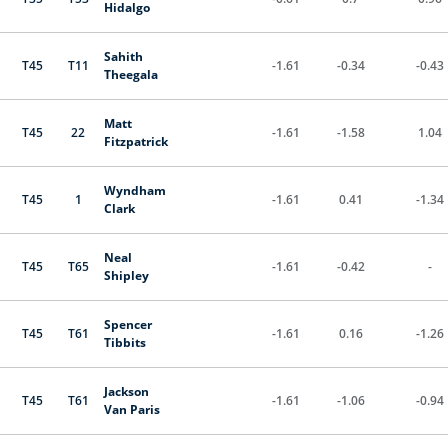
Hidalgo
Sahith
T45
T11
-1.61
-0.34
-0.43
Theegala
Matt
T45
22
-1.61
-1.58
1.04
Fitzpatrick
Wyndham
T45
1
-1.61
0.41
-1.34
Clark
Neal
T45
T65
-1.61
-0.42
-
Shipley
Spencer
T45
T61
-1.61
0.16
-1.26
Tibbits
Jackson
T45
T61
-1.61
-1.06
-0.94
Van Paris