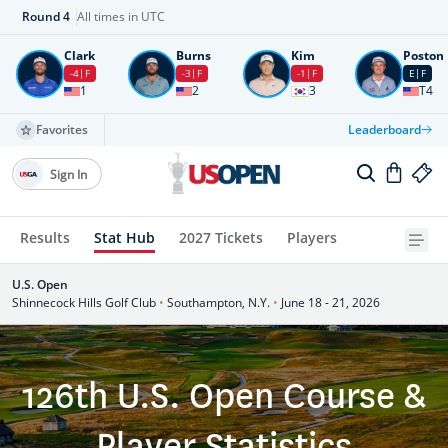
Round
4
All times in UTC
Clark
Burns
Kim
Poston
-4
F
-3
F
-1
F
E
F
1
2
3
T4
Favorites
Leaderboard
Sign In
Results
Stat Hub
2027 Tickets
Players
U.S. Open
Shinnecock Hills Golf Club
•
Southampton, N.Y.
•
June 18 - 21, 2026
126th U.S. Open Course &
Player Statistics