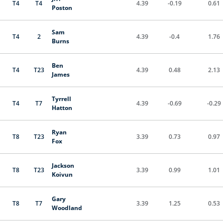
T4
T4
4.39
-0.19
0.61
Poston
Sam
T4
2
4.39
-0.4
1.76
Burns
Ben
T4
T23
4.39
0.48
2.13
James
Tyrrell
T4
T7
4.39
-0.69
-0.29
Hatton
Ryan
T8
T23
3.39
0.73
0.97
Fox
Jackson
T8
T23
3.39
0.99
1.01
Koivun
Gary
T8
T7
3.39
1.25
0.53
Woodland