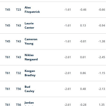
Alex
T45
T23
-1.61
-0.46
-0.66
Fitzpatrick
Laurie
T45
T43
-1.61
0.13
-0.94
Canter
Cameron
T45
T43
-1.61
-0.81
-1.38
Young
Niklas
T61
T43
-2.61
0.61
-2.45
Nørgaard
Keegan
T61
T32
-2.61
0.86
-1.15
Bradley
Bud
T61
T56
-2.61
0.48
-2.13
Cauley
Jordan
T61
T56
-2.61
-0.28
1.35