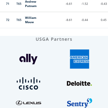
Andrew
71
T65
-6.61
-1.52
-0.43
Putnam
William
72
T65
-8.61
-0.44
0.45
Mouw
USGA Partners