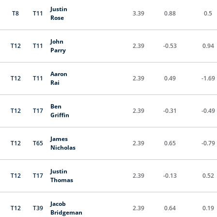
Justin
T8
T11
3.39
0.88
0.5
Rose
John
T12
T11
2.39
-0.53
0.94
Parry
Aaron
T12
T11
2.39
0.49
-1.69
Rai
Ben
T12
T17
2.39
-0.31
-0.49
Griffin
James
T12
T65
2.39
0.65
-0.79
Nicholas
Justin
T12
T17
2.39
-0.13
0.52
Thomas
Jacob
T12
T39
2.39
0.64
0.19
Bridgeman