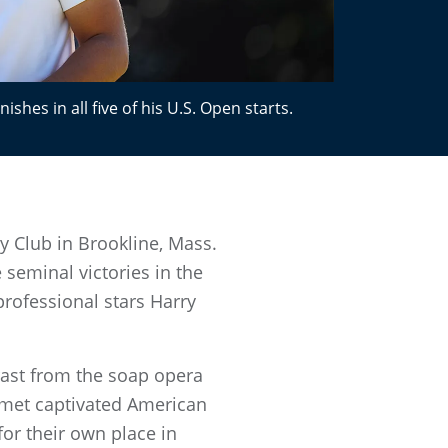
shes in all five of his U.S. Open starts.
y Club in Brookline, Mass.
e seminal victories in the
rofessional stars Harry
rast from the soap opera
imet captivated American
for their own place in