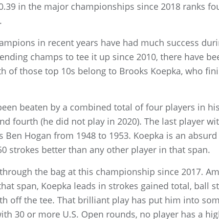
0.39 in the major championships since 2018 ranks fo
.
mpions in recent years have had much success during 
fending champs to tee it up since 2010, there have b
th of those top 10s belong to Brooks Koepka, who fini
 been beaten by a combined total of four players in his
 and fourth (he did not play in 2020). The last player wi
as Ben Hogan from 1948 to 1953. Koepka is an absurd 
 strokes better than any other player in that span.
through the bag at this championship since 2017. A
that span, Koepka leads in strokes gained total, ball s
hth off the tee. That brilliant play has put him into so
ith 30 or more U.S. Open rounds, no player has a hig