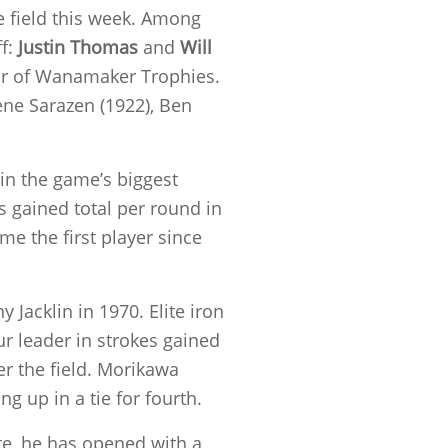
e field this week. Among
f:
Justin Thomas
and
Will
air of Wanamaker Trophies.
ne Sarazen (1922), Ben
 in the game’s biggest
 gained total per round in
me the first player since
.
Jacklin in 1970. Elite iron
ur leader in strokes gained
er the field. Morikawa
g up in a tie for fourth.
ate, he has opened with a