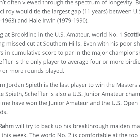
sn’t often viewed through the spectrum of longevity. B
lroy would tie the largest gap (11 years) between U.S.
-1963) and Hale Irwin (1979-1990).
g at Brookline in the U.S. Amateur, world No. 1
Scotti
g missed cut at Southern Hills. Even with his poor 
yers in cumulative score to par in the major champions
effler is the only player to average four or more birdi
 or more rounds played.
n Jordan Spieth is the last player to win the Masters
ke Spieth, Scheffler is also a U.S. Junior Amateur cha
 time have won the Junior Amateur and the U.S. Open in
ds.
 Rahm
will try to back up his breakthrough maiden ma
this week. The world No. 2 is comfortable at the top 