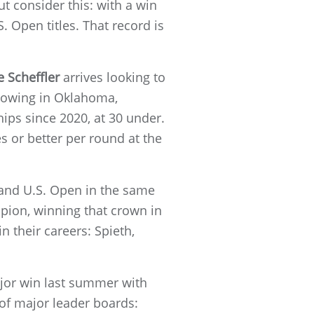
ut consider this: with a win
 Open titles. That record is
e Scheffler
arrives looking to
showing in Oklahoma,
hips since 2020, at 30 under.
es or better per round at the
 and U.S. Open in the same
mpion, winning that crown in
 their careers: Spieth,
jor win last summer with
of major leader boards: