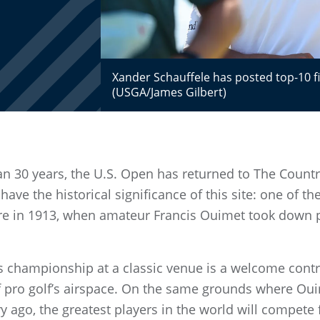
Xander Schauffele has posted top-10 fini
(USGA/James Gilbert)
han 30 years, the U.S. Open has returned to The Countr
ave the historical significance of this site: one of th
re in 1913, when amateur Francis Ouimet took down p
s championship at a classic venue is a welcome cont
 pro golf’s airspace. On the same grounds where Ou
y ago, the greatest players in the world will compete 