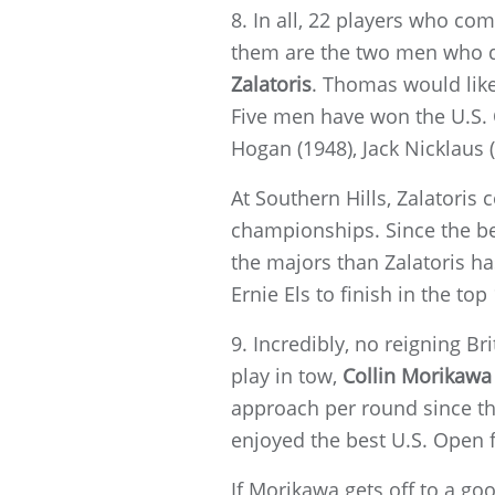
8. In all, 22 players who co
them are the two men who d
Zalatoris
. Thomas would like
Five men have won the U.S.
Hogan (1948), Jack Nicklaus 
At Southern Hills, Zalatoris 
championships. Since the be
the majors than Zalatoris has
Ernie Els to finish in the top
9. Incredibly, no reigning B
play in tow,
Collin Morikawa
approach per round since the
enjoyed the best U.S. Open fi
If Morikawa gets off to a go