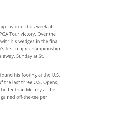
p favorites this week at
 PGA Tour victory. Over the
with his wedges in the final
n’s first major championship
s away. Sunday at St.
ound his footing at the U.S.
f the last three U.S. Opens,
better than McIlroy at the
 gained off-the-tee per