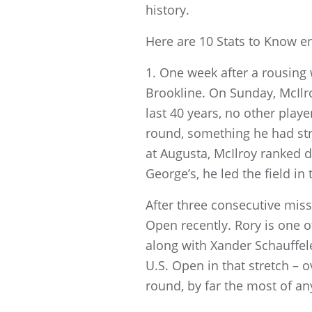
history.
Here are 10 Stats to Know e
1. One week after a rousing
Brookline. On Sunday, McIlro
last 40 years, no other play
round, something he had str
at Augusta, McIlroy ranked d
George’s, he led the field in t
After three consecutive miss
Open recently. Rory is one of
along with Xander Schauffele
U.S. Open in that stretch – o
round, by far the most of an