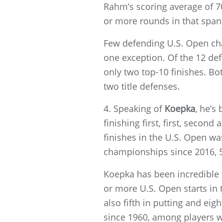
Rahm’s scoring average of 7
or more rounds in that span
Few defending U.S. Open cha
one exception. Of the 12 de
only two top-10 finishes. Bo
two title defenses.
4. Speaking of
Koepka
, he’s
finishing first, first, second
finishes in the U.S. Open w
championships since 2016, 50
Koepka has been incredible 
or more U.S. Open starts in 
also fifth in putting and eig
since 1960, among players w