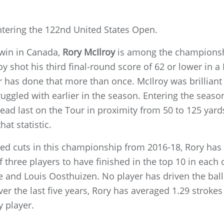
ntering the 122nd United States Open.
 win in Canada,
Rory McIlroy
is among the championshi
y shot his third final-round score of 62 or lower in a
er has done that more than once. McIlroy was brilliant 
uggled with earlier in the season. Entering the seaso
ead last on the Tour in proximity from 50 to 125 yard
hat statistic.
ed cuts in this championship from 2016-18, Rory has f
 three players to have finished in the top 10 in each o
 and Louis Oosthuizen. No player has driven the ball 
ver the last five years, Rory has averaged 1.29 strokes
y player.