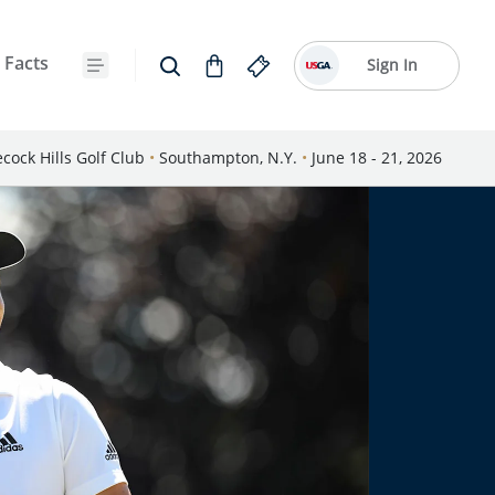
 Facts
Sign In
cock Hills Golf Club
•
Southampton, N.Y.
•
June 18 - 21, 2026