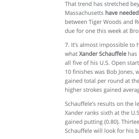
That trend has stretched bey
Massachusetts
have needed 
between Tiger Woods and Roc
due for one this week at Bro
7. It’s almost impossible to
what
Xander Schauffele
has 
all five of his U.S. Open sta
10 finishes was Bob Jones, w
gained total per round at t
higher strokes gained averag
Schauffele’s results on the l
Xander ranks sixth at the U.S
gained putting (0.80). Thirt
Schauffele will look for his