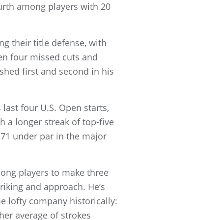
urth among players with 20
their title defense, with
een four missed cuts and
shed first and second in his
 last four U.S. Open starts,
th a longer streak of top-five
71 under par in the major
mong players to make three
triking and approach. He’s
me lofty company historically:
her average of strokes