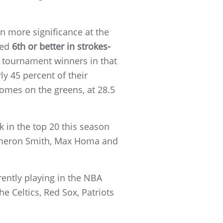
n more significance at the
ked
6th or better in strokes-
y tournament winners in that
ly 45 percent of their
comes on the greens, at 28.5
nk in the top 20 this season
Cameron Smith, Max Homa and
rently playing in the NBA
he Celtics, Red Sox, Patriots