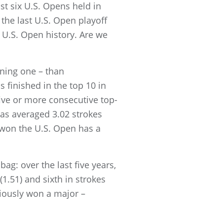
st six U.S. Opens held in
 the last U.S. Open playoff
 U.S. Open history. Are we
nning one – than
 finished in the top 10 in
 five or more consecutive top-
has averaged 3.02 strokes
 won the U.S. Open has a
ag: over the last five years,
(1.51) and sixth in strokes
viously won a major –