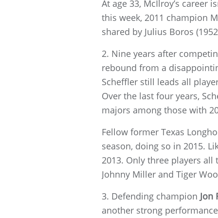
At age 33, McIlroy’s career i
this week, 2011 champion McI
shared by Julius Boros (1952
2. Nine years after competin
rebound from a disappointin
Scheffler still leads all pla
Over the last four years, Sch
majors among those with 20
Fellow former Texas Longhor
season, doing so in 2015. Li
2013. Only three players all
Johnny Miller and Tiger Woo
3. Defending champion
Jon
another strong performance 