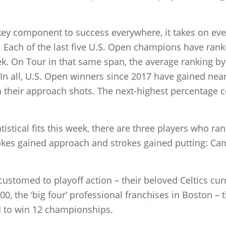
 key component to success everywhere, it takes on eve
s. Each of the last five U.S. Open champions have ran
k. On Tour in that same span, the average ranking b
 In all, U.S. Open winners since 2017 have gained near
th their approach shots. The next-highest percentage 
atistical fits this week, there are three players who ra
rokes gained approach and strokes gained putting: 
customed to playoff action – their beloved Celtics cur
00, the ‘big four’ professional franchises in Boston – t
 to win 12 championships.