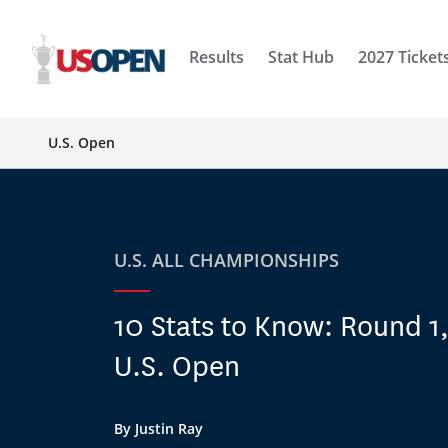
Results
Stat Hub
2027 Ticket
U.S. Open
U.S. ALL CHAMPIONSHIPS
10 Stats to Know: Round 1
U.S. Open
By Justin Ray