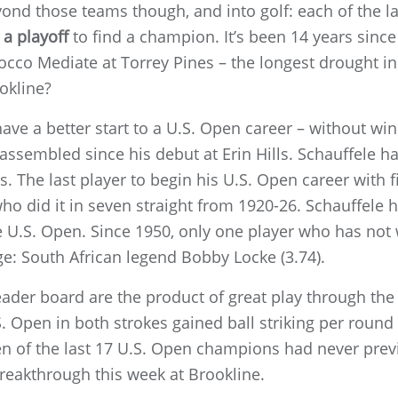
ond those teams though, and into golf: each of the la
a playoff
to find a champion. It’s been 14 years since
co Mediate at Torrey Pines – the longest drought in
okline?
 have a better start to a U.S. Open career – without wi
assembled since his debut at Erin Hills. Schauffele has
rts. The last player to begin his U.S. Open career with
ho did it in seven straight from 1920-26. Schauffele 
he U.S. Open. Since 1950, only one player who has not
e: South African legend Bobby Locke (3.74).
eader board are the product of great play through the b
. Open in both strokes gained ball striking per round 
een of the last 17 U.S. Open champions had never pre
 breakthrough this week at Brookline.