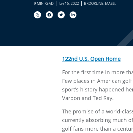
|
|
9 MIN READ
Jun 16, 2022
BROOKLINE, MASS.
122nd U.S. Open Home
For the first time in more t
Few places in American golf h
sport’s history happened he
Vardon and Ted Ray.
The promise of a world-clas
currently absorbing much of
golf fans more than a centur