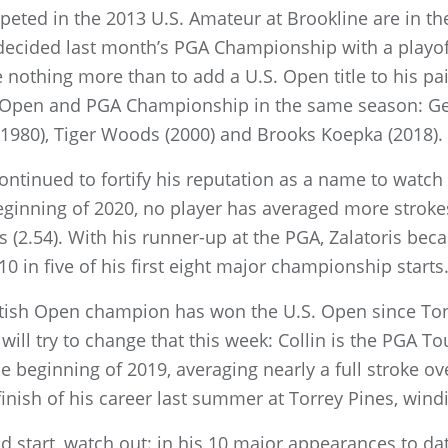
mpeted in the 2013 U.S. Amateur at Brookline are in th
ecided last month’s PGA Championship with a playof
 nothing more than to add a U.S. Open title to his p
 Open and PGA Championship in the same season: Ge
(1980), Tiger Woods (2000) and Brooks Koepka (2018).
continued to fortify his reputation as a name to watch
ginning of 2020, no player has averaged more strokes
 (2.54). With his runner-up at the PGA, Zalatoris beca
 10 in five of his first eight major championship starts
ritish Open champion has won the U.S. Open since Tony 
will try to change that this week: Collin is the PGA To
 beginning of 2019, averaging nearly a full stroke ov
nish of his career last summer at Torrey Pines, windin
od start, watch out: in his 10 major appearances to d