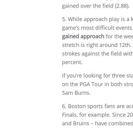
gained over the field (2.88).
5. While approach play is a
game’s most difficult event
gained approach
for the wee
stretch is right around 12th.
strokes against the field wi
percent.
If you’re looking for three st
on the PGA Tour in both st
Sam Burns.
6. Boston sports fans are ac
Finals, for example. Since 20
and Bruins – have combined