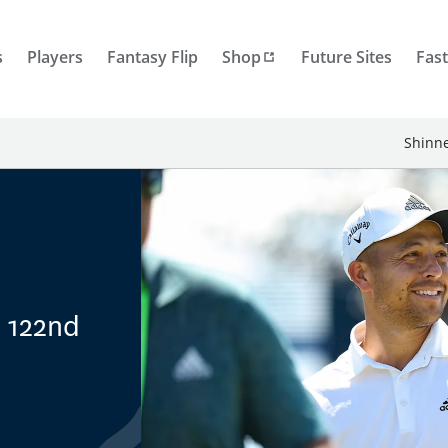
s
Players
Fantasy Flip
Shop
Future Sites
Fast
Shinne
, 122nd