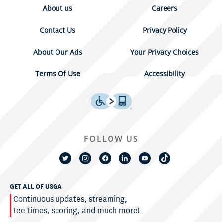
About us
Careers
Contact Us
Privacy Policy
About Our Ads
Your Privacy Choices
Terms Of Use
Accessibility
FOLLOW US
GET ALL OF USGA
Continuous updates, streaming,
tee times, scoring, and much more!