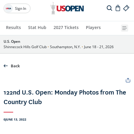
Sign In
Results
Stat Hub
2027 Tickets
Players
U.S. Open
Shinnecock Hills Golf Club
•
Southampton, N.Y.
•
June 18 - 21, 2026
Back
122nd U.S. Open: Monday Photos from The
Country Club
0JUNE 13, 2022