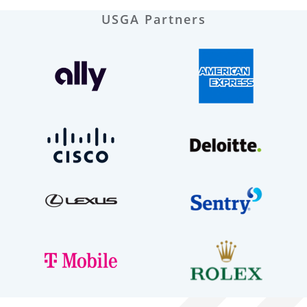
USGA Partners