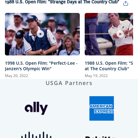
1988 U.S. Open Film: "Strange Days at The Country Club"
1998 U.S. Open Film: "Perfect-Lee -
1988 U.S. Open Film: "St
Janzen's Olympic Win"
at The Country Club"
May 20, 2022
May 19, 2022
USGA Partners