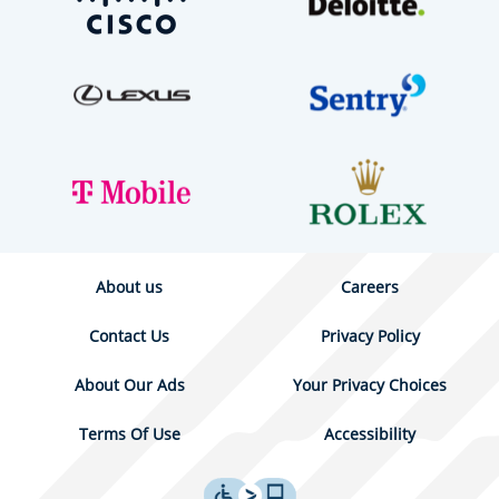
About us
Careers
Contact Us
Privacy Policy
About Our Ads
Your Privacy Choices
Terms Of Use
Accessibility