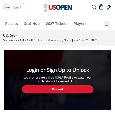
Sign In
Results
Stat Hub
2027 Tickets
Players
U.S. Open
Shinnecock Hills Golf Club
•
Southampton, N.Y.
•
June 18 - 21, 2026
Login or Sign Up to Unlock
Login or create a free USGA Profile to watch our
collection of Featured Films
Proceed