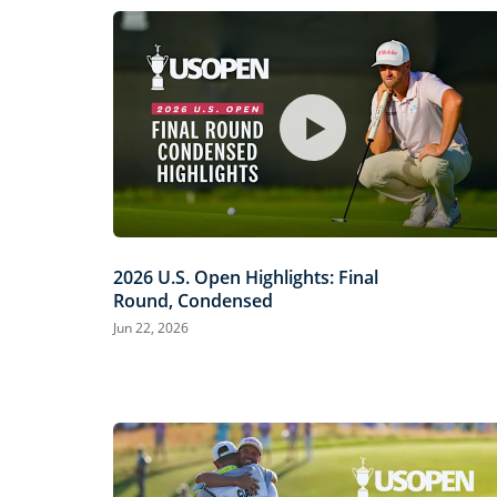
2026 U.S. Open Highlights: Final
Round, Condensed
Jun 22, 2026