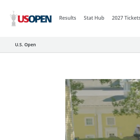
Results
Stat Hub
2027 Ticket
U.S. Open