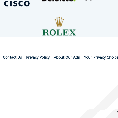
Contact Us
Privacy Policy
About Our Ads
Your Privacy Choic