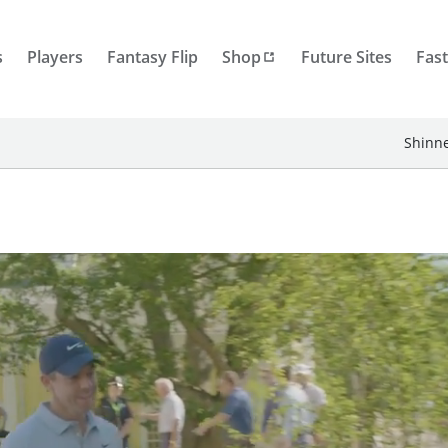
s
Players
Fantasy Flip
Shop
Future Sites
Fast
Shinne