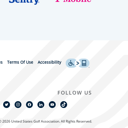
es
Terms Of Use
Accessibility
FOLLOW US
© 2026 United States Golf Association. All Rights Reserved.