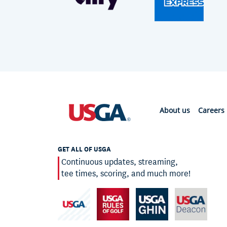
About us
Careers
GET ALL OF USGA
Continuous updates, streaming,
tee times, scoring, and much more!