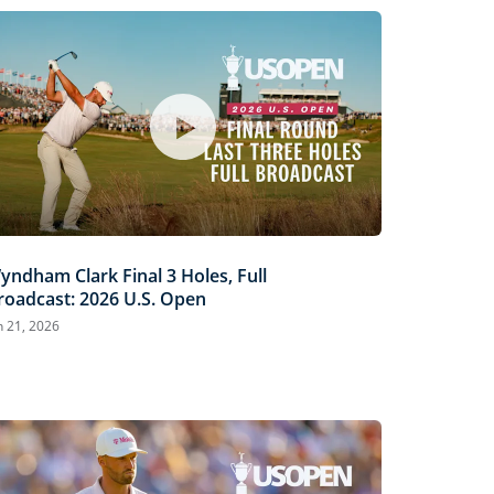
yndham Clark Final 3 Holes, Full
roadcast: 2026 U.S. Open
n 21, 2026