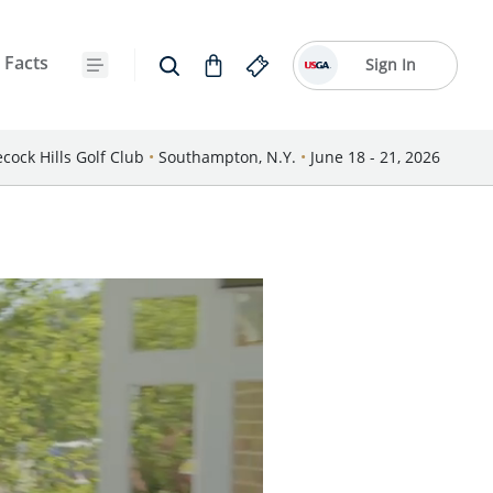
 Facts
Sign In
cock Hills Golf Club
•
Southampton, N.Y.
•
June 18 - 21, 2026