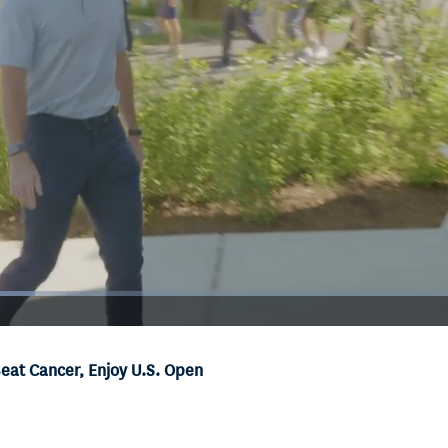
at Cancer, Enjoy U.S. Open