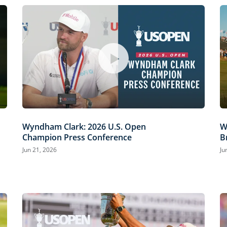
Wyndham Clark: 2026 U.S. Open
W
Champion Press Conference
B
Jun 21, 2026
Ju