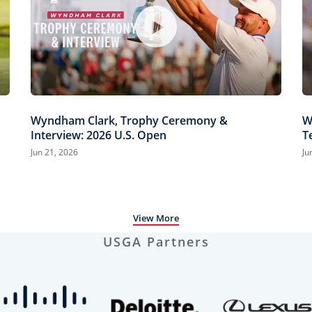
Wyndham Clark, Trophy Ceremony &
W
Interview: 2026 U.S. Open
T
H
Jun 21, 2026
Ju
View More
USGA Partners