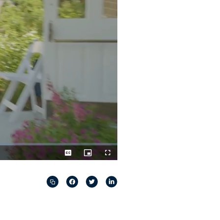
Captions
Picture-
Fullscreen
in-
Picture