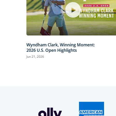
Wyndham Clark, Winning Moment:
2026 U.S. Open Highlights
Jun 21, 2026