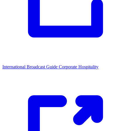
International Broadcast Guide
Corporate Hospitality