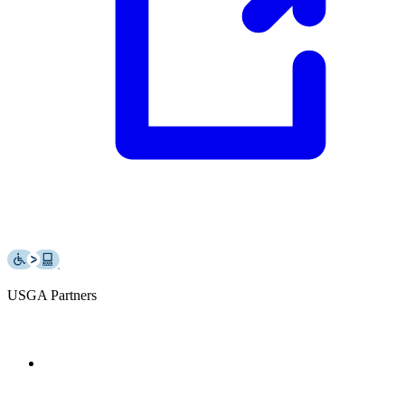
USGA Partners