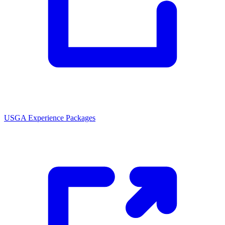
USGA Experience Packages