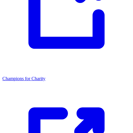
Champions for Charity