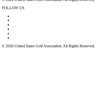
FOLLOW US
© 2026 United States Golf Association. All Rights Reserved.