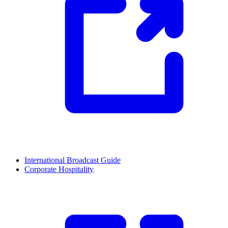
International Broadcast Guide
Corporate Hospitality