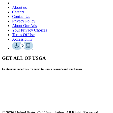
About us
Careers
Contact Us
Privacy Policy
About Our Ads
Your Privacy Choices
Terms Of Use
Accessibility
GET ALL OF USGA
Continuous updates, streaming, tee times, scoring, and much more!
© 2026 United States Golf Association. All Rights Reserved.