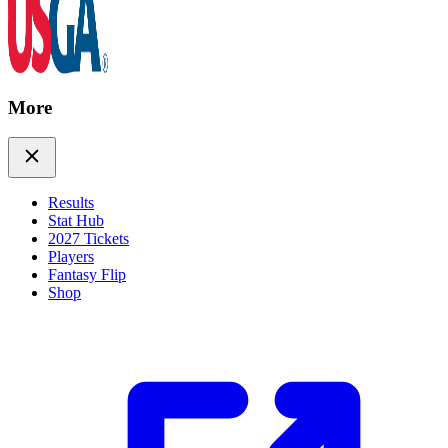
More
Results
Stat Hub
2027 Tickets
Players
Fantasy Flip
Shop