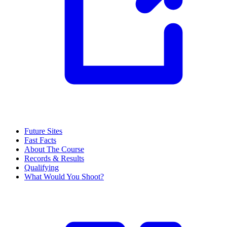
Future Sites
Fast Facts
About The Course
Records & Results
Qualifying
What Would You Shoot?