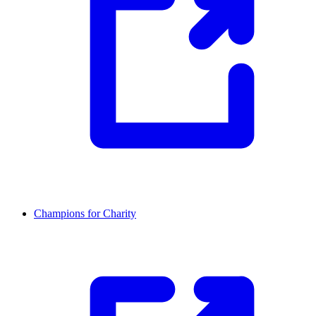
Champions for Charity