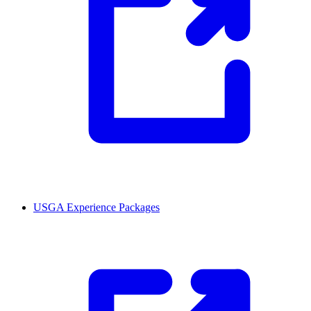
USGA Experience Packages