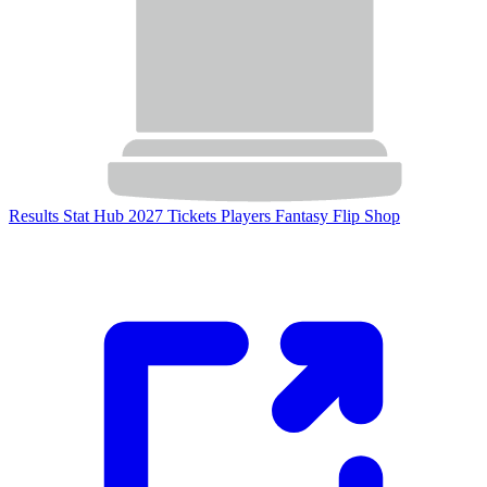
Results
Stat Hub
2027 Tickets
Players
Fantasy Flip
Shop