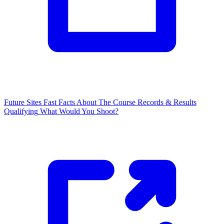
Future Sites
Fast Facts
About The Course
Records & Results
Qualifying
What Would You Shoot?