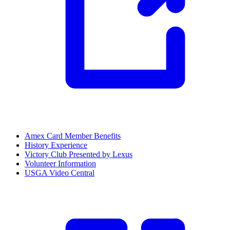
Amex Card Member Benefits
History Experience
Victory Club Presented by Lexus
Volunteer Information
USGA Video Central