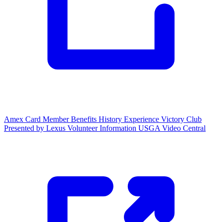
Amex Card Member Benefits
History Experience
Victory Club
Presented by Lexus
Volunteer Information
USGA Video Central