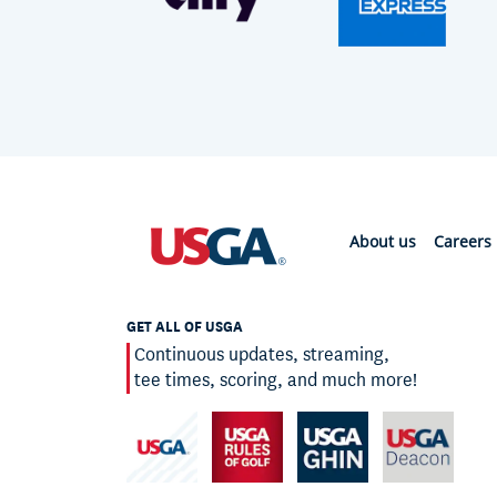
About us
Careers
GET ALL OF USGA
Continuous updates, streaming,
tee times, scoring, and much more!