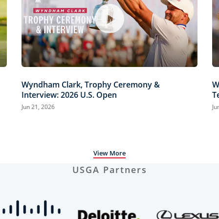
Wyndham Clark, Trophy Ceremony &
W
Interview: 2026 U.S. Open
T
H
Jun 21, 2026
Ju
View More
USGA Partners