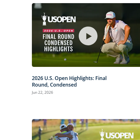
2026 U.S. Open Highlights: Final
Round, Condensed
Jun 22, 2026