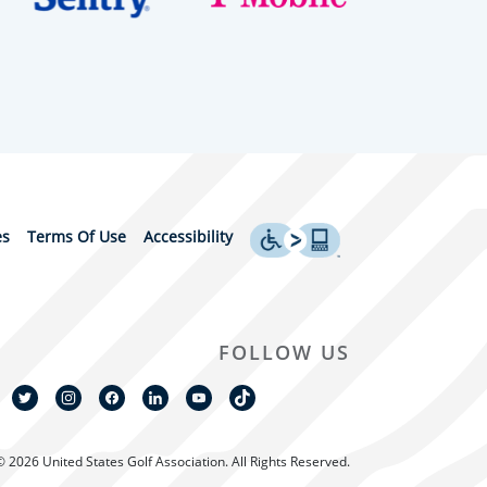
es
Terms Of Use
Accessibility
FOLLOW US
© 2026 United States Golf Association. All Rights Reserved.