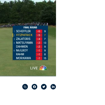
Captions
Picture-
Fullscreen
in-
Picture