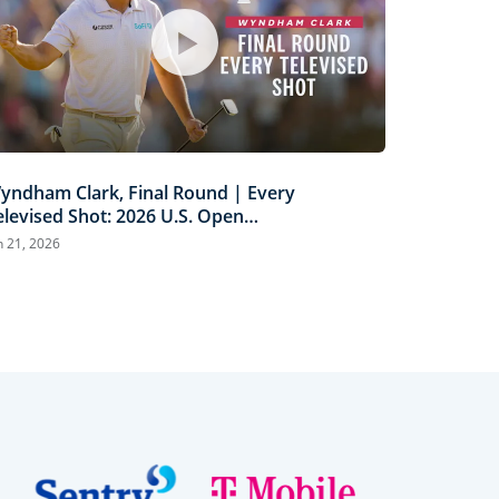
yndham Clark, Final Round | Every
elevised Shot: 2026 U.S. Open
ighlights
n 21, 2026