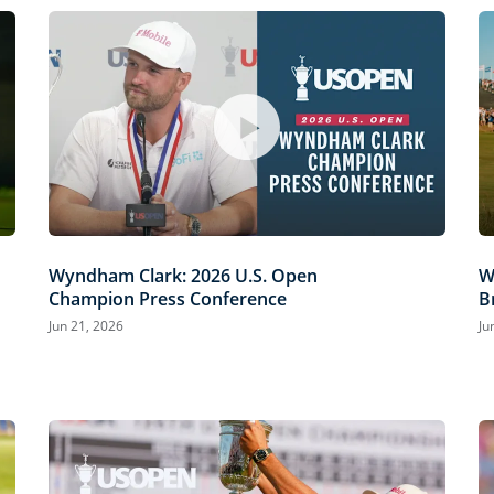
Wyndham Clark: 2026 U.S. Open
W
Champion Press Conference
B
Jun 21, 2026
Ju