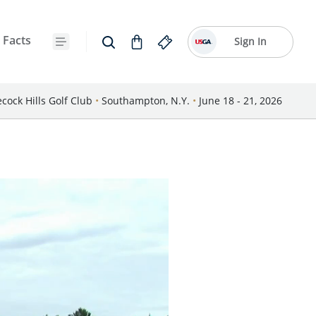
 Facts
Sign In
cock Hills Golf Club
•
Southampton, N.Y.
•
June 18 - 21, 2026