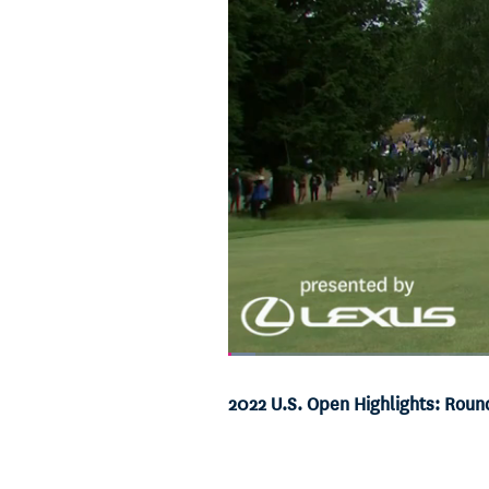
Loaded
:
2.71%
Current
0:06
/
Duration
24:38
Pause
Unmute
2022 U.S. Open Highlights: Roun
Time