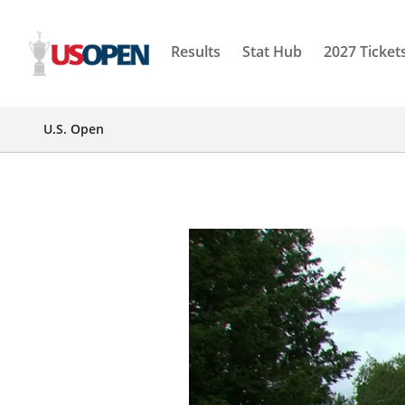
Results
Stat Hub
2027 Ticket
U.S. Open