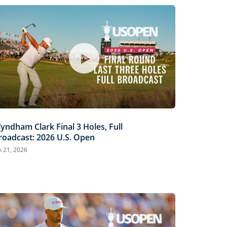
yndham Clark Final 3 Holes, Full
roadcast: 2026 U.S. Open
n 21, 2026