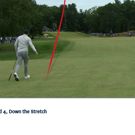
d 4, Down the Stretch