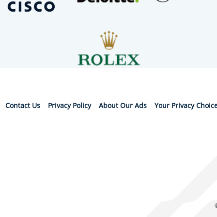
Contact Us
Privacy Policy
About Our Ads
Your Privacy Choic