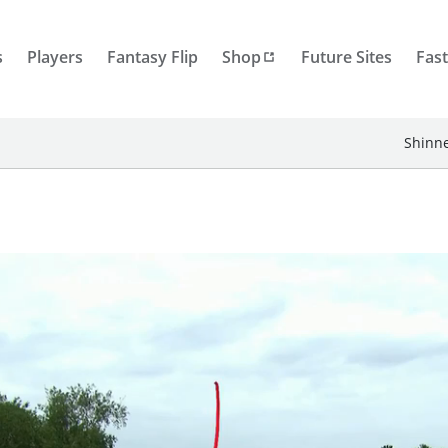
s
Players
Fantasy Flip
Shop
Future Sites
Fast
Shinne