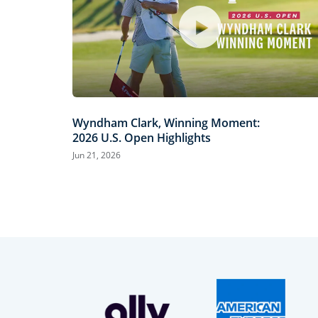
Wyndham Clark, Winning Moment:
2026 U.S. Open Highlights
Jun 21, 2026