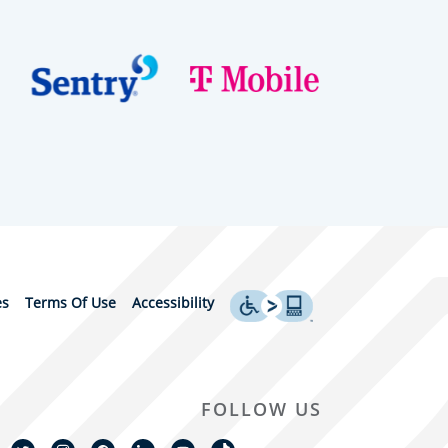
es
Terms Of Use
Accessibility
FOLLOW US