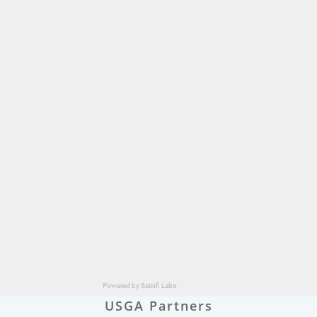
USGA Partners