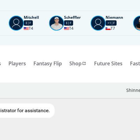
Mitchell
Scheffler
Niemann
E
F
E
F
+1
F
T4
T4
T7
s
Players
Fantasy Flip
Shop
Future Sites
Fast
Shinne