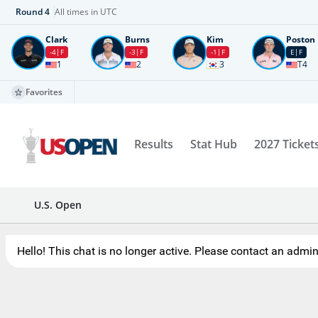
Round
4
All times in UTC
Clark
Burns
Kim
Poston
-4
F
-3
F
-1
F
E
F
1
2
3
T4
Favorites
Results
Stat Hub
2027 Ticket
U.S. Open