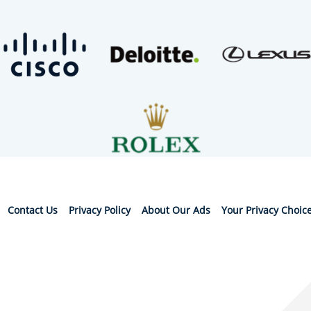
Contact Us
Privacy Policy
About Our Ads
Your Privacy Choic