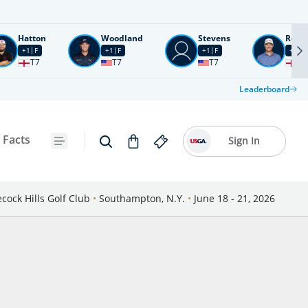
Hatton
Woodland
Stevens
Rose
+1
F
+1
F
+1
F
+2
F
T7
T7
T7
T1
Leaderboard
 Facts
Sign In
cock Hills Golf Club
•
Southampton, N.Y.
•
June 18 - 21, 2026