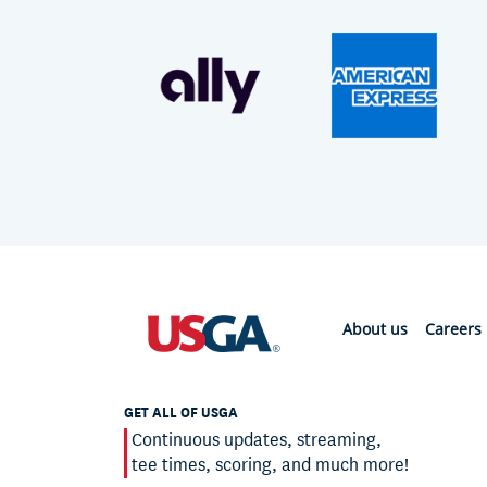
About us
Careers
GET ALL OF USGA
Continuous updates, streaming,
tee times, scoring, and much more!