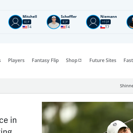
Mitchell
Scheffler
Niemann
E
F
E
F
+1
F
T4
T4
T7
s
Players
Fantasy Flip
Shop
Future Sites
Fast
Shinne
ce in
ying