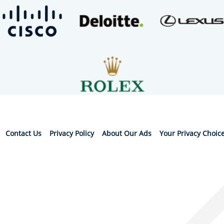
Contact Us
Privacy Policy
About Our Ads
Your Privacy Choic