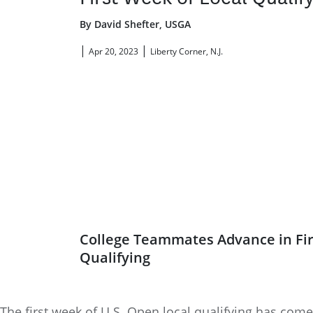
By David Shefter, USGA
|
|
Apr 20, 2023
Liberty Corner, N.J.
College Teammates Advance in Fir
Qualifying
The first week of U.S. Open local qualifying has come