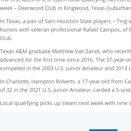
week – Deerwood Club in Kingwood, Texas (suburban 
In Texas, a pair of Sam Houston State players – Ting
honors with veteran professional Rafael Campos, of Pu
Club.
Texas A&M graduate Matthew Van Zandt, who recently
advanced for the first time since 2016. The 37-year-o
competed in the 2003 U.S. Junior Amateur and 2013 U
In Charlotte, Hampton Roberts, a 17-year-old from Ca
of 32 in the 2021 U.S. Junior Amateur, carded a 5-und
Local qualifying picks up steam next week with nine si