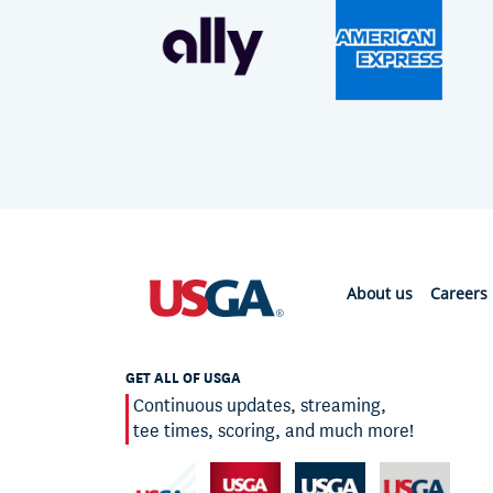
About us
Careers
GET ALL OF USGA
Continuous updates, streaming,
tee times, scoring, and much more!