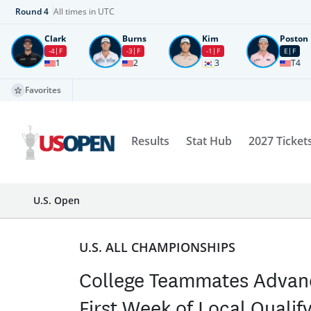
Round
4
All times in UTC
Clark
Burns
Kim
Poston
-4
F
-3
F
-1
F
E
F
1
2
3
T4
Favorites
Results
Stat Hub
2027 Ticket
U.S. Open
U.S. ALL CHAMPIONSHIPS
College Teammates Advan
First Week of Local Qualif