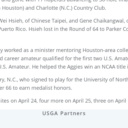
Houston) and Charlotte (N.C.) Country Club.
-Wei Hsieh, of Chinese Taipei, and Gene Chaikangwal,
erto Rico. Hsieh lost in the Round of 64 to Parker Co
 worked as a minister mentoring Houston-area colleg
ld career amateur qualified for the first two U.S. Am
.S. Amateur. He helped the Aggies win an NCAA title 
ry, N.C., who signed to play for the University of N
er 66 to earn medalist honors.
tes on April 24, four more on April 25, three on April 
USGA Partners