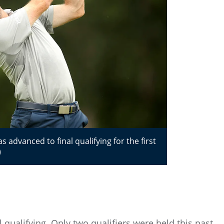
dvanced to final qualifying for the first
)
qualifying. Only two qualifiers were held this past