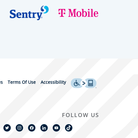
es
Terms Of Use
Accessibility
FOLLOW US