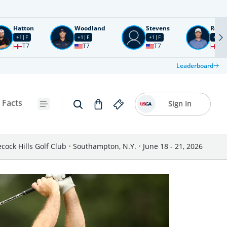
Hatton
Woodland
Stevens
Rose
+1
F
+1
F
+1
F
+2
F
T7
T7
T7
T1
Leaderboard
 Facts
Sign In
cock Hills Golf Club
•
Southampton, N.Y.
•
June 18 - 21, 2026