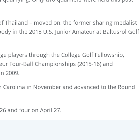
 of Thailand – moved on, the former sharing medalist
ody in the 2018 U.S. Junior Amateur at Baltusrol Golf
e players through the College Golf Fellowship,
ateur Four-Ball Championships (2015-16) and
in 2009.
orth Carolina in November and advanced to the Round
26 and four on April 27.