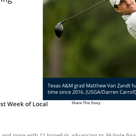
Texas A&M grad Matthew Van Zandt has a
time since 2016. (USGA/Darren Carroll
st Week of Local
Share This Story
 and gone with 11 hopefuls advancing to 36-hole final 