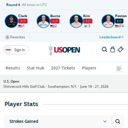
Round
4
All times in UTC
Clark
Burns
Kim
Poston
-4
F
-3
F
-1
F
E
F
1
2
3
T4
Favorites
Leaderboard
Sign In
Results
Stat Hub
2027 Tickets
Players
U.S. Open
Shinnecock Hills Golf Club
•
Southampton, N.Y.
•
June 18 - 21, 2026
Player Stats
Strokes Gained