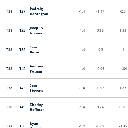
Padraig
T38
T27
-1.4
-1.97
-2.5
Harrington
Joaquin
T38
T32
-1.4
0.69
1.33
Niemann
Sam
T38
T32
-1.4
-0.3
-1
Burns
Andrew
T38
T43
-1.4
-0.06
-1.64
Putnam
Sam
T38
T43
-1.4
-0.92
1.87
Stevens
Charley
T38
T49
-1.4
0.24
0.36
Hoffman
Ryan
T38
T56
-1.4
-0.69
-3.05