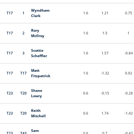
Wyndham
T17
1
1.6
1.21
0.75
Clark
Rory
T17
2
1.6
1.5
1
McIlroy
Scottie
T17
3
1.6
1.57
-0.84
Scheffler
Matt
T17
T17
1.6
-1.32
0.92
Fitzpatrick
Shane
T23
T20
0.6
-0.15
-0.28
Lowry
Keith
T23
T20
0.6
1.74
-1.42
Mitchell
Sam
T23
T43
0.6
0.7
-0.47