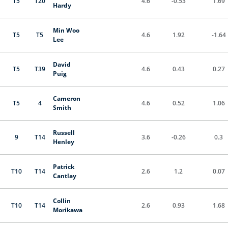
T5
T20
4.6
-0.53
1.69
Hardy
Min Woo
T5
T5
4.6
1.92
-1.64
Lee
David
T5
T39
4.6
0.43
0.27
Puig
Cameron
T5
4
4.6
0.52
1.06
Smith
Russell
9
T14
3.6
-0.26
0.3
Henley
Patrick
T10
T14
2.6
1.2
0.07
Cantlay
Collin
T10
T14
2.6
0.93
1.68
Morikawa