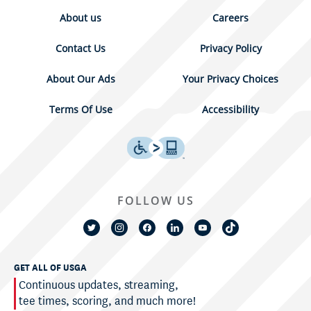
About us
Careers
Contact Us
Privacy Policy
About Our Ads
Your Privacy Choices
Terms Of Use
Accessibility
FOLLOW US
GET ALL OF USGA
Continuous updates, streaming,
tee times, scoring, and much more!