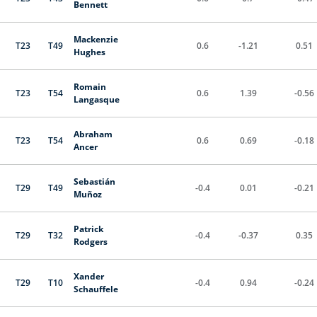
Bennett
Mackenzie
T23
T49
0.6
-1.21
0.51
Hughes
Romain
T23
T54
0.6
1.39
-0.56
Langasque
Abraham
T23
T54
0.6
0.69
-0.18
Ancer
Sebastián
T29
T49
-0.4
0.01
-0.21
Muñoz
Patrick
T29
T32
-0.4
-0.37
0.35
Rodgers
Xander
T29
T10
-0.4
0.94
-0.24
Schauffele