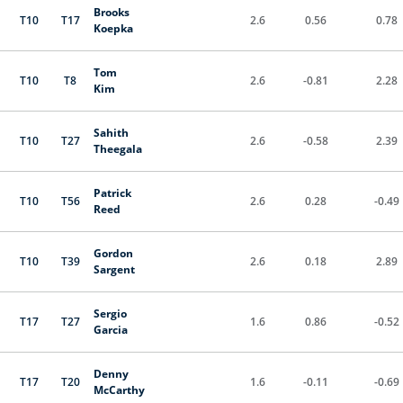
Brooks
T10
T17
2.6
0.56
0.78
Koepka
Tom
T10
T8
2.6
-0.81
2.28
Kim
Sahith
T10
T27
2.6
-0.58
2.39
Theegala
Patrick
T10
T56
2.6
0.28
-0.49
Reed
Gordon
T10
T39
2.6
0.18
2.89
Sargent
Sergio
T17
T27
1.6
0.86
-0.52
Garcia
Denny
T17
T20
1.6
-0.11
-0.69
McCarthy