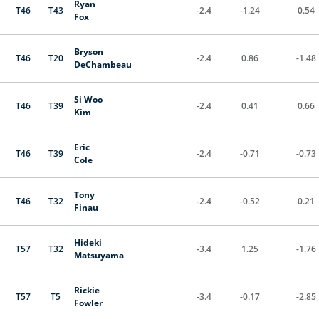
Ryan
T46
T43
-2.4
-1.24
0.54
Fox
Bryson
T46
T20
-2.4
0.86
-1.48
DeChambeau
Si Woo
T46
T39
-2.4
0.41
0.66
Kim
Eric
T46
T39
-2.4
-0.71
-0.73
Cole
Tony
T46
T32
-2.4
-0.52
0.21
Finau
Hideki
T57
T32
-3.4
1.25
-1.76
Matsuyama
Rickie
T57
T5
-3.4
-0.17
-2.85
Fowler