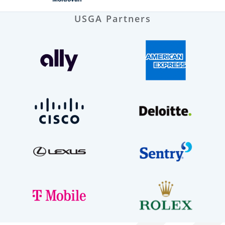
USGA Partners