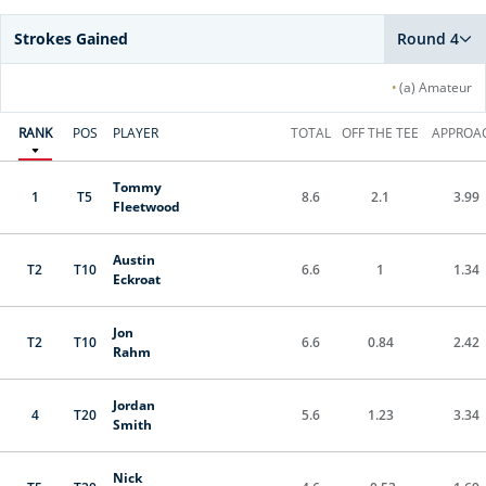
Strokes Gained
Round 4
•
(a) Amateur
RANK
POS
PLAYER
TOTAL
OFF THE TEE
APPROA
Tommy
1
T5
8.6
2.1
3.99
Fleetwood
Austin
T2
T10
6.6
1
1.34
Eckroat
Jon
T2
T10
6.6
0.84
2.42
Rahm
Jordan
4
T20
5.6
1.23
3.34
Smith
Nick