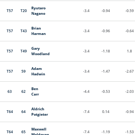
Ryutaro
T57
T20
-3.4
-0.94
-0.59
Nagano
Brian
T57
T43
-3.4
-0.96
-0.64
Harman
Gary
T57
T49
-3.4
-1.18
1.8
Woodland
Adam
T57
59
-3.4
-1.47
-2.67
Hadwin
Ben
63
62
-4.4
-0.53
-2.03
Carr
Aldrich
T64
64
-7.4
0.14
-0.94
Potgieter
Maxwell
T64
65
-7.4
-1.19
-1.53
Moldovan