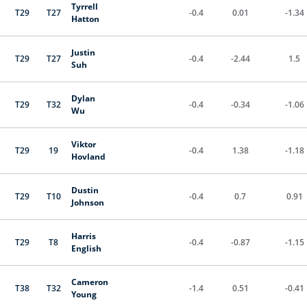
Tyrrell
T29
T27
-0.4
0.01
-1.34
Hatton
Justin
T29
T27
-0.4
-2.44
1.5
Suh
Dylan
T29
T32
-0.4
-0.34
-1.06
Wu
Viktor
T29
19
-0.4
1.38
-1.18
Hovland
Dustin
T29
T10
-0.4
0.7
0.91
Johnson
Harris
T29
T8
-0.4
-0.87
-1.15
English
Cameron
T38
T32
-1.4
0.51
-0.41
Young