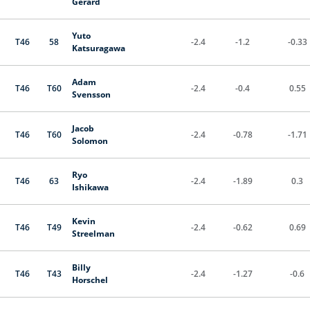
Gerard
Yuto
T46
58
-2.4
-1.2
-0.33
Katsuragawa
Adam
T46
T60
-2.4
-0.4
0.55
Svensson
Jacob
T46
T60
-2.4
-0.78
-1.71
Solomon
Ryo
T46
63
-2.4
-1.89
0.3
Ishikawa
Kevin
T46
T49
-2.4
-0.62
0.69
Streelman
Billy
T46
T43
-2.4
-1.27
-0.6
Horschel