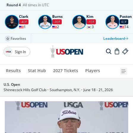
Round
4
All times in UTC
Clark
Burns
Kim
Poston
-4
F
-3
F
-1
F
E
F
1
2
3
T4
Favorites
Leaderboard
Sign In
Results
Stat Hub
2027 Tickets
Players
U.S. Open
Shinnecock Hills Golf Club
•
Southampton, N.Y.
•
June 18 - 21, 2026