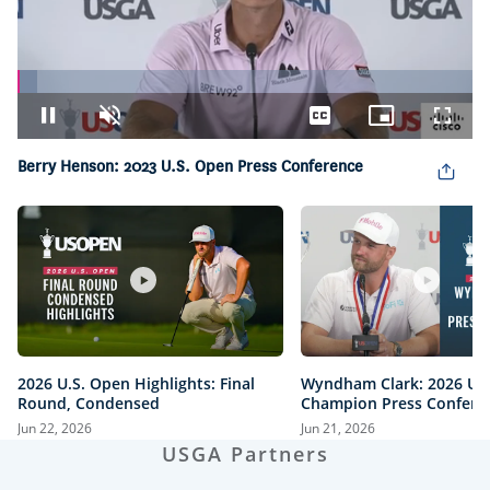
Loaded
:
4.32%
Pause
Unmute
Captions
Picture-
Fullsc
in-
Picture
Berry Henson: 2023 U.S. Open Press Conference
2026 U.S. Open Highlights: Final
Wyndham Clark: 2026 U.
Round, Condensed
Champion Press Confere
Jun 22, 2026
Jun 21, 2026
USGA Partners