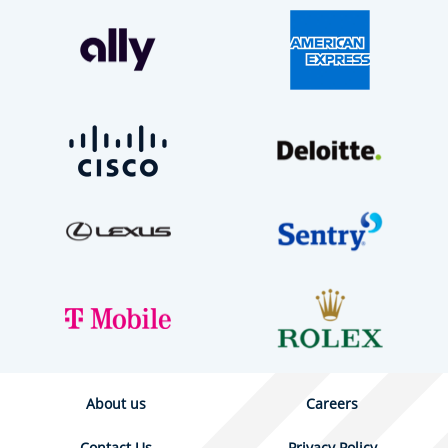
About us
Careers
Contact Us
Privacy Policy