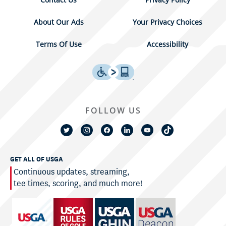
About Our Ads
Your Privacy Choices
Terms Of Use
Accessibility
FOLLOW US
GET ALL OF USGA
Continuous updates, streaming,
tee times, scoring, and much more!