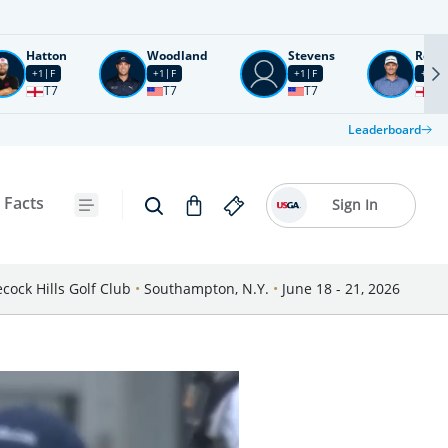
Hatton
Woodland
Stevens
Rose
+1
F
+1
F
+1
F
+2
F
T7
T7
T7
T1
Leaderboard
 Facts
Sign In
cock Hills Golf Club
•
Southampton, N.Y.
•
June 18 - 21, 2026