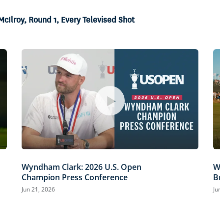
McIlroy, Round 1, Every Televised Shot
Wyndham Clark: 2026 U.S. Open
W
Champion Press Conference
B
Jun 21, 2026
Ju