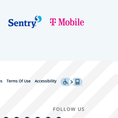
es
Terms Of Use
Accessibility
FOLLOW US