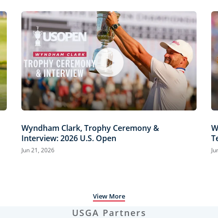
Wyndham Clark, Trophy Ceremony &
W
Interview: 2026 U.S. Open
T
H
Jun 21, 2026
Ju
View More
USGA Partners