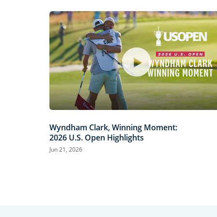
Wyndham Clark, Winning Moment:
2026 U.S. Open Highlights
Jun 21, 2026