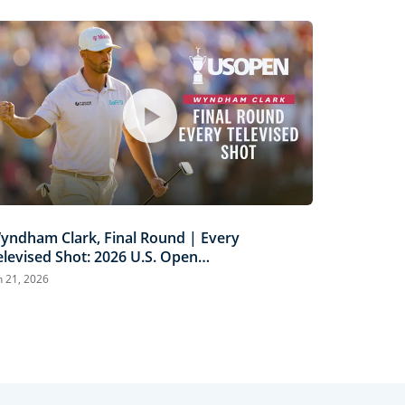
yndham Clark, Final Round | Every
elevised Shot: 2026 U.S. Open
ighlights
n 21, 2026