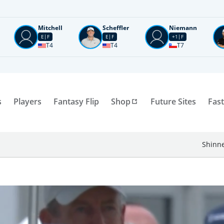
Mitchell
Scheffler
Niemann
E
F
E
F
+1
F
T4
T4
T7
s
Players
Fantasy Flip
Shop
Future Sites
Fast
Shinne