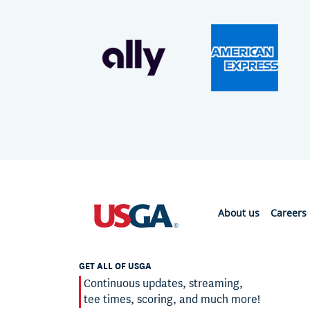
About us
Careers
GET ALL OF USGA
Continuous updates, streaming,
tee times, scoring, and much more!