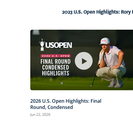
4.14%
Current
0:06
/
Duration
16:06
Pause
Unmute
2023 U.S. Open Highlights: Rory 
Time
2026 U.S. Open Highlights: Final
Round, Condensed
Jun 22, 2026