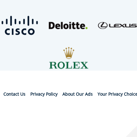
Contact Us
Privacy Policy
About Our Ads
Your Privacy Choic