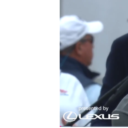
Loaded
: