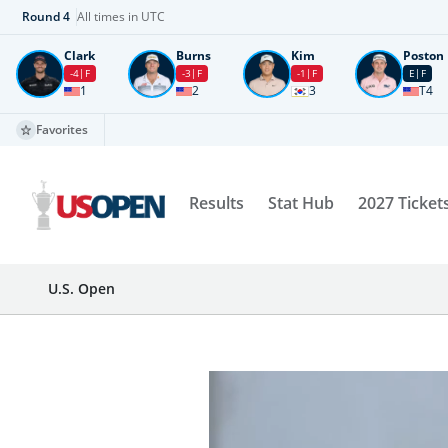
Round
4
All times in UTC
Clark
Burns
Kim
Poston
-4
F
-3
F
-1
F
E
F
1
2
3
T4
Favorites
Results
Stat Hub
2027 Ticket
U.S. Open