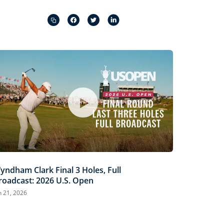
Captions
Picture-
Fullscreen
in-
Picture
yndham Clark Final 3 Holes, Full
roadcast: 2026 U.S. Open
n 21, 2026