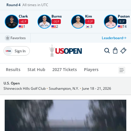
Round
4
All times in UTC
Clark
Burns
Kim
Poston
-4
F
-3
F
-1
F
E
F
1
2
3
T4
Favorites
Leaderboard
Sign In
Results
Stat Hub
2027 Tickets
Players
U.S. Open
Shinnecock Hills Golf Club
•
Southampton, N.Y.
•
June 18 - 21, 2026