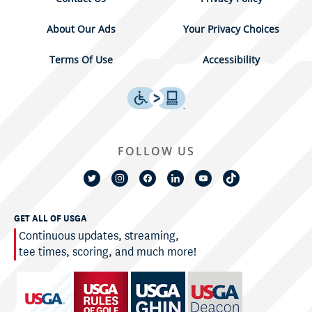
About Our Ads
Your Privacy Choices
Terms Of Use
Accessibility
FOLLOW US
GET ALL OF USGA
Continuous updates, streaming,
tee times, scoring, and much more!