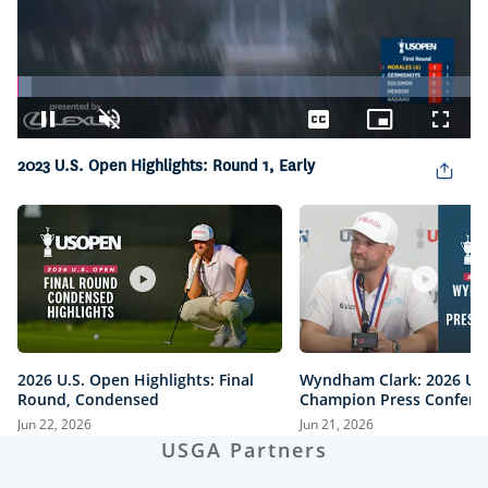
Loaded
:
3.21%
Pause
Unmute
Captions
Picture-
Fullsc
in-
2023 U.S. Open Highlights: Round 1, Early
Picture
2026 U.S. Open Highlights: Final
Wyndham Clark: 2026 U.
Round, Condensed
Champion Press Confere
Jun 22, 2026
Jun 21, 2026
USGA Partners