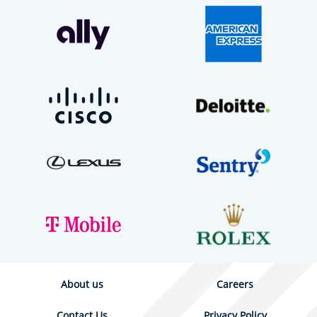
About us
Careers
Contact Us
Privacy Policy