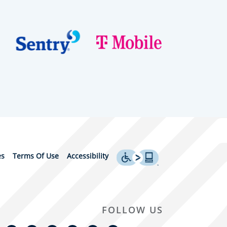
es
Terms Of Use
Accessibility
FOLLOW US