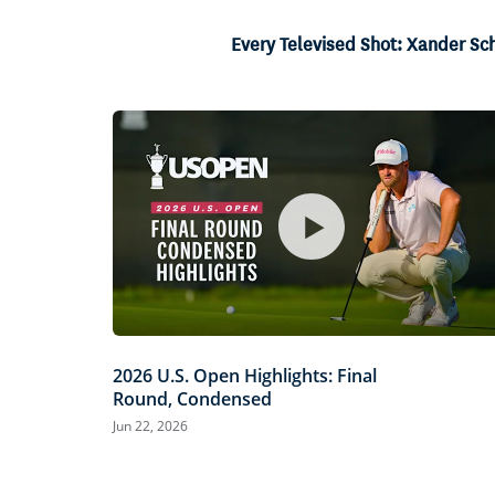
4.40%
Current
0:04
/
Duration
15:06
Pause
Unmute
Every Televised Shot: Xander Sc
Time
2026 U.S. Open Highlights: Final
Round, Condensed
Jun 22, 2026