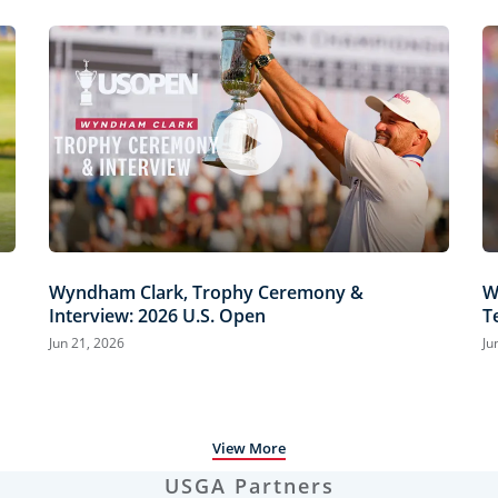
Wyndham Clark, Trophy Ceremony &
W
Interview: 2026 U.S. Open
T
H
Jun 21, 2026
Ju
View More
USGA Partners