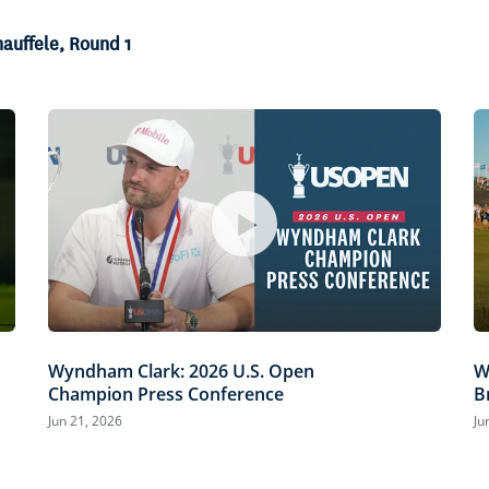
hauffele, Round 1
Wyndham Clark: 2026 U.S. Open
W
Champion Press Conference
B
Jun 21, 2026
Ju