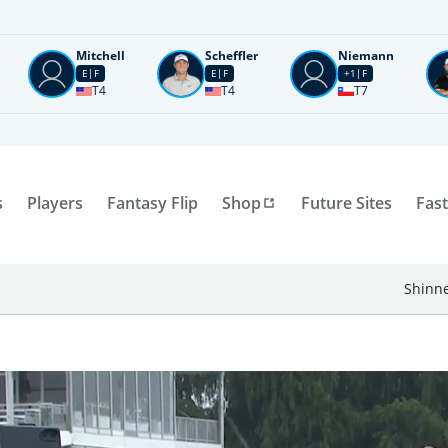
Mitchell
Scheffler
Niemann
E
F
E
F
+1
F
T4
T4
T7
s
Players
Fantasy Flip
Shop
Future Sites
Fast
Shinne