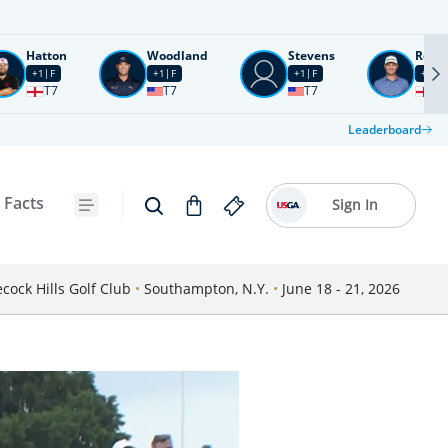
Hatton
Woodland
Stevens
Rose
+1
F
+1
F
+1
F
+2
F
T7
T7
T7
T1
Leaderboard
 Facts
Sign In
cock Hills Golf Club
•
Southampton, N.Y.
•
June 18 - 21, 2026