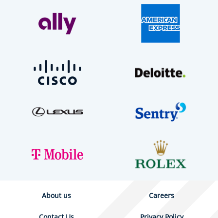
About us
Careers
Contact Us
Privacy Policy