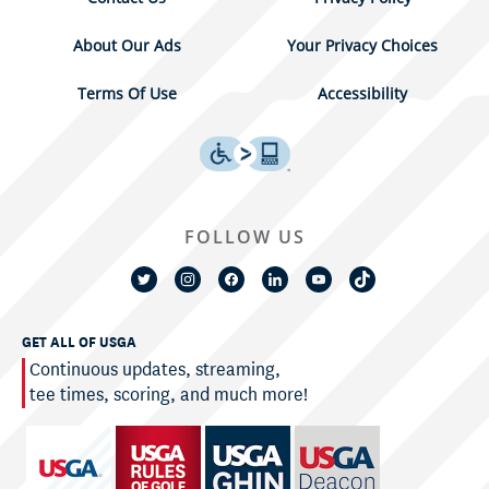
About Our Ads
Your Privacy Choices
Terms Of Use
Accessibility
FOLLOW US
GET ALL OF USGA
Continuous updates, streaming,
tee times, scoring, and much more!