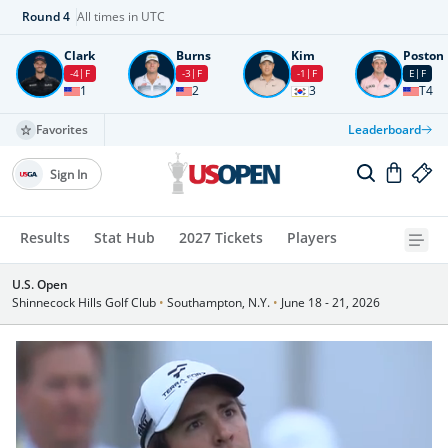
Round
4
All times in UTC
Clark
Burns
Kim
Poston
-4
F
-3
F
-1
F
E
F
1
2
3
T4
Favorites
Leaderboard
Sign In
Results
Stat Hub
2027 Tickets
Players
U.S. Open
Shinnecock Hills Golf Club
•
Southampton, N.Y.
•
June 18 - 21, 2026