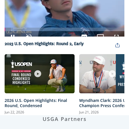
Loaded
:
5.34%
Pause
Unmute
Captions
Picture-
Fullsc
2023 U.S. Open Highlights: Round 2, Early
in-
Picture
2026 U.S. Open Highlights: Final
Wyndham Clark: 2026 U.
Round, Condensed
Champion Press Confere
Jun 22, 2026
Jun 21, 2026
USGA Partners