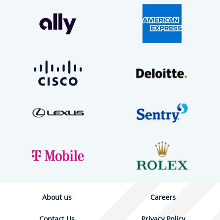
About us
Careers
Contact Us
Privacy Policy