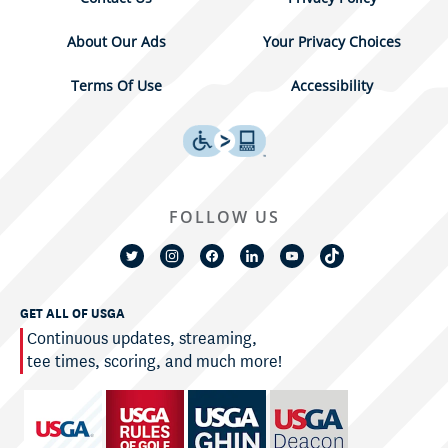
About Our Ads
Your Privacy Choices
Terms Of Use
Accessibility
FOLLOW US
GET ALL OF USGA
Continuous updates, streaming,
tee times, scoring, and much more!