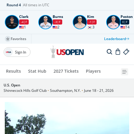
Round
4
All times in UTC
Clark
Burns
Kim
Poston
-4
F
-3
F
-1
F
E
F
1
2
3
T4
Favorites
Leaderboard
Sign In
Results
Stat Hub
2027 Tickets
Players
U.S. Open
Shinnecock Hills Golf Club
•
Southampton, N.Y.
•
June 18 - 21, 2026