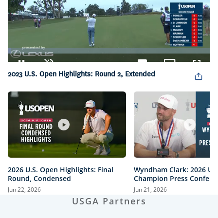
Loaded
:
1.52%
Pause
Unmute
Captions
Picture-
Fullsc
2023 U.S. Open Highlights: Round 2, Extended
in-
Picture
2026 U.S. Open Highlights: Final
Wyndham Clark: 2026 U.
Round, Condensed
Champion Press Confere
Jun 22, 2026
Jun 21, 2026
USGA Partners