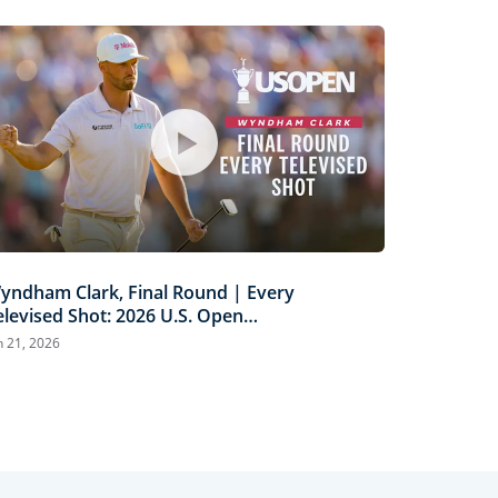
yndham Clark, Final Round | Every
elevised Shot: 2026 U.S. Open
ighlights
n 21, 2026