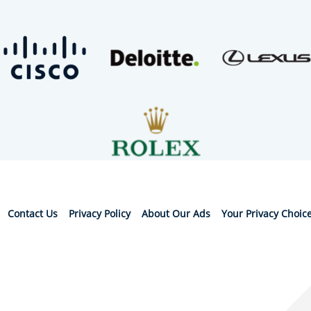
Contact Us
Privacy Policy
About Our Ads
Your Privacy Choic