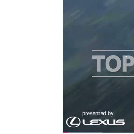
Loaded
: