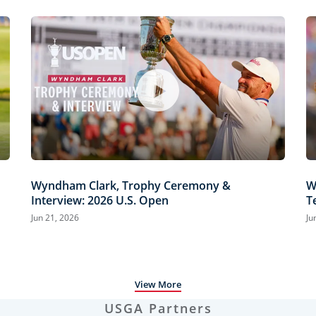
Wyndham Clark, Trophy Ceremony &
W
Interview: 2026 U.S. Open
T
H
Jun 21, 2026
Ju
View More
USGA Partners