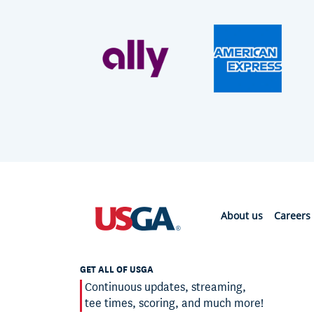
About us
Careers
GET ALL OF USGA
Continuous updates, streaming,
tee times, scoring, and much more!