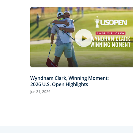
Wyndham Clark, Winning Moment:
2026 U.S. Open Highlights
Jun 21, 2026