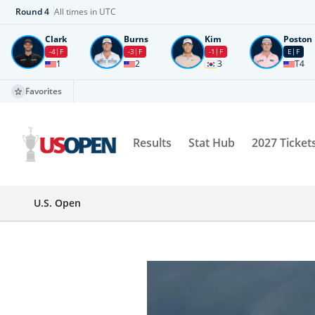
Round
4
All times in UTC
Clark
Burns
Kim
Poston
-4
F
-3
F
-1
F
E
F
1
2
3
T4
Favorites
Results
Stat Hub
2027 Ticket
U.S. Open