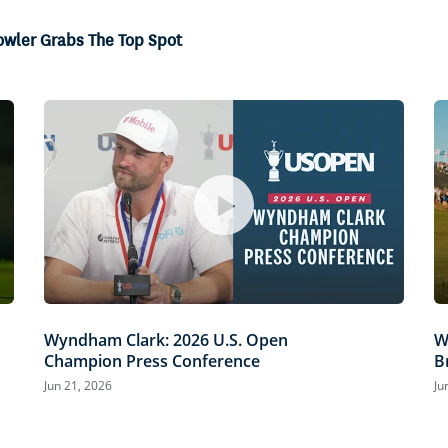
owler Grabs The Top Spot
Wyndham Clark: 2026 U.S. Open
W
Champion Press Conference
B
Jun 21, 2026
Ju