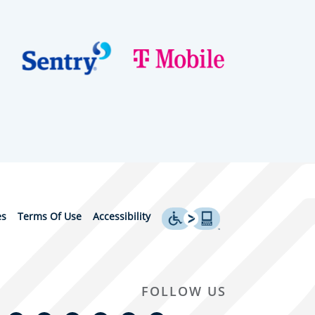
es
Terms Of Use
Accessibility
FOLLOW US