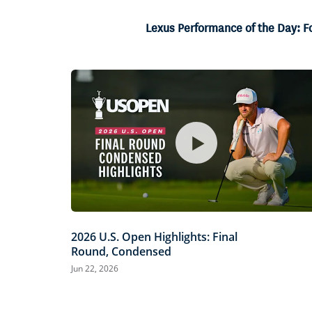
14.57%
Current
0:06
/
Duration
4:34
Pause
Unmute
Lexus Performance of the Day: F
Time
2026 U.S. Open Highlights: Final
Round, Condensed
Jun 22, 2026