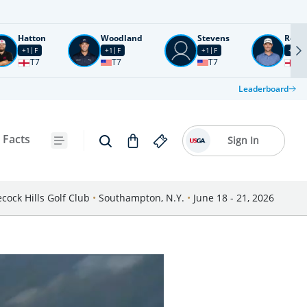
Hatton
Woodland
Stevens
Rose
+1
F
+1
F
+1
F
+2
F
T7
T7
T7
T1
Leaderboard
 Facts
Sign In
cock Hills Golf Club
•
Southampton, N.Y.
•
June 18 - 21, 2026