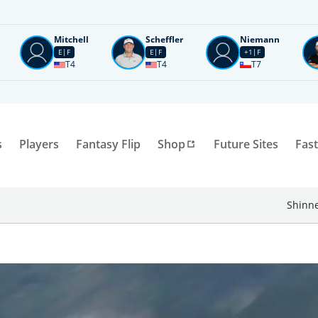
Mitchell
Scheffler
Niemann
E
F
E
F
+1
F
T4
T4
T7
s
Players
Fantasy Flip
Shop
Future Sites
Fast
Shinne