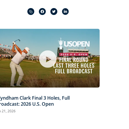
Captions
Picture-
Fullscreen
in-
Picture
yndham Clark Final 3 Holes, Full
roadcast: 2026 U.S. Open
n 21, 2026