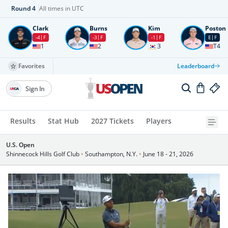
Round
4
All times in UTC
Clark
Burns
Kim
Poston
-4
F
-3
F
-1
F
E
F
1
2
3
T4
Favorites
Leaderboard
Sign In
Results
Stat Hub
2027 Tickets
Players
U.S. Open
Shinnecock Hills Golf Club
•
Southampton, N.Y.
•
June 18 - 21, 2026