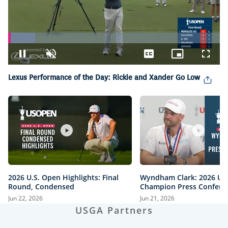
Loaded
:
12.70%
Pause
Unmute
Captions
Picture-
Fullsc
in-
Picture
Lexus Performance of the Day: Rickie and Xander Go Low
2026 U.S. Open Highlights: Final
Wyndham Clark: 2026 U.
Round, Condensed
Champion Press Confere
Jun 22, 2026
Jun 21, 2026
USGA Partners