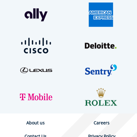
About us
Careers
Contact Us
Privacy Policy