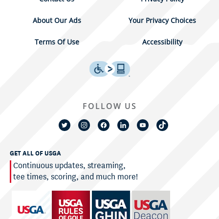
About Our Ads
Your Privacy Choices
Terms Of Use
Accessibility
FOLLOW US
GET ALL OF USGA
Continuous updates, streaming,
tee times, scoring, and much more!