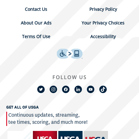
Contact Us
Privacy Policy
About Our Ads
Your Privacy Choices
Terms Of Use
Accessibility
FOLLOW US
GET ALL OF USGA
Continuous updates, streaming,
tee times, scoring, and much more!