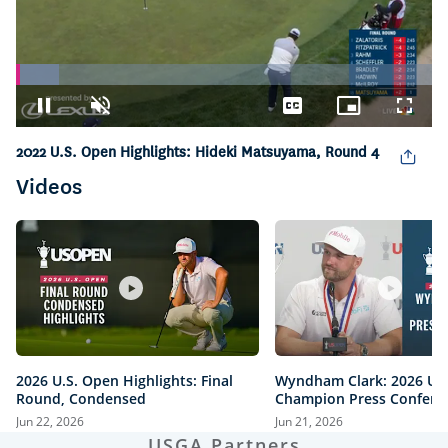
Loaded
:
10.37%
Pause
Unmute
Captions
Picture-
Fullsc
in-
Picture
2022 U.S. Open Highlights: Hideki Matsuyama, Round 4
Videos
2026 U.S. Open Highlights: Final
Wyndham Clark: 2026 U.
Round, Condensed
Champion Press Confere
Jun 22, 2026
Jun 21, 2026
USGA Partners