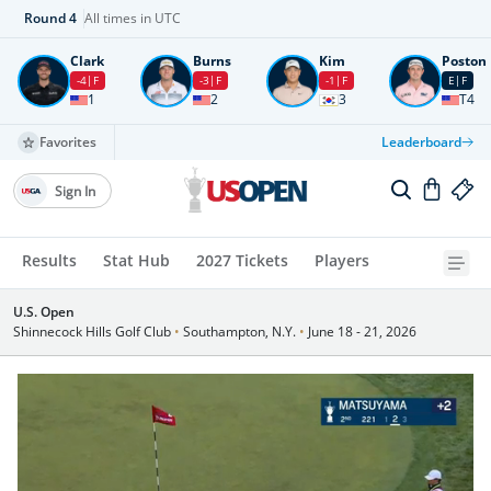
Round
4
All times in UTC
Clark
Burns
Kim
Poston
-4
F
-3
F
-1
F
E
F
1
2
3
T4
Favorites
Leaderboard
Sign In
Results
Stat Hub
2027 Tickets
Players
U.S. Open
Shinnecock Hills Golf Club
•
Southampton, N.Y.
•
June 18 - 21, 2026