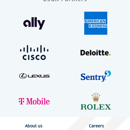
About us
Careers