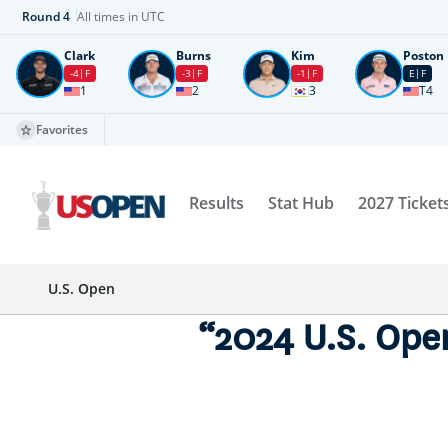
Round
4
All times in UTC
Clark
Burns
Kim
Poston
-4
F
-3
F
-1
F
E
F
1
2
3
T4
Favorites
Results
Stat Hub
2027 Ticket
U.S. Open
“2024 U.S. Ope