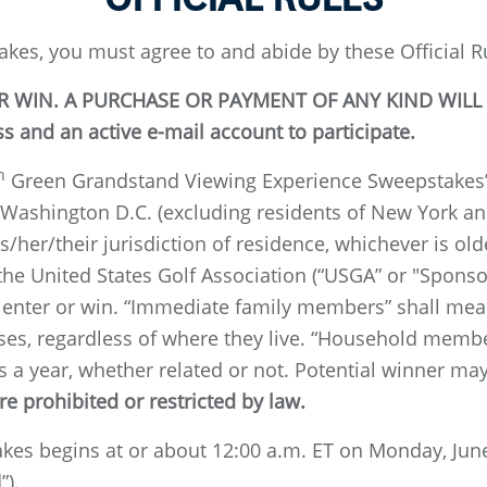
akes, you must agree to and abide by these Official R
 WIN. A PURCHASE OR PAYMENT OF ANY KIND WILL
 and an active e-mail account to participate.
h
Green Grandstand Viewing Experience Sweepstakes” (
 Washington D.C. (excluding residents of New York and
is/her/their jurisdiction of residence, whichever is ol
 the United States Golf Association (“USGA” or "Spons
enter or win. “Immediate family members” shall mean 
pouses, regardless of where they live. “Household mem
s a year, whether related or not. Potential winner may
e prohibited or restricted by law.
kes begins at or about 12:00 a.m. ET on Monday, June
”).