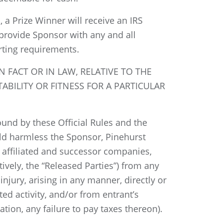
, a Prize Winner will receive an IRS
 provide Sponsor with any and all
rting requirements.
 FACT OR IN LAW, RELATIVE TO THE
ABILITY OR FITNESS FOR A PARTICULAR
bound by these Official Rules and the
hold harmless the Sponsor, Pinehurst
d, affiliated and successor companies,
tively, the “Released Parties”) from any
injury, arising in any manner, directly or
ted activity, and/or from entrant’s
tion, any failure to pay taxes thereon).