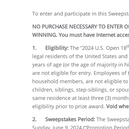
To enter and participate in this Sweepst
NO PURCHASE NECESSARY TO ENTER OR
WINNING. You must have Internet access
t
1. Eligibility:
The “2024 U.S. Open 18
legal residents of the United States and
years of age (or the age of majority in h
are not eligible for entry. Employees of
household members, are not eligible to 
children, siblings, step-siblings, or s
same residence at least three (3) month
eligibility prior to prize award.
Void wher
2. Sweepstakes Period:
The Sweepsta
Sunday, June 9, 2024 (“Promotion Period