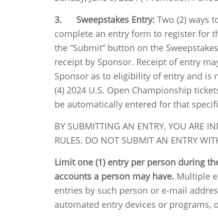
3. Sweepstakes Entry:
Two (2) ways to 
complete an entry form to register for 
the “Submit” button on the Sweepstakes 
receipt by Sponsor. Receipt of entry m
Sponsor as to eligibility of entry and 
(4) 2024 U.S. Open Championship ticket
be automatically entered for that specif
BY SUBMITTING AN ENTRY, YOU ARE IN
RULES. DO NOT SUBMIT AN ENTRY WITH
Limit one (1) entry per person during t
accounts a person may have.
Multiple en
entries by such person or e-mail addres
automated entry devices or programs, or 