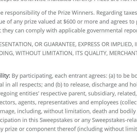
le responsibility of the Prize Winners. Regarding taxes
lue of any prize valued at $600 or more and agrees to
t they can comply with applicable governmental repo
NTATION, OR GUARANTEE, EXPRESS OR IMPLIED, IN
ING, WITHOUT LIMITATION, ITS QUALITY, MERCHANT
lity:
By participating, each entrant agrees: (a) to be 
al in all respects; and (b) to release, discharge and 
egoing entities’ respective parent, subsidiary, relate
rectors, agents, representatives and employees (collec
damage, including, without limitation, death and bodily 
ticipation in this Sweepstakes or any Sweepstakes-rela
y prize or component thereof (including without limita