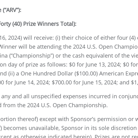
(“ARV”):
orty (40) Prize Winners Total):
, 2024) will receive: (i) their choice of either four (4)
 Winner will be attending the 2024 U.S. Open Champio
lina (“Championship”) or the cash equivalent of the v
 day of prize as follows: $0 for June 13, 2024; $0 for
and (ii) a One Hundred Dollar ($100.00) American Expre
00 for June 14, 2024; $700.00 for June 15, 2024; and $1
r any and all unspecified expenses incurred in conjun
and from the 2024 U.S. Open Championship.
 portion thereof) except with Sponsor’s permission or 
) becomes unavailable, Sponsor in its sole discretion
cept as otherwise indicated herein). Prizes are not r