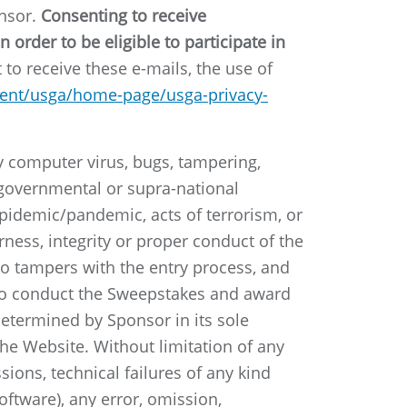
onsor.
Consenting to receive
order to be eligible to participate in
to receive these e-mails, the use of
tent/usga/home-page/usga-privacy-
by computer virus, bugs, tampering,
y governmental or supra-national
, epidemic/pandemic, acts of terrorism, or
rness, integrity or proper conduct of the
who tampers with the entry process, and
 to conduct the Sweepstakes and award
 determined by Sponsor in its sole
he Website. Without limitation of any
sions, technical failures of any kind
ftware), any error, omission,