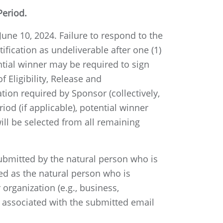
Period.
June 10, 2024. Failure to respond to the
tification as undeliverable after one (1)
ential winner may be required to sign
 Eligibility, Release and
ion required by Sponsor (collectively,
od (if applicable), potential winner
will be selected from all remaining
submitted by the natural person who is
ned as the natural person who is
organization (e.g., business,
in associated with the submitted email