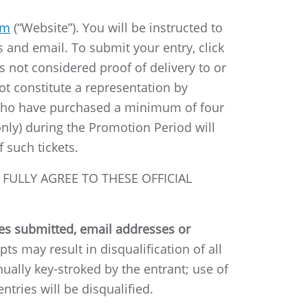
rm
(“Website”). You will be instructed to
 and email. To submit your entry, click
s not considered proof of delivery to or
 constitute a representation by
ts who have purchased a minimum of four
nly) during the Promotion Period will
 such tickets.
FULLY AGREE TO THESE OFFICIAL
ies submitted, email addresses or
ts may result in disqualification of all
ally key-stroked by the entrant; use of
ntries will be disqualified.