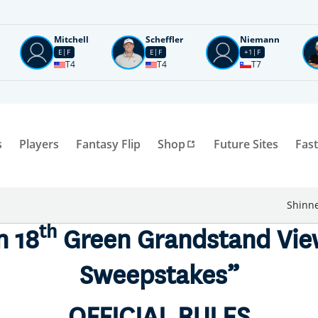
Mitchell
Scheffler
Niemann
E
F
E
F
+1
F
T4
T4
T7
s
Players
Fantasy Flip
Shop
Future Sites
Fast
Shinne
th
n 18
Green Grandstand Vie
Sweepstakes”
OFFICIAL RULES