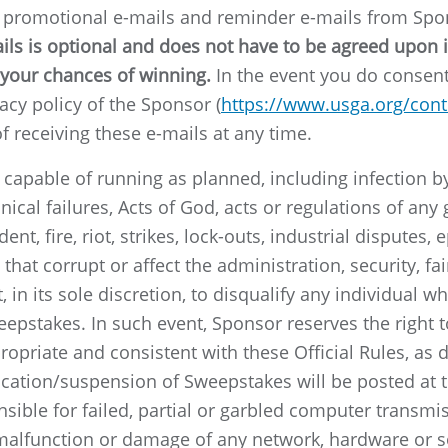
e promotional e-mails and reminder e-mails from Sp
s is optional and does not have to be agreed upon in 
your chances of winning.
In the event you do consent 
acy policy of the Sponsor (
https://www.usga.org/con
f receiving these e-mails at any time.
t capable of running as planned, including infection 
nical failures, Acts of God, acts or regulations of an
ent, fire, riot, strikes, lock-outs, industrial disputes
hat corrupt or affect the administration, security, fai
 in its sole discretion, to disqualify any individual 
eepstakes. In such event, Sponsor reserves the right
propriate and consistent with these Official Rules, as
ication/suspension of Sweepstakes will be posted at t
sible for failed, partial or garbled computer transmis
c malfunction or damage of any network, hardware or so