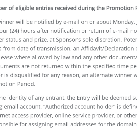
r of eligible entries received during the Promotion 
winner will be notified by e-mail on or about Monday, 
four (24) hours after notification or return of e-mail no
er status and prize, at Sponsor’s sole discretion. Pot
 from date of transmission, an Affidavit/Declaration of
elease where allowed by law and any other documentat
ments are not returned within the specified time peri
r is disqualified for any reason, an alternate winner 
motion Period.
the identity of any entrant, the Entry will be deemed 
ng email account. “Authorized account holder” is defi
net access provider, online service provider, or other 
esponsible for assigning email addresses for the doma