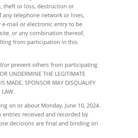
 theft or loss, destruction or
f any telephone network or lines,
e-mail or electronic entry to be
site, or any combination thereof,
ting from participation in this
/or prevent others from participating
E OR UNDERMINE THE LEGITIMATE
 IS MADE, SPONSOR MAY DISQUALIFY
 LAW.
ing on or about Monday, June 10, 2024.
le entries received and recorded by
se decisions are final and binding on