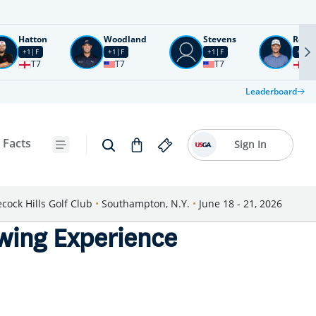
Hatton
Woodland
Stevens
Rose
+1
F
+1
F
+1
F
+2
F
T7
T7
T7
T1
Leaderboard
 Facts
Sign In
cock Hills Golf Club
•
Southampton, N.Y.
•
June 18 - 21, 2026
wing Experience