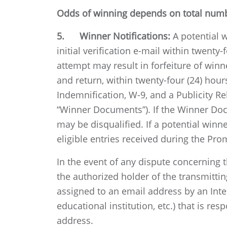
Odds of winning depends on total numbe
5. Winner Notifications:
A potential 
initial verification e-mail within twenty-
attempt may result in forfeiture of winn
and return, within twenty-four (24) hours
Indemnification, W-9, and a Publicity R
“Winner Documents”). If the Winner Docu
may be disqualified. If a potential winne
eligible entries received during the Pro
In the event of any dispute concerning 
the authorized holder of the transmitti
assigned to an email address by an Inter
educational institution, etc.) that is r
address.