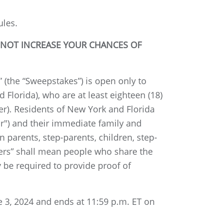
ules.
 NOT INCREASE YOUR CHANCES OF
the “Sweepstakes”) is open only to
 Florida), who are at least eighteen (18)
der). Residents of New York and Florida
or") and their immediate family and
parents, step-parents, children, step-
bers” shall mean people who share the
 be required to provide proof of
 3, 2024 and ends at 11:59 p.m. ET on