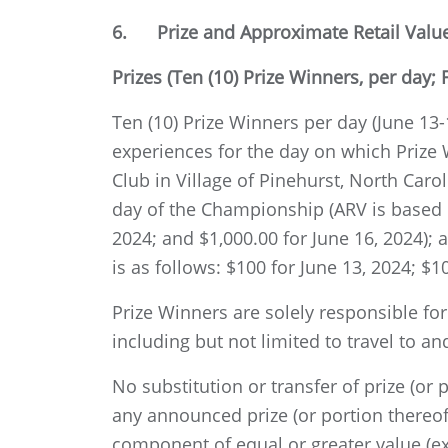
6. Prize and Approximate Retail Value 
Prizes (Ten (10) Prize Winners, per day; F
Ten (10) Prize Winners per day (June 13-16
experiences for the day on which Prize
Club in Village of Pinehurst, North Caro
day of the Championship (ARV is based on
2024; and $1,000.00 for June 16, 2024); 
is as follows: $100 for June 13, 2024; $1
Prize Winners are solely responsible fo
including but not limited to travel to 
No substitution or transfer of prize (or
any announced prize (or portion thereof
component of equal or greater value (ex