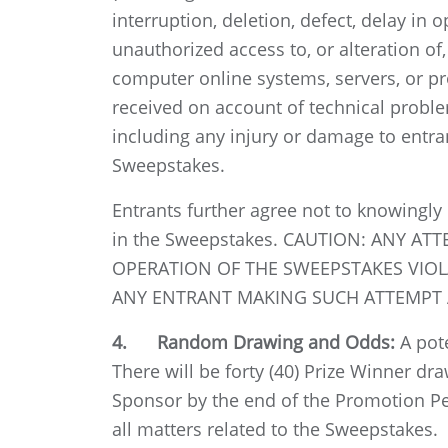
interruption, deletion, defect, delay in 
unauthorized access to, or alteration of
computer online systems, servers, or pr
received on account of technical problem
including any injury or damage to entran
Sweepstakes.
Entrants further agree not to knowingly
in the Sweepstakes. CAUTION: ANY A
OPERATION OF THE SWEEPSTAKES VIOLA
ANY ENTRANT MAKING SUCH ATTEMPT A
4. Random Drawing and Odds:
A pote
There will be forty (40) Prize Winner dr
Sponsor by the end of the Promotion Pe
all matters related to the Sweepstakes.