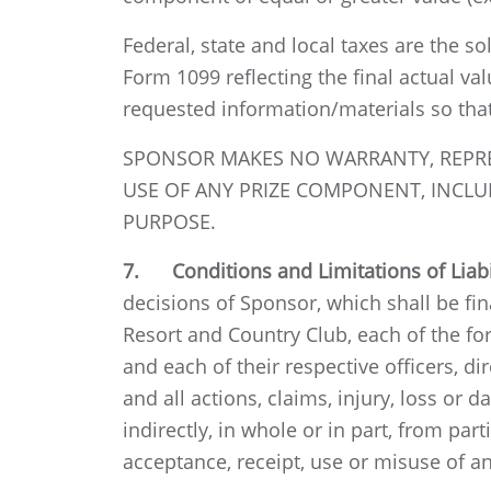
Federal, state and local taxes are the so
Form 1099 reflecting the final actual va
requested information/materials so tha
SPONSOR MAKES NO WARRANTY, REPRESE
USE OF ANY PRIZE COMPONENT, INCLUD
PURPOSE.
7. Conditions and Limitations of Liabi
decisions of Sponsor, which shall be fin
Resort and Country Club, each of the for
and each of their respective officers, di
and all actions, claims, injury, loss or 
indirectly, in whole or in part, from par
acceptance, receipt, use or misuse of an