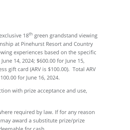
th
 exclusive 18
green grandstand viewing
nship at Pinehurst Resort and Country
iewing experiences based on the specific
 June 14, 2024; $600.00 for June 15,
ss gift card (ARV is $100.00). Total ARV
,100.00 for June 16, 2024.
ction with prize acceptance and use,
where required by law. If for any reason
 may award a substitute prize/prize
edeemable for cash.