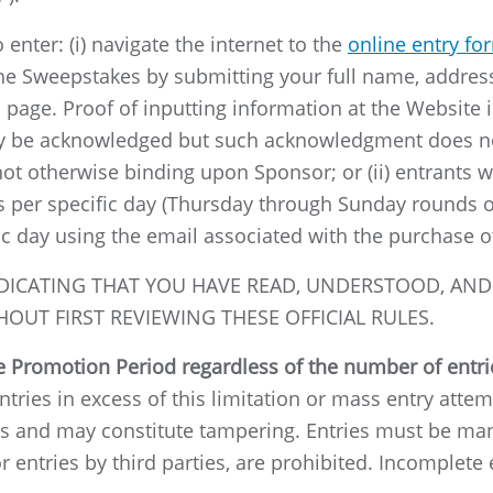
enter: (i) navigate the internet to the
online entry fo
the Sweepstakes by submitting your full name, address
page. Proof of inputting information at the Website i
ay be acknowledged but such acknowledgment does not
is not otherwise binding upon Sponsor; or (ii) entran
s per specific day (Thursday through Sunday rounds o
ic day using the email associated with the purchase of
DICATING THAT YOU HAVE READ, UNDERSTOOD, AND 
OUT FIRST REVIEWING THESE OFFICIAL RULES.
he Promotion Period regardless of the number of entr
tries in excess of this limitation or mass entry attemp
s and may constitute tampering. Entries must be manu
entries by third parties, are prohibited. Incomplete e