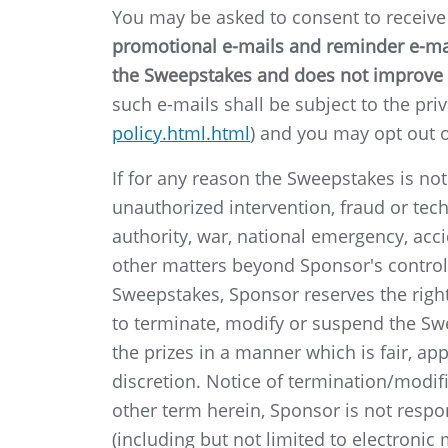
You may be asked to consent to receiv
promotional e-mails and reminder e-mail
the Sweepstakes and does not improve 
such e-mails shall be subject to the priv
policy.html.html
) and you may opt out o
If for any reason the Sweepstakes is no
unauthorized intervention, fraud or tech
authority, war, national emergency, accid
other matters beyond Sponsor's control t
Sweepstakes, Sponsor reserves the right,
to terminate, modify or suspend the Sw
the prizes in a manner which is fair, ap
discretion. Notice of termination/modif
other term herein, Sponsor is not respon
(including but not limited to electroni