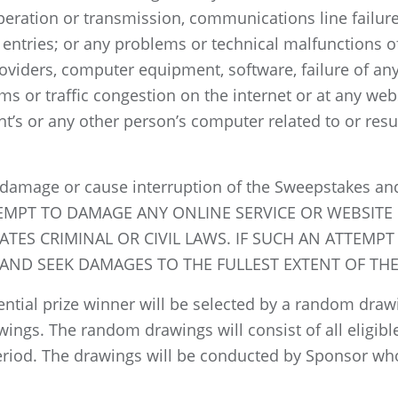
operation or transmission, communications line failure,
, entries; or any problems or technical malfunctions o
oviders, computer equipment, software, failure of any 
s or traffic congestion on the internet or at any web
t’s or any other person’s computer related to or resul
 damage or cause interruption of the Sweepstakes and
TTEMPT TO DAMAGE ANY ONLINE SERVICE OR WEBSIT
TES CRIMINAL OR CIVIL LAWS. IF SUCH AN ATTEMPT
ND SEEK DAMAGES TO THE FULLEST EXTENT OF THE
ntial prize winner will be selected by a random draw
awings. The random drawings will consist of all eligib
riod. The drawings will be conducted by Sponsor who