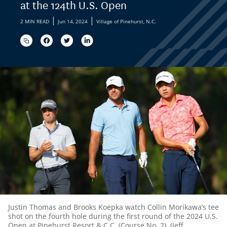
at the 124th U.S. Open
|
|
2 MIN READ
Jun 14, 2024
Village of Pinehurst, N.C.
Justin Thomas and Brooks Koepka watch Collin Morikawa’s tee
shot on the fourth hole during the first round of the 2024 U.S.
Open at Pinehurst Resort & C.C. (Course No. 2). (Jeff