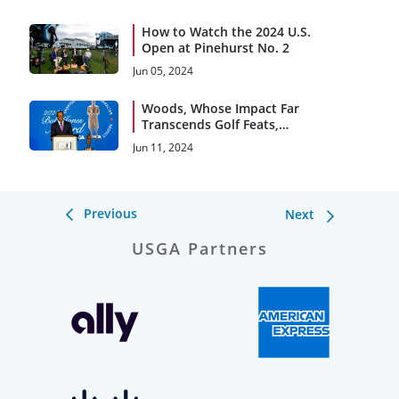
How to Watch the 2024 U.S.
Open at Pinehurst No. 2
Jun 05, 2024
Woods, Whose Impact Far
Transcends Golf Feats,
Accepts 2024 Bob Jones
Jun 11, 2024
Award
Previous
Next
USGA Partners