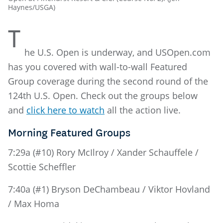
Haynes/USGA)
T
he U.S. Open is underway, and USOpen.com
has you covered with wall-to-wall Featured
Group coverage during the second round of the
124th U.S. Open. Check out the groups below
and
click here to watch
all the action live.
Morning Featured Groups
7:29a (#10) Rory McIlroy / Xander Schauffele /
Scottie Scheffler
7:40a (#1) Bryson DeChambeau / Viktor Hovland
/ Max Homa