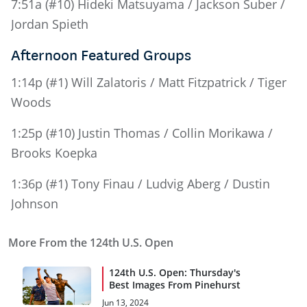
7:51a (#10) Hideki Matsuyama / Jackson Suber /
Jordan Spieth
Afternoon Featured Groups
1:14p (#1) Will Zalatoris / Matt Fitzpatrick / Tiger
Woods
1:25p (#10) Justin Thomas / Collin Morikawa /
Brooks Koepka
1:36p (#1) Tony Finau / Ludvig Aberg / Dustin
Johnson
More From the 124th U.S. Open
124th U.S. Open: Thursday's
Best Images From Pinehurst
Jun 13, 2024