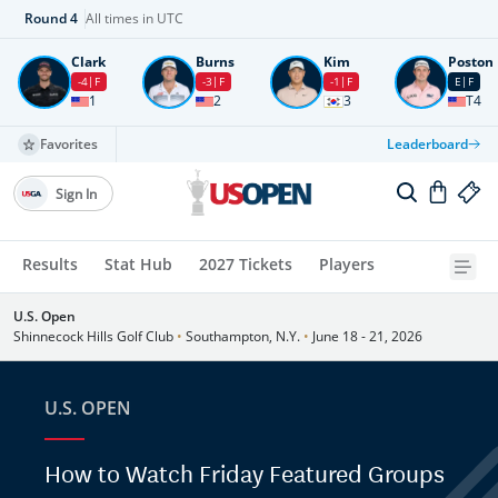
Round
4
All times in UTC
Clark
Burns
Kim
Poston
-4
F
-3
F
-1
F
E
F
1
2
3
T4
Favorites
Leaderboard
Sign In
Results
Stat Hub
2027 Tickets
Players
U.S. Open
Shinnecock Hills Golf Club
•
Southampton, N.Y.
•
June 18 - 21, 2026
U.S. OPEN
How to Watch Friday Featured Groups