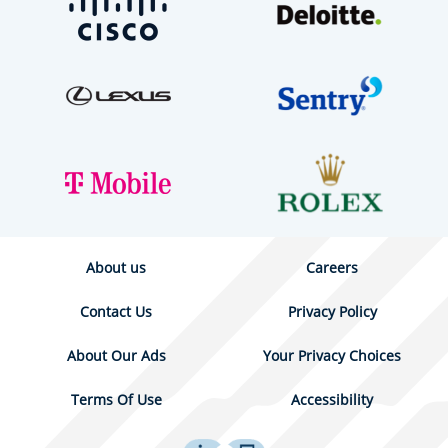
About us
Careers
Contact Us
Privacy Policy
About Our Ads
Your Privacy Choices
Terms Of Use
Accessibility