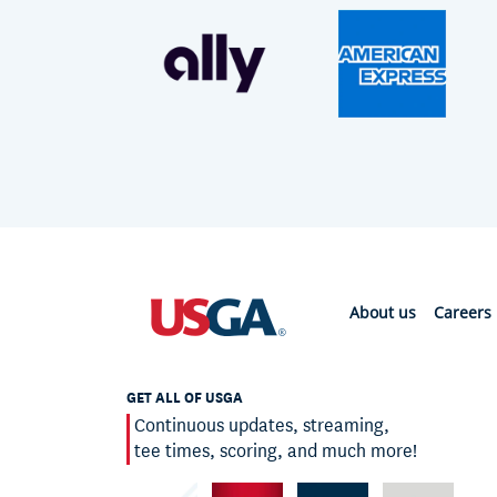
About us
Careers
GET ALL OF USGA
Continuous updates, streaming,
tee times, scoring, and much more!