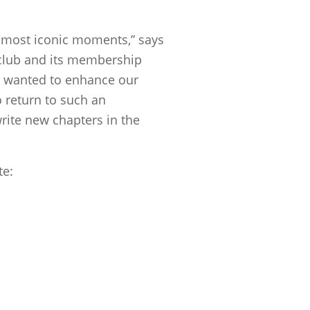
s most iconic moments,” says
 club and its membership
e wanted to enhance our
 return to such an
rite new chapters in the
te: