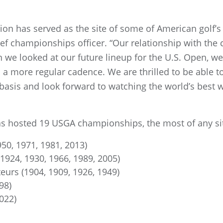
rion has served as the site of some of American golf’
 championships officer. “Our relationship with the
 we looked at our future lineup for the U.S. Open, w
more regular cadence. We are thrilled to be able to
basis and look forward to watching the world’s best w
as hosted 19 USGA championships, the most of any si
950, 1971, 1981, 2013)
 1924, 1930, 1966, 1989, 2005)
urs (1904, 1909, 1926, 1949)
98)
022)