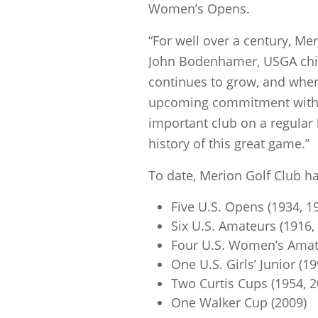
Women’s Opens.
“For well over a century, Me
John Bodenhamer, USGA chief
continues to grow, and when
upcoming commitment with a 
important club on a regular 
history of this great game.”
To date, Merion Golf Club h
Five U.S. Opens (1934, 1
Six U.S. Amateurs (1916,
Four U.S. Women’s Amate
One U.S. Girls’ Junior (19
Two Curtis Cups (1954, 2
One Walker Cup (2009)