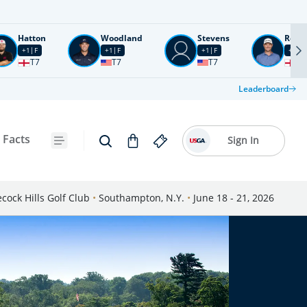
Hatton
Woodland
Stevens
Rose
+1
F
+1
F
+1
F
+2
F
T7
T7
T7
T1
Leaderboard
 Facts
Sign In
cock Hills Golf Club
•
Southampton, N.Y.
•
June 18 - 21, 2026