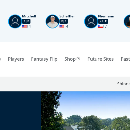
Mitchell
Scheffler
Niemann
E
F
E
F
+1
F
T4
T4
T7
s
Players
Fantasy Flip
Shop
Future Sites
Fast
Shinne