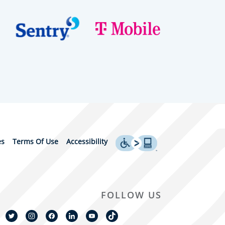
es
Terms Of Use
Accessibility
FOLLOW US