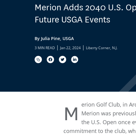
Merion Adds 2040 U.S. Ope
Future USGA Events
By Julia Pine, USGA
|
|
3 MIN READ
Jan 22, 2024
Liberty Corner, N.J.
erion Golf Club, in A
M
Merion was previousl
the U.S. Open once ev
commitment to the club, whi