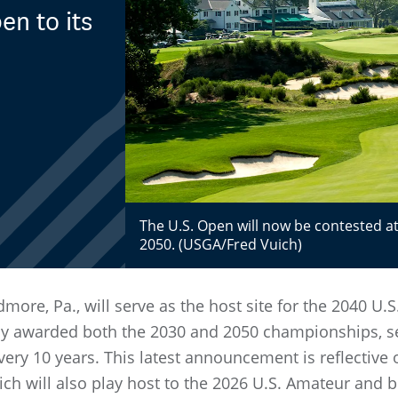
n to its
The U.S. Open will now be contested at
2050. (USGA/Fred Vuich)
rdmore, Pa., will serve as the host site for the 2040 
y awarded both the 2030 and 2050 championships, set
ery 10 years. This latest announcement is reflective 
ch will also play host to the 2026 U.S. Amateur and 