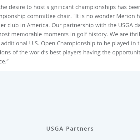
, the desire to host significant championships has been
pionship committee chair. “It is no wonder Merion
r club in America. Our partnership with the USGA dat
st memorable moments in golf history. We are thrill
dditional U.S. Open Championship to be played in t
tions of the world’s best players having the opportu
ece.”
USGA Partners