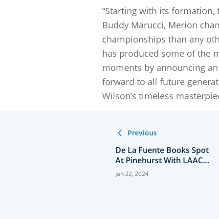
“Starting with its formation
Buddy Marucci, Merion cham
championships than any othe
has produced some of the mo
moments by announcing an a
forward to all future genera
Wilson’s timeless masterpi
Previous
De La Fuente Books Spot
At Pinehurst With LAAC
Win
Jan 22, 2024