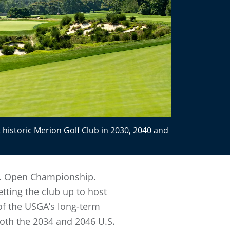
 historic Merion Golf Club in 2030, 2040 and
U.S. Open Championship.
ting the club up to host
of the USGA’s long-term
both the 2034 and 2046 U.S.