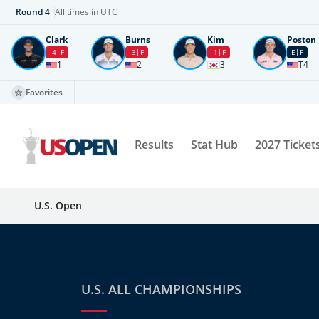
Round
4
All times in UTC
Clark
Burns
Kim
Poston
-4
F
-3
F
-1
F
E
F
1
2
3
T4
Favorites
Results
Stat Hub
2027 Ticket
U.S. Open
U.S. ALL CHAMPIONSHIPS