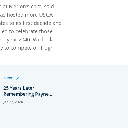
 at Merion’s core, said
 has hosted more USGA
es to its first decade and
ed to celebrate those
he year 2040. We look
nity to compete on Hugh
Next
25 Years Later:
Remembering Payne
Stewart’s Dramatic U.S.
Jan 23, 2024
Open Title