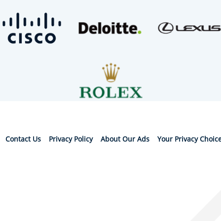
Contact Us
Privacy Policy
About Our Ads
Your Privacy Choic