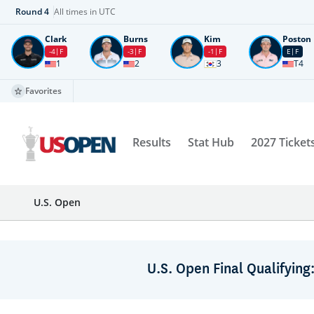
Round
4
All times in UTC
Clark
Burns
Kim
Poston
-4
F
-3
F
-1
F
E
F
1
2
3
T4
Favorites
Results
Stat Hub
2027 Ticket
U.S. Open
U.S. Open Final Qualifying