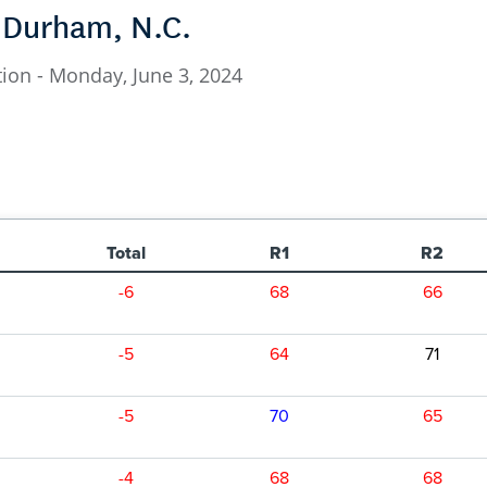
, Durham, N.C.
ion - Monday, June 3, 2024