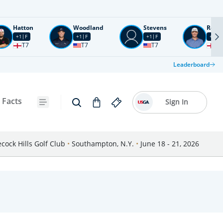
Hatton
Woodland
Stevens
Rose
+1
F
+1
F
+1
F
+2
F
T7
T7
T7
T1
Leaderboard
 Facts
Sign In
cock Hills Golf Club
•
Southampton, N.Y.
•
June 18 - 21, 2026