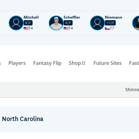
Mitchell
Scheffler
Niemann
E
F
E
F
+1
F
T4
T4
T7
s
Players
Fantasy Flip
Shop
Future Sites
Fast
Shinne
: North Carolina