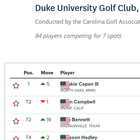
Duke University Golf Club
Conducted by the Carolina Golf Associat
84 players competing for 7 spots