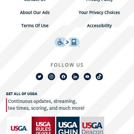
About Our Ads
Your Privacy Choices
Terms Of Use
Accessibility
FOLLOW US
GET ALL OF USGA
Continuous updates, streaming,
tee times, scoring, and much more!