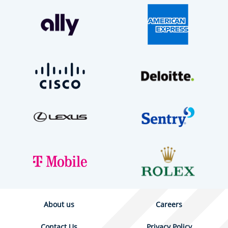
About us
Careers
Contact Us
Privacy Policy