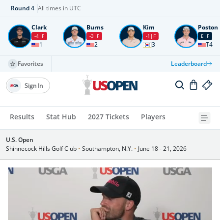
Round
4
All times in UTC
Clark
Burns
Kim
Poston
-4
F
-3
F
-1
F
E
F
1
2
3
T4
Favorites
Leaderboard
Sign In
Results
Stat Hub
2027 Tickets
Players
U.S. Open
Shinnecock Hills Golf Club
•
Southampton, N.Y.
•
June 18 - 21, 2026