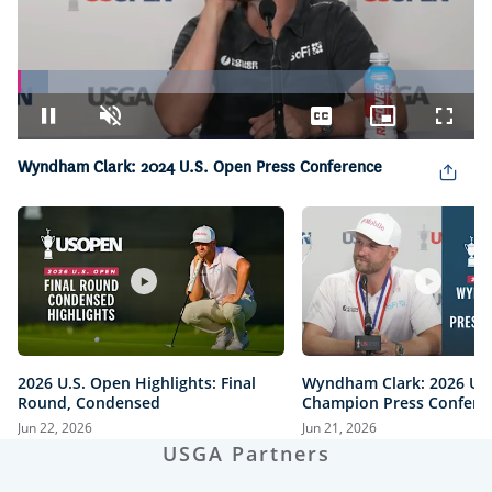
Loaded
:
6.85%
Pause
Unmute
Captions
Picture-
Fullsc
in-
Picture
Wyndham Clark: 2024 U.S. Open Press Conference
2026 U.S. Open Highlights: Final
Wyndham Clark: 2026 U.
Round, Condensed
Champion Press Confere
Jun 22, 2026
Jun 21, 2026
USGA Partners