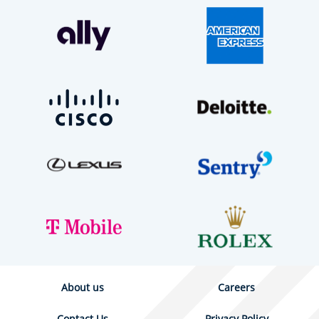
About us
Careers
Contact Us
Privacy Policy