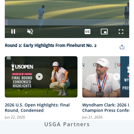
Loaded
:
2.45%
Pause
Unmute
Captions
Picture-
Fullsc
in-
Picture
Round 2: Early Highlights From Pinehurst No. 2
2026 U.S. Open Highlights: Final
Wyndham Clark: 2026 U.
Round, Condensed
Champion Press Confere
Jun 22, 2026
Jun 21, 2026
USGA Partners