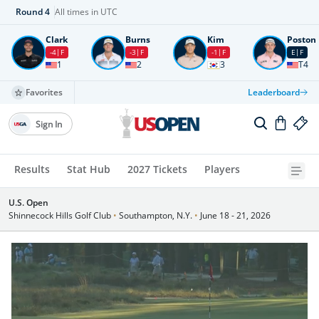
Round
4
All times in UTC
Clark
Burns
Kim
Poston
-4
F
-3
F
-1
F
E
F
1
2
3
T4
Favorites
Leaderboard
Sign In
Results
Stat Hub
2027 Tickets
Players
U.S. Open
Shinnecock Hills Golf Club
•
Southampton, N.Y.
•
June 18 - 21, 2026