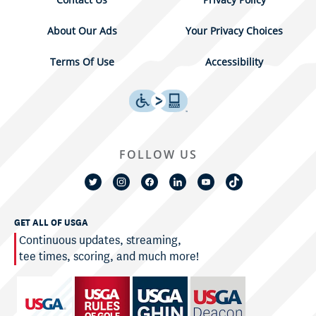
About Our Ads
Your Privacy Choices
Terms Of Use
Accessibility
FOLLOW US
GET ALL OF USGA
Continuous updates, streaming,
tee times, scoring, and much more!