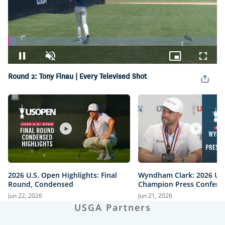
Loaded
:
3.89%
Pause
Unmute
Picture-
Fullsc
in-
Round 2: Tony Finau | Every Televised Shot
Picture
2026 U.S. Open Highlights: Final
Wyndham Clark: 2026 U.
Round, Condensed
Champion Press Confere
Jun 22, 2026
Jun 21, 2026
USGA Partners