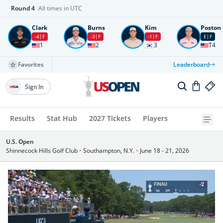
Round
4
All times in UTC
Clark
Burns
Kim
Poston
-4
F
-3
F
-1
F
E
F
1
2
3
T4
Favorites
Leaderboard
Sign In
Results
Stat Hub
2027 Tickets
Players
U.S. Open
Shinnecock Hills Golf Club
•
Southampton, N.Y.
•
June 18 - 21, 2026