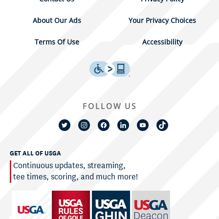
About Our Ads
Your Privacy Choices
Terms Of Use
Accessibility
FOLLOW US
GET ALL OF USGA
Continuous updates, streaming,
tee times, scoring, and much more!