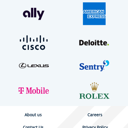
About us
Careers
Contact Us
Privacy Policy