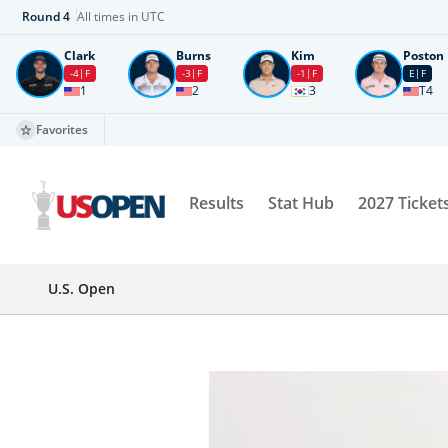
Round
4
All times in UTC
Clark
Burns
Kim
Poston
-4
F
-3
F
-1
F
E
F
1
2
3
T4
Favorites
Results
Stat Hub
2027 Ticket
U.S. Open