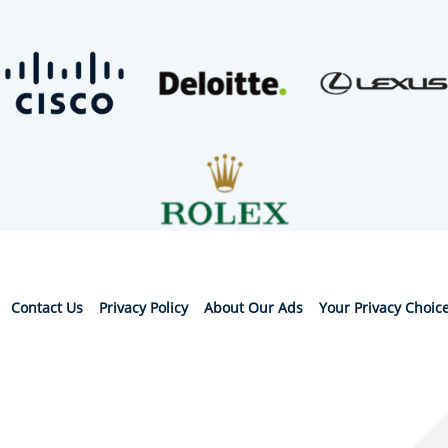
Contact Us
Privacy Policy
About Our Ads
Your Privacy Choic