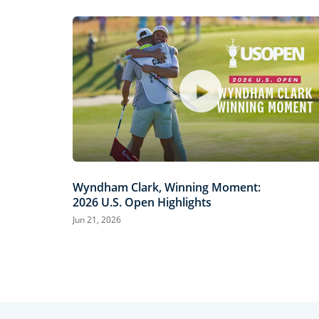
Wyndham Clark, Winning Moment:
2026 U.S. Open Highlights
Jun 21, 2026