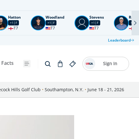
Hatton
Woodland
Stevens
Rose
+1
F
+1
F
+1
F
+2
F
T7
T7
T7
T1
Leaderboard
 Facts
Sign In
cock Hills Golf Club
•
Southampton, N.Y.
•
June 18 - 21, 2026