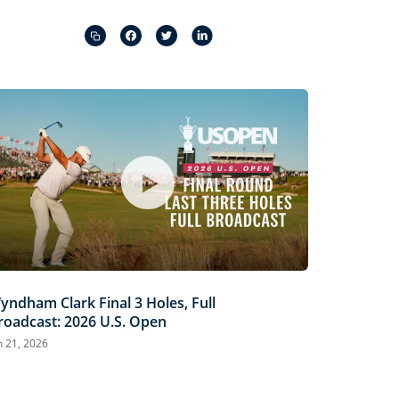
Captions
Picture-
Fullscreen
in-
Picture
yndham Clark Final 3 Holes, Full
roadcast: 2026 U.S. Open
n 21, 2026