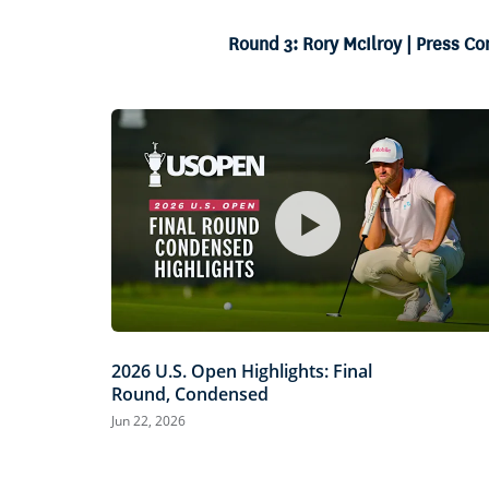
19.07%
Current
0:05
/
Duration
3:27
Pause
Unmute
Round 3: Rory McIlroy | Press C
Time
2026 U.S. Open Highlights: Final
Round, Condensed
Jun 22, 2026