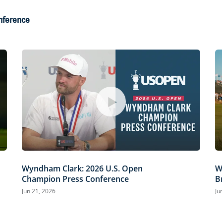
onference
Wyndham Clark: 2026 U.S. Open
W
Champion Press Conference
B
Jun 21, 2026
Ju