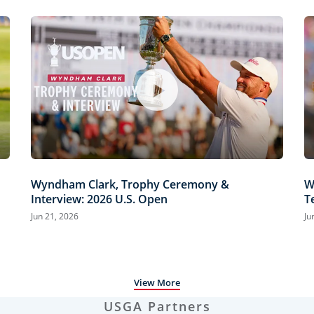
Wyndham Clark, Trophy Ceremony &
W
Interview: 2026 U.S. Open
T
H
Jun 21, 2026
Ju
View More
USGA Partners