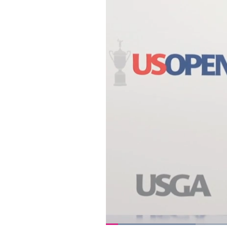
Loaded
: