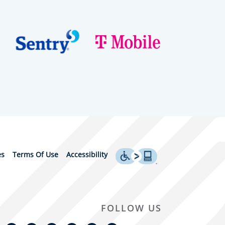
es
Terms Of Use
Accessibility
FOLLOW US