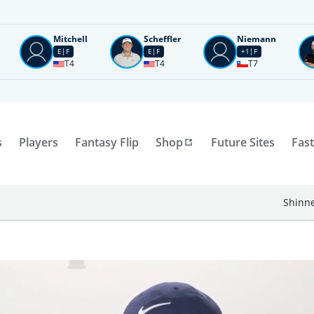
Mitchell
Scheffler
Niemann
E
F
E
F
+1
F
T4
T4
T7
s
Players
Fantasy Flip
Shop
Future Sites
Fast
Shinne