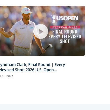
yndham Clark, Final Round | Every
elevised Shot: 2026 U.S. Open
ighlights
n 21, 2026