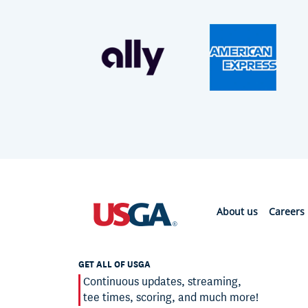
About us
Careers
GET ALL OF USGA
Continuous updates, streaming,
tee times, scoring, and much more!