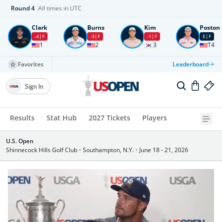
Round
4
All times in UTC
Clark
Burns
Kim
Poston
-4
F
-3
F
-1
F
E
F
1
2
3
T4
Favorites
Leaderboard
Sign In
Results
Stat Hub
2027 Tickets
Players
U.S. Open
Shinnecock Hills Golf Club
•
Southampton, N.Y.
•
June 18 - 21, 2026