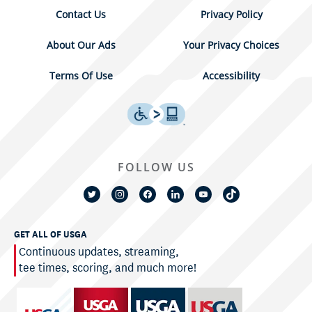
Contact Us
Privacy Policy
About Our Ads
Your Privacy Choices
Terms Of Use
Accessibility
FOLLOW US
GET ALL OF USGA
Continuous updates, streaming,
tee times, scoring, and much more!