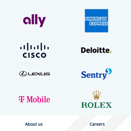
About us
Careers