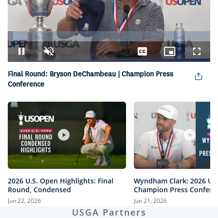
Loaded
:
2.59%
Pause
Unmute
Captions
Picture-
Fullsc
in-
Picture
Final Round: Bryson DeChambeau | Champion Press
Conference
2026 U.S. Open Highlights: Final
Wyndham Clark: 2026 U.
Round, Condensed
Champion Press Confere
Jun 22, 2026
Jun 21, 2026
USGA Partners