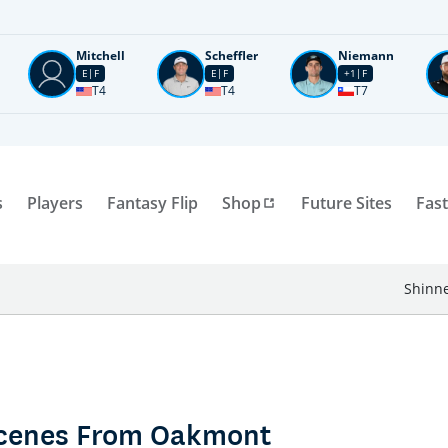
Mitchell
Scheffler
Niemann
E
F
E
F
+1
F
T4
T4
T7
s
Players
Fantasy Flip
Shop
Future Sites
Fast
Shinne
 Scenes From Oakmont