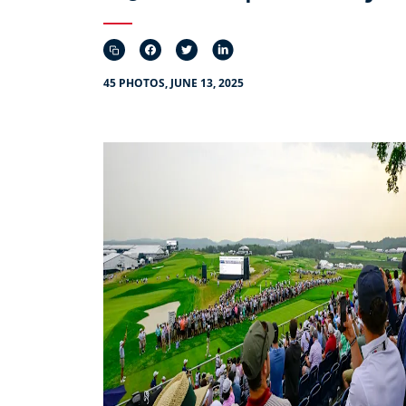
45 PHOTOS, JUNE 13, 2025