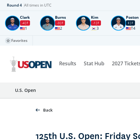
Round
4
All times in UTC
Clark
Burns
Kim
Poston
-4
F
-3
F
-1
F
E
F
1
2
3
T4
Favorites
Results
Stat Hub
2027 Ticket
U.S. Open
Back
125th U.S. Open: Friday