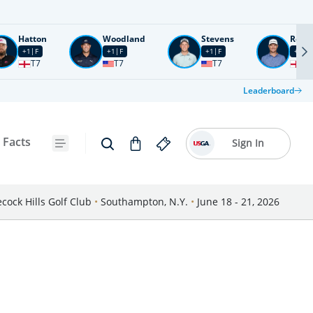
Hatton
Woodland
Stevens
Rose
+1
F
+1
F
+1
F
+2
F
T7
T7
T7
T1
Leaderboard
 Facts
Sign In
cock Hills Golf Club
•
Southampton, N.Y.
•
June 18 - 21, 2026