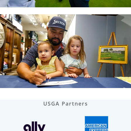
USGA Partners