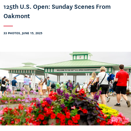
125th U.S. Open: Sunday Scenes From
Oakmont
33 PHOTOS, JUNE 15, 2025