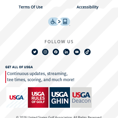
Terms Of Use
Accessibility
FOLLOW US
GET ALL OF USGA
Continuous updates, streaming,
tee times, scoring, and much more!
© 2026 United States Golf Association. All Rights Reserved.