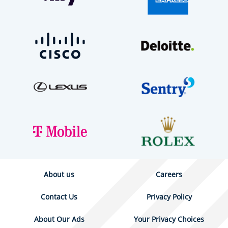
About us
Careers
Contact Us
Privacy Policy
About Our Ads
Your Privacy Choices