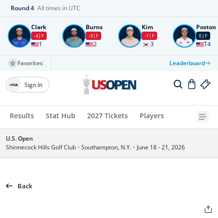
Round
4
All times in UTC
Clark
Burns
Kim
Poston
-4
F
-3
F
-1
F
E
F
1
2
3
T4
Favorites
Leaderboard
Sign In
Results
Stat Hub
2027 Tickets
Players
U.S. Open
Shinnecock Hills Golf Club
•
Southampton, N.Y.
•
June 18 - 21, 2026
Back